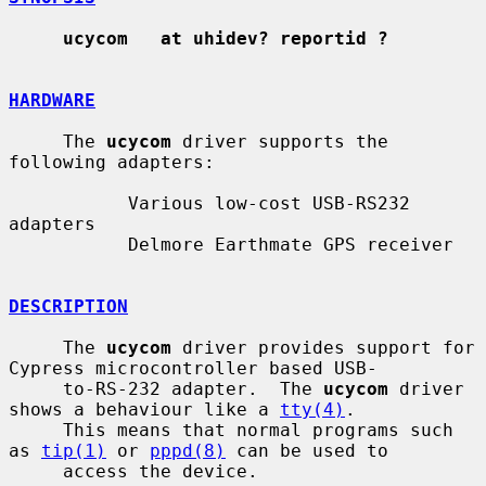
ucycom   at uhidev? reportid ?
HARDWARE
     The 
ucycom
 driver supports the 
following adapters:

           Various low-cost USB-RS232 
adapters

           Delmore Earthmate GPS receiver

DESCRIPTION
     The 
ucycom
 driver provides support for 
Cypress microcontroller based USB-

     to-RS-232 adapter.  The 
ucycom
 driver 
shows a behaviour like a 
tty(4)
.

     This means that normal programs such 
as 
tip(1)
 or 
pppd(8)
 can be used to

     access the device.
