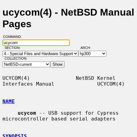
ucycom(4) - NetBSD Manual
Pages
COMMAND:
SECTION:
ARCH:
COLLECTION:
UCYCOM(4)               NetBSD Kernel 
Interfaces Manual              UCYCOM(4)

NAME
ucycom
 -- USB support for Cypress 
microcontroller based serial adapters

SYNOPSIS