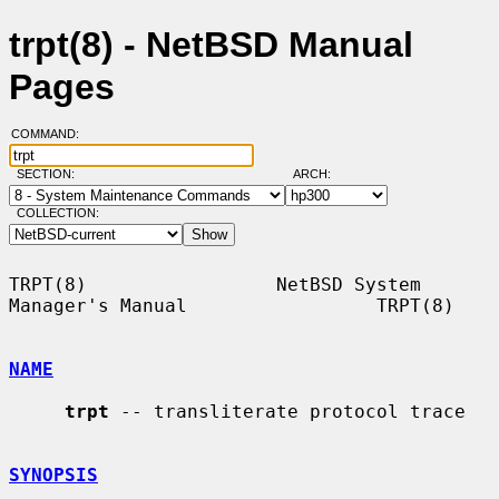
trpt(8) - NetBSD Manual
Pages
COMMAND:
SECTION:
ARCH:
COLLECTION:
TRPT(8)                 NetBSD System 
Manager's Manual                 TRPT(8)

NAME
trpt
 -- transliterate protocol trace

SYNOPSIS