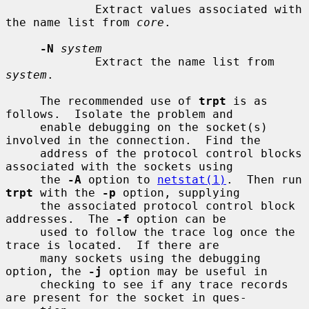
             Extract values associated with 
the name list from 
core
.

-N
system
             Extract the name list from 
system
.

     The recommended use of 
trpt
 is as 
follows.  Isolate the problem and

     enable debugging on the socket(s) 
involved in the connection.  Find the

     address of the protocol control blocks 
associated with the sockets using

     the 
-A
 option to 
netstat(1)
.  Then run 
trpt
 with the 
-p
 option, supplying

     the associated protocol control block 
addresses.  The 
-f
 option can be

     used to follow the trace log once the 
trace is located.  If there are

     many sockets using the debugging 
option, the 
-j
 option may be useful in

     checking to see if any trace records 
are present for the socket in ques-
