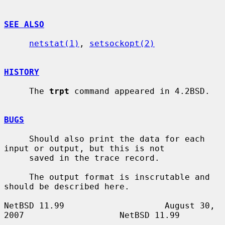
SEE ALSO
netstat(1)
, 
setsockopt(2)
HISTORY
     The 
trpt
 command appeared in 4.2BSD.

BUGS
     Should also print the data for each 
input or output, but this is not

     saved in the trace record.

     The output format is inscrutable and 
should be described here.

NetBSD 11.99                    August 30, 