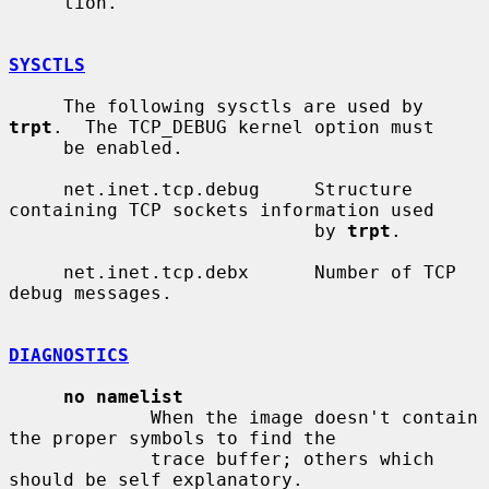
     tion.

SYSCTLS
     The following sysctls are used by 
trpt
.  The TCP_DEBUG kernel option must

     be enabled.

     net.inet.tcp.debug     Structure 
containing TCP sockets information used

                            by 
trpt
.

     net.inet.tcp.debx      Number of TCP 
debug messages.

DIAGNOSTICS
no namelist
             When the image doesn't contain 
the proper symbols to find the

             trace buffer; others which 
should be self explanatory.
