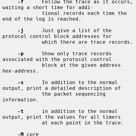
-f
      Follow the trace as it occurs, 
waiting a short time for addi-

             tional records each time the 
end of the log is reached.

-j
      Just give a list of the 
protocol control block addresses for

             which there are trace records.

-p
      Show only trace records 
associated with the protocol control

             block at the given address 
hex-address
.

-s
      In addition to the normal 
output, print a detailed description of

             the packet sequencing 
information.

-t
      in addition to the normal 
output, print the values for all timers

             at each point in the trace.

-M
core