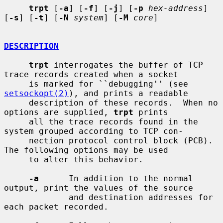
trpt
 [
-a
] [
-f
] [
-j
] [
-p
hex-address
] 
[
-s
] [
-t
] [
-N
system
] [
-M
core
]

DESCRIPTION
trpt
 interrogates the buffer of TCP 
trace records created when a socket

     is marked for ``debugging'' (see 
setsockopt(2)
), and prints a readable

     description of these records.  When no 
options are supplied, 
trpt
 prints

     all the trace records found in the 
system grouped according to TCP con-

     nection protocol control block (PCB).  
The following options may be used

     to alter this behavior.

-a
      In addition to the normal 
output, print the values of the source

             and destination addresses for 
each packet recorded.
