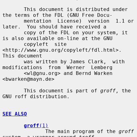
       This document is distributed under 
the terms of the FDL (GNU Free Docu-

       mentation  License)  version  1.1 or 
later.  You should have received a

       copy of the FDL on your system, it 
is also available on-line at the GNU

       copyleft  site  
<http://www.gnu.org/copyleft/fdl.html>.   
This document

       was written by James Clark,  with  
modifications  from  Werner  Lemberg

       <wl@gnu.org> and Bernd Warken 
<bwarken@mayn.de>

       This document is part of 
groff
, the 
GNU roff distribution.

SEE ALSO
groff
(1)
              The main program of the 
groff