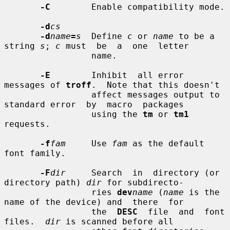
-C
        Enable compatibility mode.

-d
cs
-d
name
=
s
  Define 
c
 or 
name
 to be a 
string 
s
; 
c
 must  be  a  one  letter

                 name.

-E
        Inhibit  all error 
messages of 
troff
.  Note that this doesn't

                 affect messages output to 
standard error  by  macro  packages

                 using the 
tm
 or 
tm1
requests.

-f
fam
     Use 
fam
 as the default 
font family.

-F
dir
     Search  in  directory (or 
directory path) 
dir
 for subdirecto-

                 ries 
dev
name
 (
name
 is the 
name of the device) and  there  for

                 the  
DESC
  file  and  font  
files.  
dir
 is scanned before all
