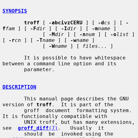
SYNOPSIS
troff
 [ 
-abcivzCERU
 ] [ 
-d
cs
 ] [ 
-
f
fam
 ] [ 
-F
dir
 ] [ 
-I
dir
 ] [ 
-m
name
 ]

             [ 
-M
dir
 ] [ 
-n
num
 ] [ 
-o
list
 ] 
[ 
-r
cn
 ] [ 
-T
name
 ] [ 
-w
name
 ]

             [ 
-W
name
 ] [ 
files...
 ]

       It is possible to have whitespace 
between a command line option and its

       parameter.

DESCRIPTION
       This manual page describes the GNU 
version of 
troff
.  It is part of the

       groff  document  formatting system.  
It is functionally compatible with

       UNIX troff, but has many extensions,  
see  
groff_diff
(7)
.   Usually  it

       should  be  invoked using the 