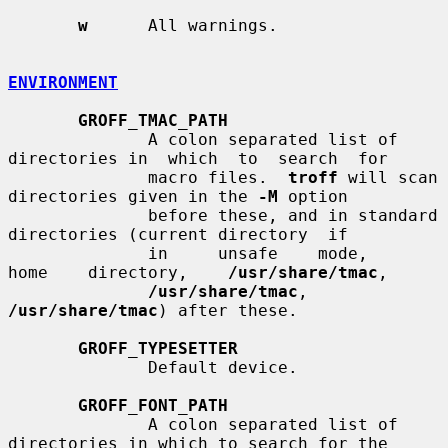
w
      All warnings.

ENVIRONMENT
GROFF_TMAC_PATH
              A colon separated list of 
directories in  which  to  search  for

              macro files.  
troff
 will scan 
directories given in the 
-M
 option

              before these, and in standard 
directories (current directory  if

              in     unsafe    mode,    
home    directory,    
/usr/share/tmac
,

/usr/share/tmac
, 
/usr/share/tmac
) after these.

GROFF_TYPESETTER
              Default device.

GROFF_FONT_PATH
              A colon separated list of 
directories in which to search for the
