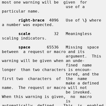
most one warning will be  given  for

                           use of a 
particular name.

right-brace
  4096   Use of 
\}
 where 
a number was expected.

scale
          32   Meaningless 
scaling indicators.

space
       65536   Missing  space  
between  a request or macro and its

                           argument.  This 
warning will be given when an unde-

                           fined  name  
longer  than two characters is encoun-

                           tered, and the 
first two  characters  of  the  name

                           make a defined 
name.  The request or macro will not

                           be invoked.  
When this warning is given,  no  macro

                           is  
automatically  defined.   This  is  enabled  