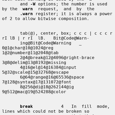
       and 
-W
 options; the number is used 
by the  
warn
  request,  and  by  the

.warn
 register; it is always a power 
of 2 to allow bitwise composition.

       tab(@), center, box; c c c | c c c r 
rI lB | r rI  lB.   Bit@Code@Warn-

       ing@Bit@Code@Warning   _   
0@1@char@10@1024@reg  
1@2@number@11@2048@tab

       2@4@break@12@4096@right-brace                 
3@8@delim@13@8192@missing

       4@16@el@14@16384@input                       
5@32@scale@15@32768@escape

       6@64@range@16@65536@space                   
7@128@syntax@17@131072@font

       8@256@di@18@262144@ig 
9@512@mac@19@524288@color

break
           4   In  fill  mode,  
lines which could not be broken so
