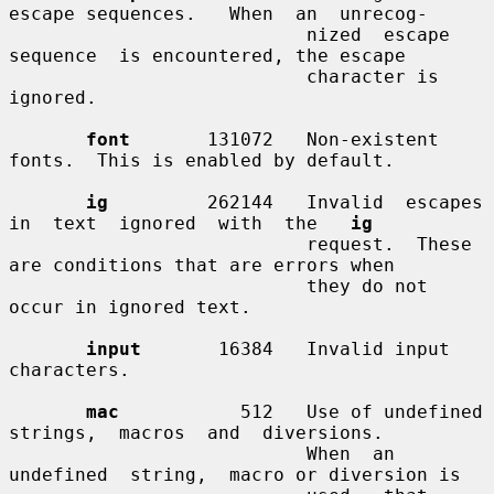
escape sequences.   When  an  unrecog-

                           nized  escape  
sequence  is encountered, the escape

                           character is 
ignored.

font
       131072   Non-existent 
fonts.  This is enabled by default.

ig
         262144   Invalid  escapes  
in  text  ignored  with  the   
ig
                           request.  These 
are conditions that are errors when

                           they do not 
occur in ignored text.

input
       16384   Invalid input 
characters.

mac
           512   Use of undefined 
strings,  macros  and  diversions.

                           When  an  
undefined  string,  macro or diversion is
