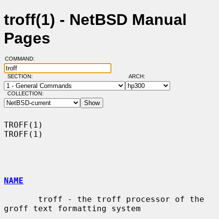
troff(1) - NetBSD Manual
Pages
COMMAND:
SECTION:
ARCH:
COLLECTION:
TROFF(1)                                                              
TROFF(1)

NAME
       troff - the troff processor of the 
groff text formatting system
