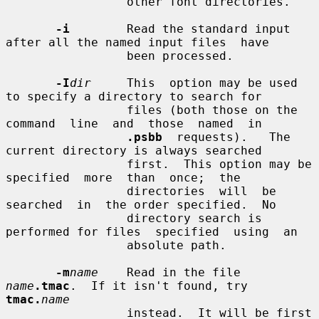
                 other font directories.

-i
        Read the standard input 
after all the named input files  have

                 been processed.

-I
dir
     This  option may be used 
to specify a directory to search for

                 files (both those on the 
command  line  and  those  named  in

.psbb
  requests).   The  
current directory is always searched

                 first.  This option may be  
specified  more  than  once;  the

                 directories  will  be  
searched  in  the order specified.  No

                 directory search is 
performed for files  specified  using  an

                 absolute path.

-m
name
    Read in the file 
name
.tmac
.  If it isn't found, try 
tmac.
name
                 instead.  It will be first 