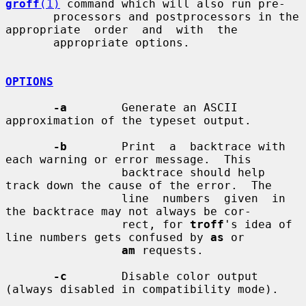
groff
(1)
 command which will also run pre-

       processors and postprocessors in the 
appropriate  order  and  with  the

       appropriate options.

OPTIONS
-a
        Generate an ASCII 
approximation of the typeset output.

-b
        Print  a  backtrace with 
each warning or error message.  This

                 backtrace should help 
track down the cause of the error.  The

                 line  numbers  given  in 
the backtrace may not always be cor-

                 rect, for 
troff
's idea of 
line numbers gets confused by 
as
 or

am
 requests.

-c
        Disable color output 
(always disabled in compatibility mode).
