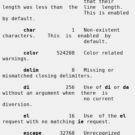
                           that their 
length was less than  the  line  length.

                           This is enabled 
by default.

char
            1   Non-existent   
characters.    This  is  enabled  by

                           default.

color
      524288   Color related 
warnings.

delim
           8   Missing or 
mismatched closing delimiters.

di
            256   Use of 
di
 or 
da
without an argument when  there  is

                           no current 
diversion.

el
             16   Use  of the 
el
request with no matching 
ie
 request.

escape
      32768   Unrecognized 