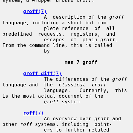
system, a wrapper around 
troff
.

groff
(7)
              A  description of the 
groff
language, including a short but com-

              plete reference  of  all  
predefined  requests,  registers,  and

              escapes  of  plain 
groff
.  
From the command line, this is called

              by

man 7 groff
groff_diff
(7)
              The differences of the 
groff
language and  the  
classical  troff
              language.   Currently,  this  
is the most actual document of the

groff
 system.

roff
(7)
              An overview over 
groff
 and 
other 
roff
 systems, including  point-

              ers to further related 