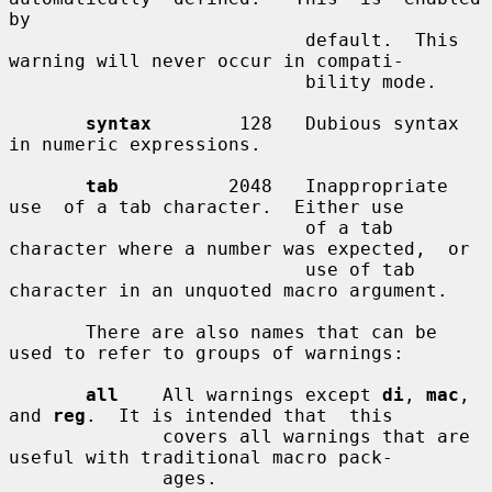
by

                           default.  This 
warning will never occur in compati-

                           bility mode.

syntax
        128   Dubious syntax 
in numeric expressions.

tab
          2048   Inappropriate  
use  of a tab character.  Either use

                           of a tab 
character where a number was expected,  or

                           use of tab 
character in an unquoted macro argument.

       There are also names that can be 
used to refer to groups of warnings:

all
    All warnings except 
di
, 
mac
, 
and 
reg
.  It is intended that  this

              covers all warnings that are 
useful with traditional macro pack-

              ages.
