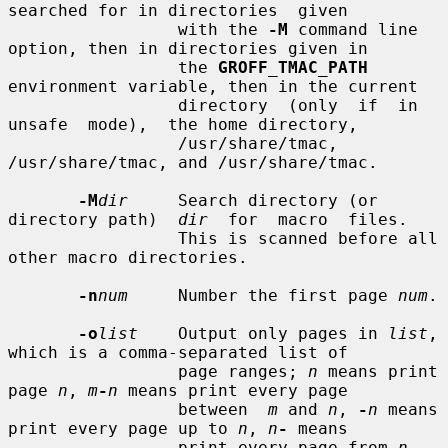
searched for in directories  given

                 with the 
-M
 command line 
option, then in directories given in

                 the 
GROFF_TMAC_PATH
environment variable, then in the current

                 directory  (only  if  in  
unsafe  mode),  the home directory,

                 /usr/share/tmac, 
/usr/share/tmac, and /usr/share/tmac.

-M
dir
     Search directory (or 
directory path)  
dir
  for  macro  files.

                 This is scanned before all 
other macro directories.

-n
num
     Number the first page 
num
.

-o
list
    Output only pages in 
list
, 
which is a comma-separated list of

                 page ranges; 
n
 means print 
page 
n
, 
m
-
n
 means print every page

                 between  
m
 and 
n
, 
-
n
 means 
print every page up to 
n
, 
n
-
 means

                 print every page from 
n
.  