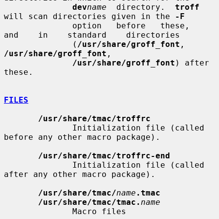
dev
name
  directory.  
troff
will scan directories given in the 
-F
              option   before   these,    
and    in    standard    directories

              (
/usr/share/groff_font
,      
/usr/share/groff_font
,

/usr/share/groff_font
) after 
these.

FILES
/usr/share/tmac/troffrc
              Initialization file (called 
before any other macro package).

/usr/share/tmac/troffrc-end
              Initialization file (called 
after any other macro package).

/usr/share/tmac/
name
.tmac
/usr/share/tmac/tmac.
name
              Macro files
