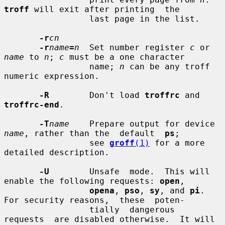
troff
 will exit after printing  the

                 last page in the list.

-r
cn
-r
name
=
n
  Set number register 
c
 or 
name
 to 
n
; 
c
 must be a one character

                 name; 
n
 can be any troff 
numeric expression.

-R
        Don't load 
troffrc
 and 
troffrc-end
.

-T
name
    Prepare output for device 
name
, rather than the  default  
ps
;

                 see 
groff
(1)
 for a more 
detailed description.

-U
        Unsafe  mode.  This will 
enable the following requests: 
open
,

opena
, 
pso
, 
sy
, and 
pi
.  
For security reasons,  these  poten-

                 tially  dangerous  
requests  are disabled otherwise.  It will
