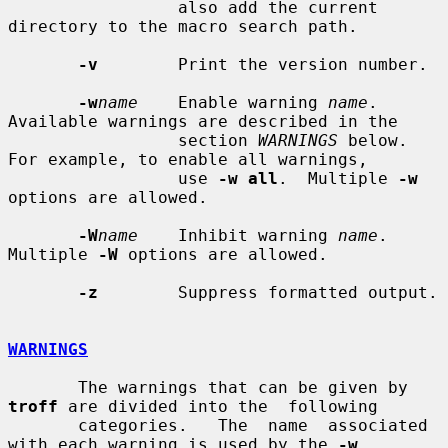
                 also add the current 
directory to the macro search path.

-v
        Print the version number.

-w
name
    Enable warning 
name
.  
Available warnings are described in the

                 section 
WARNINGS
 below.  
For example, to enable all warnings,

                 use 
-w all
.  Multiple 
-w
options are allowed.

-W
name
    Inhibit warning 
name
.  
Multiple 
-W
 options are allowed.

-z
        Suppress formatted output.

WARNINGS
       The warnings that can be given by 
troff
 are divided into the  following

       categories.   The  name  associated 
with each warning is used by the 
-w