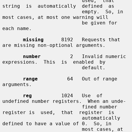
                           used,  that  
string  is  automatically  defined  as

                           empty.  So, in 
most cases, at most one warning will

                           be given for 
each name.

missing
      8192   Requests that 
are missing non-optional arguments.

number
          2   Invalid numeric 
expressions.  This  is  enabled  by

                           default.

range
          64   Out of range 
arguments.

reg
          1024   Use  of  
undefined number registers.  When an unde-

                           fined number 
register is  used,  that  register  is

                           automatically 
defined to have a value of 0.  So, in

                           most cases, at 