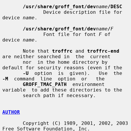
/usr/share/groff_font/dev
name
/DESC
              Device description file for 
device 
name
.

/usr/share/groff_font/dev
name
/
F
              Font file for font 
F
 of 
device 
name
.

       Note that 
troffrc
 and 
troffrc-end
are neither searched in  the  current

       nor  in the home directory by 
default for security reasons (even if the

-U
  option  is  given).   Use  the  
-M
  command  line  option  or   the

GROFF_TMAC_PATH
  environment  
variable  to add these directories to the

       search path if necessary.

AUTHOR
       Copyright (C) 1989, 2001, 2002, 2003 
Free Software Foundation, Inc.
