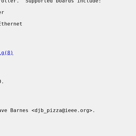
ig(8)
.

ve Barnes <djb_pizza@ieee.org>.
