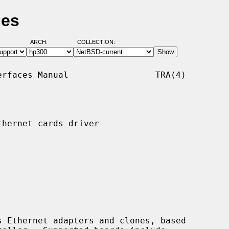
ges
ARCH:
COLLECTION:
rfaces Manual                 TRA(4)

hernet cards driver

 Ethernet adapters and clones, based
