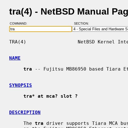
tra(4) - NetBSD Manual Pa
COMMAND:
SECTION:
TRA(4)                  NetBSD Kernel Inte
NAME
tra
 -- Fujitsu MB86950 based Tiara Et
SYNOPSIS
tra* at mca? slot ?
DESCRIPTION
     The 
tra
 driver supports Tiara MCA bus