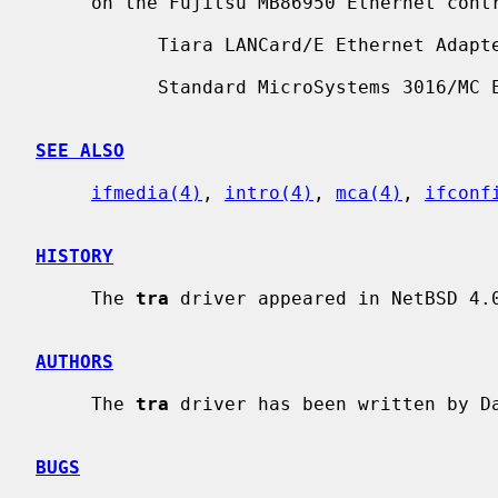
     on the Fujitsu MB86950 Ethernet controller.  Supported boards include:

           Tiara LANCard/E Ethernet Adapter

           Standard MicroSystems 3016/MC Ethernet

SEE ALSO
ifmedia(4)
, 
intro(4)
, 
mca(4)
, 
ifconf
HISTORY
     The 
tra
 driver appeared in NetBSD 4.0
AUTHORS
     The 
tra
 driver has been written by Da
BUGS