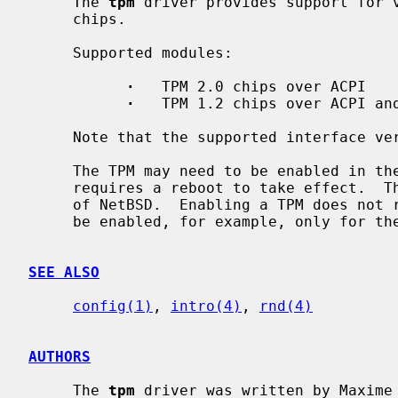
     The 
tpm
 driver provides support for v
     chips.

     Supported modules:

·
   TPM 2.0 chips over ACPI

·
   TPM 1.2 chips over ACPI and
     Note that the supported interface version is TIS1.2 in each case.

     The TPM may need to be enabled in the system's firmware or BIOS, which

     requires a reboot to take effect.  This is generally beyond the control

     of NetBSD.  Enabling a TPM does not require using trusted boot -- it can

     be enabled, for example, only for th
SEE ALSO
config(1)
, 
intro(4)
, 
rnd(4)
AUTHORS
     The 
tpm
 driver was written by Maxime 