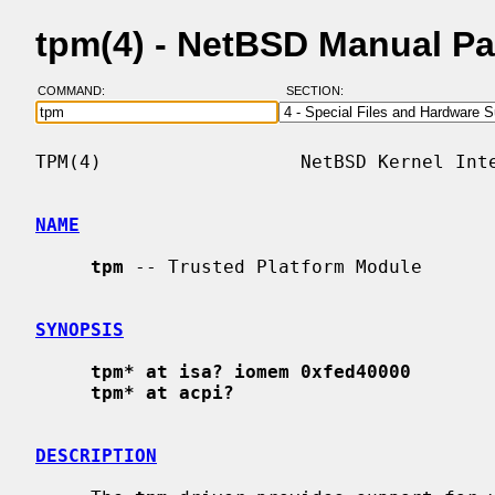
tpm(4) - NetBSD Manual P
COMMAND:
SECTION:
TPM(4)                  NetBSD Kernel Inte
NAME
tpm
 -- Trusted Platform Module

SYNOPSIS
tpm* at isa? iomem 0xfed40000
tpm* at acpi?
DESCRIPTION