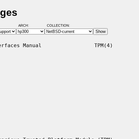
ages
ARCH:
COLLECTION:
rfaces Manual                 TPM(4)
