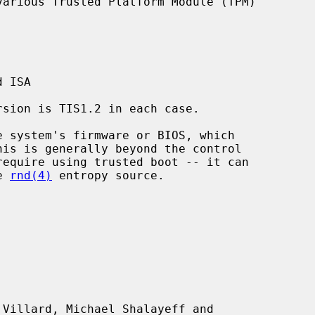
arious Trusted Platform Module (TPM)

 ISA

e 
rnd(4)
 entropy source.

Villard, Michael Shalayeff and
