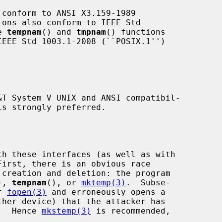
 conform to ANSI X3.159-1989

e 
tempnam
() and 
tmpnam
() functions

is strongly preferred.

First, there is an obvious race

), 
tempnam
(), or 
mktemp(3)
.  Subse-

r 
fopen(3)
 and erroneously opens a

n.  Hence 
mkstemp(3)
 is recommended,
