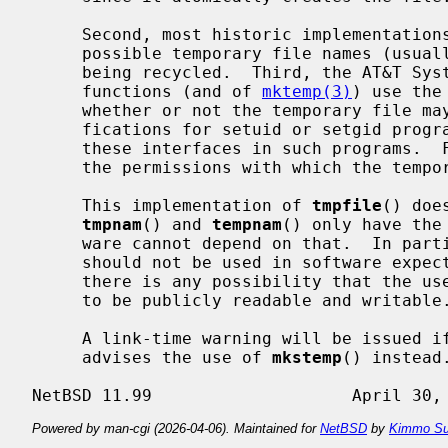
     Second, most historic implementations provide only a limited number of

     possible temporary file names (usually 26) before file names will start

     being recycled.  Third, the AT&T System V UNIX implementations of these

     functions (and of 
mktemp(3)
) use the
     whether or not the temporary file may be created.  This has obvious rami-

     fications for setuid or setgid programs, complicating the portable use of

     these interfaces in such programs.  Finally, there is no specification of

     the permissions with which the temporary files are created.

     This implementation of 
tmpfile
() doe
tmpnam
() and 
tempnam
() only have the
     ware cannot depend on that.  In par
     should not be used in software expected to be used on other systems if

     there is any possibility that the user does not wish the temporary file

     to be publicly readable and writable.

     A link-time warning will be issued i
     advises the use of 
mkstemp
() instead.
Powered by man-cgi (2026-04-06). Maintained for
NetBSD
by
Kimmo Su