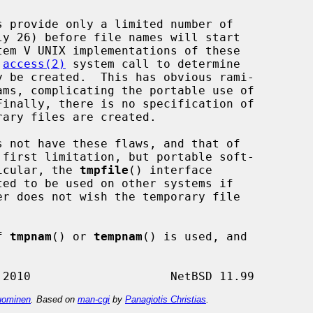
 
access(2)
 system call to determine

s not have these flaws, and that of

 first limitation, but portable soft-

ticular, the 
tmpfile
() interface

f 
tmpnam
() or 
tempnam
() is used, and



ominen
. Based on
man-cgi
by
Panagiotis Christias
.