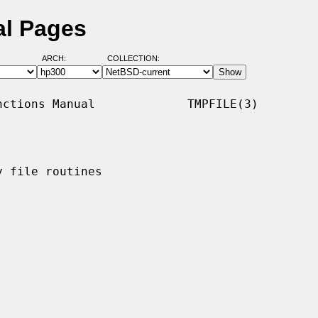
al Pages
ARCH:
COLLECTION:
ctions Manual             TMPFILE(3)

 file routines
