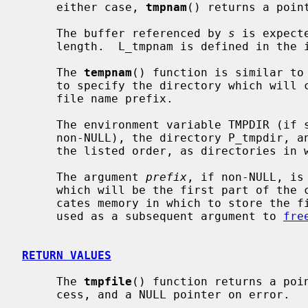
     either case, 
tmpnam
() returns a point
     The buffer referenced by 
s
 is expect
     length.  L_tmpnam is defined in the
     The 
tempnam
() function is similar to
     to specify the directory which will contain the temporary file and the

     file name prefix.

     The environment variable TMPDIR (i
     non-NULL), the directory P_tmpdir, 
     the listed order, as directories in which to store the temporary file.

     The argument 
prefix
, if non-NULL, is
     which will be the first part of th
     cates memory in which to store the file name; the returned pointer may be

     used as a subsequent argument to 
fre
RETURN VALUES
     The 
tmpfile
() function returns a poin
     cess, and a NULL pointer on error.
