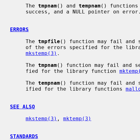
     The 
tmpnam
() and 
tempnam
() functions
     success, and a NULL pointer on error.

ERRORS
     The 
tmpfile
() function may fail and 
     of the errors specified for the lib
mkstemp(3)
.

     The 
tmpnam
() function may fail and s
     fied for the library function 
mktemp
     The 
tempnam
() function may fail and 
     ified for the library functions 
mall
SEE ALSO
mkstemp(3)
, 
mktemp(3)
STANDARDS