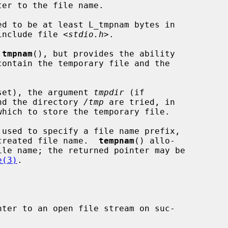
er to the file name.

ed to be at least L_tmpnam bytes in

 include file <
stdio.h
>.

 
tmpnam
(), but provides the ability

f set), the argument 
tmpdir
 (if

and the directory 
/tmp
 are tried, in

 used to specify a file name prefix,

e created file name.  
tempnam
() allo-

e(3)
.

ter to an open file stream on suc-
