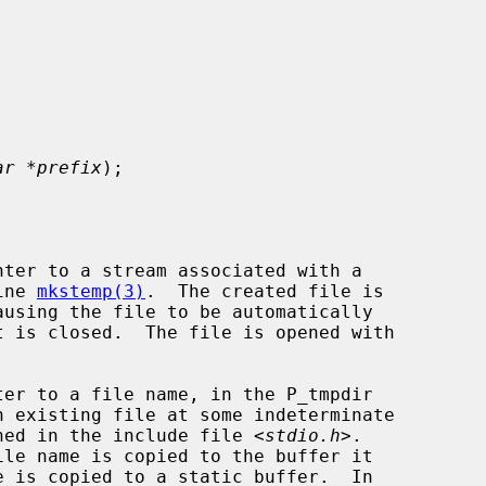
ar *prefix
);

ter to a stream associated with a

ine 
mkstemp(3)
.  The created file is

ausing the file to be automatically

er to a file name, in the P_tmpdir

fined in the include file <
stdio.h
>.

ile name is copied to the buffer it
