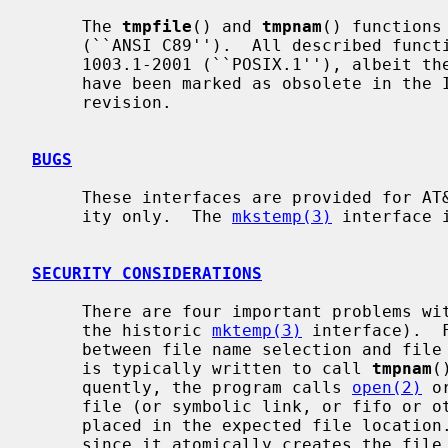
     The 
tmpfile
() and 
tmpnam
() functions
     (``ANSI C89'').  All described functions also conform to IEEE Std

     1003.1-2001 (``POSIX.1''), albeit th
     have been marked as obsolete in the IEEE Std 1003.1-2008 (``POSIX.1'')

     revision.

BUGS
     These interfaces are provided for AT&T System V UNIX and ANSI compatibil-

     ity only.  The 
mkstemp(3)
 interface 
SECURITY CONSIDERATIONS
     There are four important problems with these interfaces (as well as with

     the historic 
mktemp(3)
 interface).  
     between file name selection and file creation and deletion: the program

     is typically written to call 
tmpnam
(
     quently, the program calls 
open(2)
 o
     file (or symbolic link, or fifo or other device) that the attacker has

     placed in the expected file locatio
     since it atomically creates the file.
