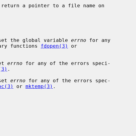
 return a pointer to a file name on

set the global variable 
errno
 for any

rary functions 
fdopen(3)
 or

et 
errno
 for any of the errors speci-

(3)
.

set 
errno
 for any of the errors spec-

oc(3)
 or 
mktemp(3)
.
