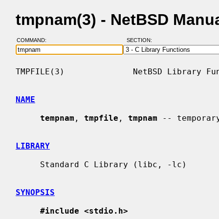
tmpnam(3) - NetBSD Manu
COMMAND:
SECTION:
TMPFILE(3)              NetBSD Library Fun
NAME
tempnam
, 
tmpfile
, 
tmpnam
 -- temporary
LIBRARY
     Standard C Library (libc, -lc)

SYNOPSIS
#include <stdio.h>