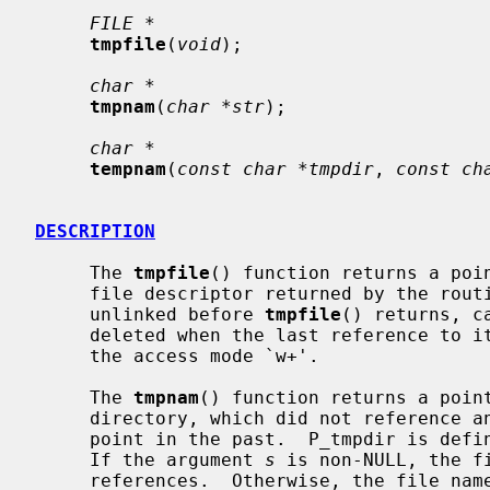
FILE *
tmpfile
(
void
);

char *
tmpnam
(
char *str
);

char *
tempnam
(
const char *tmpdir
, 
const ch
DESCRIPTION
     The 
tmpfile
() function returns a poin
     file descriptor returned by the rout
     unlinked before 
tmpfile
() returns, c
     deleted when the last reference to it is closed.  The file is opened with

     the access mode `w+'.

     The 
tmpnam
() function returns a point
     directory, which did not reference an existing file at some indeterminate

     point in the past.  P_tmpdir is de
     If the argument 
s
 is non-NULL, the f
     references.  Otherwise, the file name is copied to a static buffer.  In
