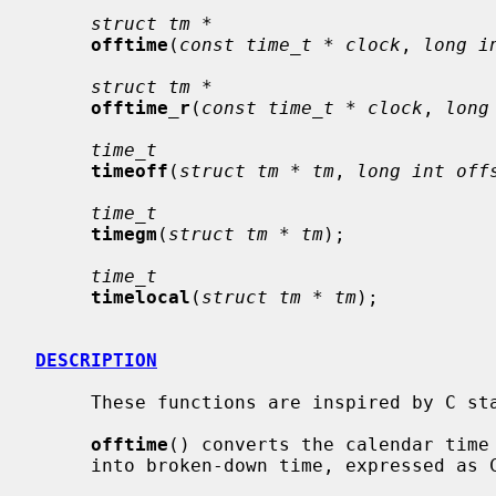
struct tm *
offtime
(
const time_t * clock
, 
long i
struct tm *
offtime_r
(
const time_t * clock
, 
long
time_t
timeoff
(
struct tm * tm
, 
long int off
time_t
timegm
(
struct tm * tm
);

time_t
timelocal
(
struct tm * tm
);

DESCRIPTION
     These functions are inspired by C standard interfaces named similarly.

offtime
() converts the calendar time
     into broken-down time, expressed as Coordinated Universal Time (UTC).
