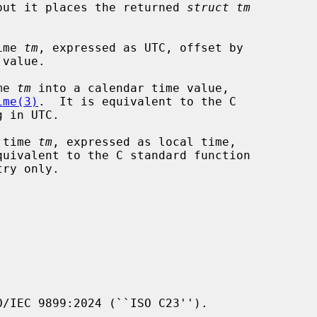
but it places the returned 
struct tm
ime 
tm
, expressed as UTC, offset by

value.

me 
tm
 into a calendar time value,

ime(3)
.  It is equivalent to the C

 in UTC.

 time 
tm
, expressed as local time,

ry only.

/IEC 9899:2024 (``ISO C23'').
