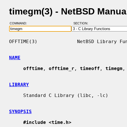
timegm(3) - NetBSD Manua
COMMAND:
SECTION:
OFFTIME(3)              NetBSD Library Fun
NAME
offtime
, 
offtime_r
, 
timeoff
, 
timegm
,
LIBRARY
     Standard C Library (libc, -lc)

SYNOPSIS
#include <time.h>