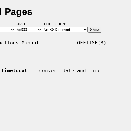
l Pages
ARCH:
COLLECTION:
ctions Manual             OFFTIME(3)

 
timelocal
 -- convert date and time
