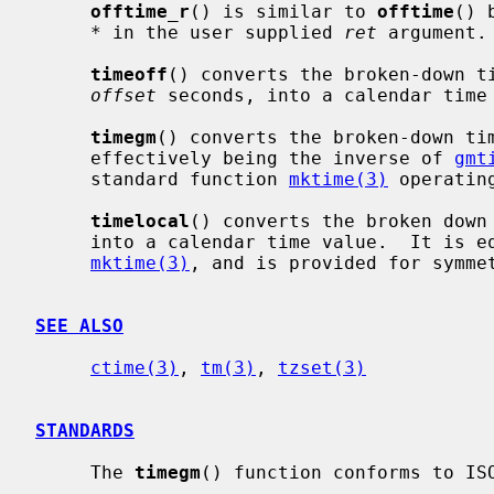
offtime_r
() is similar to 
offtime
() 
*
 in the user supplied 
ret
 argument.

timeoff
() converts the broken-down t
offset
 seconds, into a calendar time 
timegm
() converts the broken-down ti
     effectively being the inverse of 
gmt
     standard function 
mktime(3)
 operating
timelocal
() converts the broken down
     into a calendar time value.  It is equivalent to the C standard function

mktime(3)
, and is provided for symmet
SEE ALSO
ctime(3)
, 
tm(3)
, 
tzset(3)
STANDARDS
     The 
timegm
() function conforms to ISO