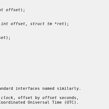
nt offset
);

 int offset
, 
struct tm *ret
);

set
);

 
clock
, offset by 
offset
 seconds,
