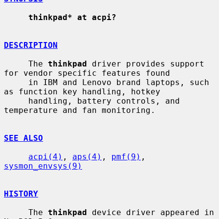
thinkpad* at acpi?
DESCRIPTION
     The 
thinkpad
 driver provides support 
for vendor specific features found

     in IBM and Lenovo brand laptops, such 
as function key handling, hotkey

     handling, battery controls, and 
temperature and fan monitoring.

SEE ALSO
acpi(4)
, 
aps(4)
, 
pmf(9)
, 
sysmon_envsys(9)
HISTORY
     The 
thinkpad
 device driver appeared in 