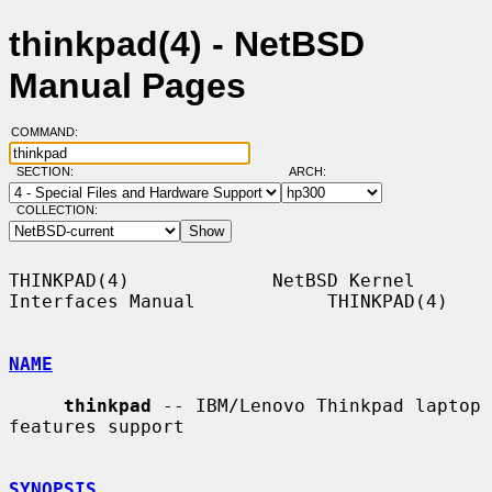
thinkpad(4) - NetBSD
Manual Pages
COMMAND:
SECTION:
ARCH:
COLLECTION:
THINKPAD(4)             NetBSD Kernel 
Interfaces Manual            THINKPAD(4)

NAME
thinkpad
 -- IBM/Lenovo Thinkpad laptop 
features support

SYNOPSIS