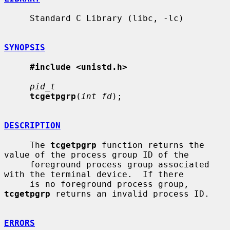
     Standard C Library (libc, -lc)

SYNOPSIS
#include <unistd.h>
pid_t
tcgetpgrp
(
int fd
);

DESCRIPTION
     The 
tcgetpgrp
 function returns the 
value of the process group ID of the

     foreground process group associated 
with the terminal device.  If there

     is no foreground process group, 
tcgetpgrp
 returns an invalid process ID.

ERRORS