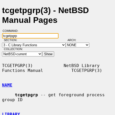
tcgetpgrp(3) - NetBSD
Manual Pages
COMMAND:
SECTION:
ARCH:
COLLECTION:
TCGETPGRP(3)            NetBSD Library 
Functions Manual           TCGETPGRP(3)

NAME
tcgetpgrp
 -- get foreground process 
group ID

LIBRARY