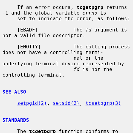
     If an error occurs, 
tcgetpgrp
 returns 
-1 and the global variable 
errno
 is

     set to indicate the error, as follows:

     [EBADF]            The 
fd
 argument is 
not a valid file descriptor.

     [ENOTTY]           The calling process 
does not have a controlling termi-

                        nal or the 
underlying terminal device represented by

fd
 is not the 
controlling terminal.

SEE ALSO
setpgid(2)
, 
setsid(2)
, 
tcsetpgrp(3)
STANDARDS
     The 
tcgetpgrp
 function conforms to 