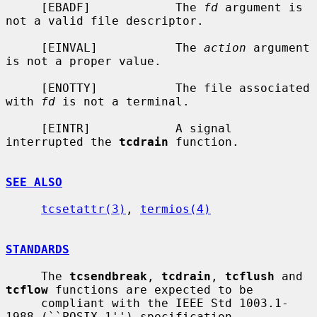
     [EBADF]            The 
fd
 argument is 
not a valid file descriptor.

     [EINVAL]           The 
action
 argument 
is not a proper value.

     [ENOTTY]           The file associated 
with 
fd
 is not a terminal.

     [EINTR]            A signal 
interrupted the 
tcdrain
 function.

SEE ALSO
tcsetattr(3)
, 
termios(4)
STANDARDS
     The 
tcsendbreak
, 
tcdrain
, 
tcflush
 and 
tcflow
 functions are expected to be

     compliant with the IEEE Std 1003.1-
1988 (``POSIX.1'') specification.
