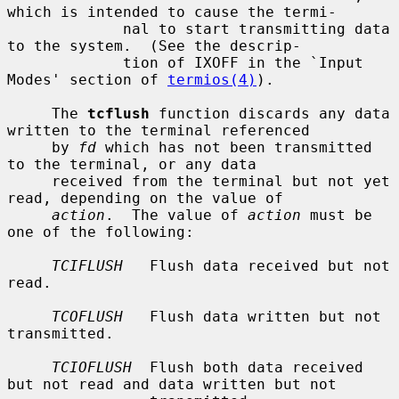
which is intended to cause the termi-

             nal to start transmitting data 
to the system.  (See the descrip-

             tion of IXOFF in the `Input 
Modes' section of 
termios(4)
).

     The 
tcflush
 function discards any data 
written to the terminal referenced

     by 
fd
 which has not been transmitted 
to the terminal, or any data

     received from the terminal but not yet 
read, depending on the value of

action
.  The value of 
action
 must be 
one of the following:

TCIFLUSH
   Flush data received but not 
read.

TCOFLUSH
   Flush data written but not 
transmitted.

TCIOFLUSH
  Flush both data received 
but not read and data written but not
