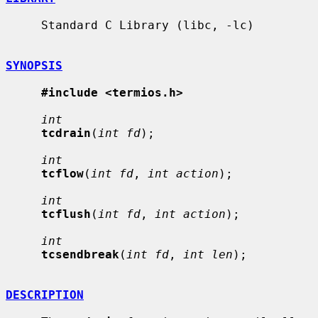
     Standard C Library (libc, -lc)

SYNOPSIS
#include <termios.h>
int
tcdrain
(
int fd
);

int
tcflow
(
int fd
, 
int action
);

int
tcflush
(
int fd
, 
int action
);

int
tcsendbreak
(
int fd
, 
int len
);

DESCRIPTION