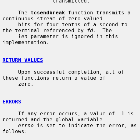
                transmitted.

     The 
tcsendbreak
 function transmits a 
continuous stream of zero-valued

     bits for four-tenths of a second to 
the terminal referenced by 
fd
.  The

len
 parameter is ignored in this 
implementation.

RETURN VALUES
     Upon successful completion, all of 
these functions return a value of

     zero.

ERRORS
     If any error occurs, a value of -1 is 
returned and the global variable

errno
 is set to indicate the error, as 
follows:
