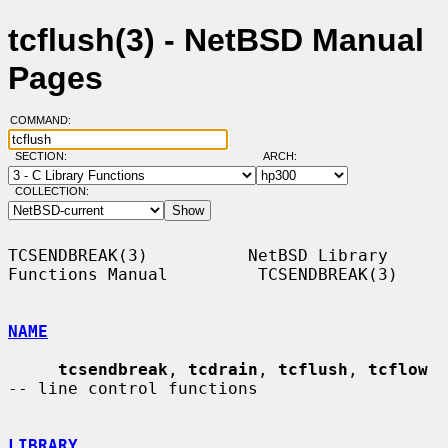
tcflush(3) - NetBSD Manual
Pages
COMMAND:
SECTION:
ARCH:
COLLECTION:
TCSENDBREAK(3)          NetBSD Library 
Functions Manual         TCSENDBREAK(3)

NAME
tcsendbreak
, 
tcdrain
, 
tcflush
, 
tcflow
-- line control functions

LIBRARY