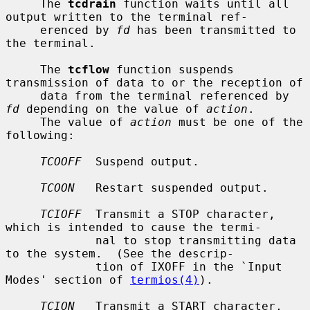
     The 
tcdrain
 function waits until all 
output written to the terminal ref-

     erenced by 
fd
 has been transmitted to 
the terminal.

     The 
tcflow
 function suspends 
transmission of data to or the reception of

     data from the terminal referenced by 
fd
 depending on the value of 
action
.

     The value of 
action
 must be one of the 
following:

TCOOFF
  Suspend output.

TCOON
   Restart suspended output.

TCIOFF
  Transmit a STOP character, 
which is intended to cause the termi-

             nal to stop transmitting data 
to the system.  (See the descrip-

             tion of IXOFF in the `Input 
Modes' section of 
termios(4)
).

TCION
   Transmit a START character, 