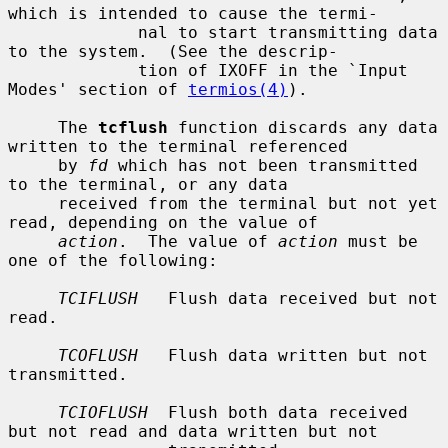
which is intended to cause the termi-

             nal to start transmitting data 
to the system.  (See the descrip-

             tion of IXOFF in the `Input 
Modes' section of 
termios(4)
).

     The 
tcflush
 function discards any data 
written to the terminal referenced

     by 
fd
 which has not been transmitted 
to the terminal, or any data

     received from the terminal but not yet 
read, depending on the value of

action
.  The value of 
action
 must be 
one of the following:

TCIFLUSH
   Flush data received but not 
read.

TCOFLUSH
   Flush data written but not 
transmitted.

TCIOFLUSH
  Flush both data received 
but not read and data written but not
