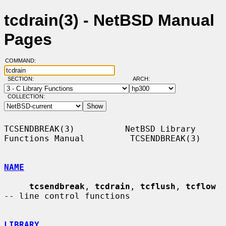
tcdrain(3) - NetBSD Manual
Pages
COMMAND:
SECTION:
ARCH:
COLLECTION:
TCSENDBREAK(3)          NetBSD Library 
Functions Manual         TCSENDBREAK(3)

NAME
tcsendbreak
, 
tcdrain
, 
tcflush
, 
tcflow
-- line control functions

LIBRARY