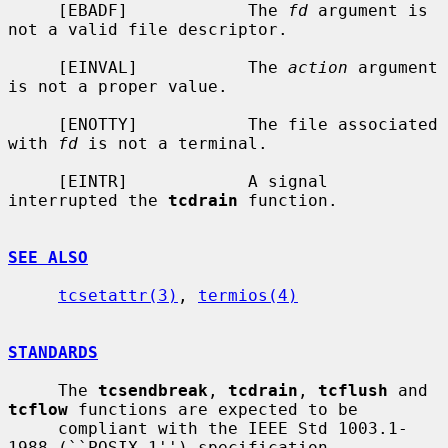
     [EBADF]            The 
fd
 argument is 
not a valid file descriptor.

     [EINVAL]           The 
action
 argument 
is not a proper value.

     [ENOTTY]           The file associated 
with 
fd
 is not a terminal.

     [EINTR]            A signal 
interrupted the 
tcdrain
 function.

SEE ALSO
tcsetattr(3)
, 
termios(4)
STANDARDS
     The 
tcsendbreak
, 
tcdrain
, 
tcflush
 and 
tcflow
 functions are expected to be

     compliant with the IEEE Std 1003.1-
1988 (``POSIX.1'') specification.
