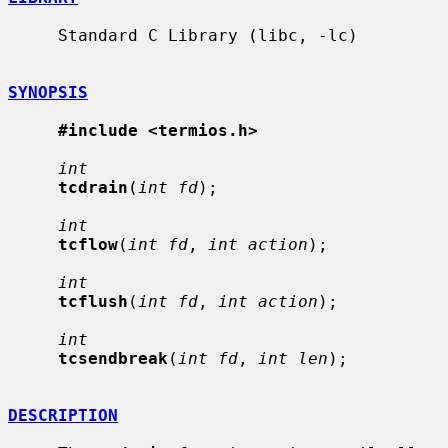
     Standard C Library (libc, -lc)

SYNOPSIS
#include <termios.h>
int
tcdrain
(
int fd
);

int
tcflow
(
int fd
, 
int action
);

int
tcflush
(
int fd
, 
int action
);

int
tcsendbreak
(
int fd
, 
int len
);

DESCRIPTION