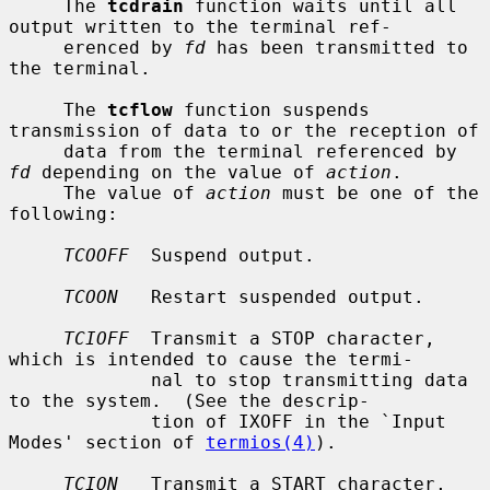
     The 
tcdrain
 function waits until all 
output written to the terminal ref-

     erenced by 
fd
 has been transmitted to 
the terminal.

     The 
tcflow
 function suspends 
transmission of data to or the reception of

     data from the terminal referenced by 
fd
 depending on the value of 
action
.

     The value of 
action
 must be one of the 
following:

TCOOFF
  Suspend output.

TCOON
   Restart suspended output.

TCIOFF
  Transmit a STOP character, 
which is intended to cause the termi-

             nal to stop transmitting data 
to the system.  (See the descrip-

             tion of IXOFF in the `Input 
Modes' section of 
termios(4)
).

TCION
   Transmit a START character, 