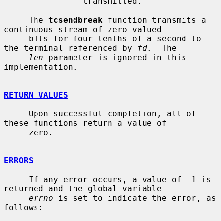
                transmitted.

     The 
tcsendbreak
 function transmits a 
continuous stream of zero-valued

     bits for four-tenths of a second to 
the terminal referenced by 
fd
.  The

len
 parameter is ignored in this 
implementation.

RETURN VALUES
     Upon successful completion, all of 
these functions return a value of

     zero.

ERRORS
     If any error occurs, a value of -1 is 
returned and the global variable

errno
 is set to indicate the error, as 
follows:
