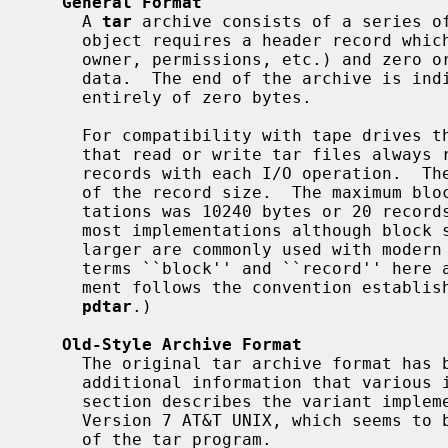
General Format
     A 
tar
 archive consists of a series of
     object requires a header record which stores basic metadata (pathname,

     owner, permissions, etc.) and zero or more records containing any file

     data.  The end of the archive is indicated by two records consisting

     entirely of zero bytes.

     For compatibility with tape drives that use fixed block sizes, programs

     that read or write tar files always read or write a fixed number of

     records with each I/O operation.  These ``blocks'' are always a multiple

     of the record size.  The maximum block size supported by early implemen-

     tations was 10240 bytes or 20 records.  This is still the default for

     most implementations although block sizes of 1MiB (2048 records) or

     larger are commonly used with modern high-speed tape drives.  (Note: the

     terms ``block'' and ``record'' here are not entirely standard; this docu-

     ment follows the convention established by John Gilmore in documenting

pdtar
.)

Old-Style Archive Format
     The original tar archive format has been extended many times to include

     additional information that various implementors found necessary.  This

     section describes the variant implemented by the tar command included in

     Version 7 AT&T UNIX, which seems to be the earliest widely-used version

     of the tar program.
