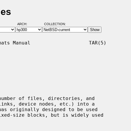
ges
ARCH:
COLLECTION:
ats Manual                    TAR(5)

umber of files, directories, and
