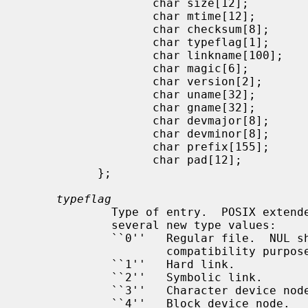
                   char size[12];

                   char mtime[12];

                   char checksum[8];

                   char typeflag[1];

                   char linkname[100];

                   char magic[6];

                   char version[2];

                   char uname[32];

                   char gname[32];

                   char devmajor[8];

                   char devminor[8];

                   char prefix[155];

                   char pad[12];

           };

typeflag
             Type of entry.  POSIX ex
             several new type values:

             ``0''   Regular file.  NUL should be treated as a synonym, for

                     compatibility purposes.

             ``1''   Hard link.

             ``2''   Symbolic link.

             ``3''   Character device node.

             ``4''   Block device node.
