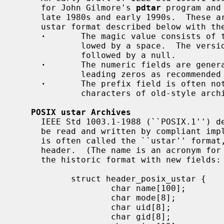
     for John Gilmore's 
pdtar
 program and
     late 1980s and early 1990s.  These archives generally follow the POSIX

     ustar format described below with the following variations:

·
       The magic value consists of t
             lowed by a space.  The version field contains a space character

             followed by a null.

·
       The numeric fields are genera
             leading zeros as recommended in the final standard).

·
       The prefix field is often not
             characters of old-style archives.

POSIX ustar Archives
     IEEE Std 1003.1-1988 (``POSIX.1'') defined a standard tar file format to

     be read and written by compliant im
     is often called the ``ustar'' format, after the magic value used in the

     header.  (The name is an acronym for ``Unix Standard TAR''.)  It extends

     the historic format with new fields:

           struct header_posix_ustar {

                   char name[100];

                   char mode[8];

                   char uid[8];

                   char gid[8];
