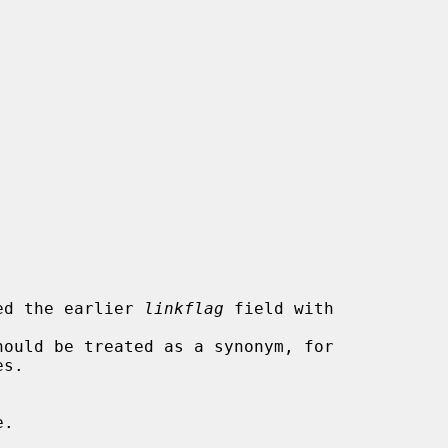
tended the earlier 
linkflag
 field with
