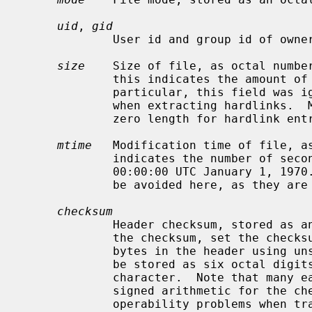
uid
, 
gid
             User id and group id of owner, as octal numbers in ASCII.

size
    Size of file, as octal number
             this indicates the amount of data that follows the header.  In

             particular, this field was ignored by early tar implementations

             when extracting hardlinks.  Modern writers should always store a

             zero length for hardlink entries.

mtime
   Modification time of file, as
             indicates the number of seconds since the start of the epoch,

             00:00:00 UTC January 1, 1970.  Note that negative values should

             be avoided here, as they are handled inconsistently.

checksum
             Header checksum, stored as an octal number in ASCII.  To compute

             the checksum, set the checksum field to all spaces, then sum all

             bytes in the header using unsigned arithmetic.  This field should

             be stored as six octal digits followed by a null and a space

             character.  Note that many early implementations of tar used

             signed arithmetic for the checksum field, which can cause inter-

             operability problems when transferring archives between systems.
