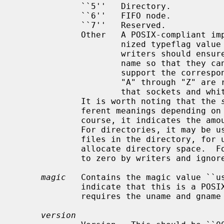
             ``5''   Directory.

             ``6''   FIFO node.

             ``7''   Reserved.

             Other   A POSIX-compliant implementation must treat any unrecog-

                     nized typeflag value as a regular file.  In particular,

                     writers should ensure that all entries have a valid file-

                     name so that they can be restored by readers that do not

                     support the corresponding extension.  Uppercase letters

                     "A" through "Z" are reserved for custom extensions.  Note

                     that sockets and whiteout entries are not archivable.

             It is worth noting that the 
             ferent meanings depending on the type.  For regular files, of

             course, it indicates the amount of data following the header.

             For directories, it may be used to indicate the total size of all

             files in the directory, for use by operating systems that pre-

             allocate directory space.  For all other types, it should be set

             to zero by writers and ignored by readers.

magic
   Contains the magic value ``us
             indicate that this is a POSIX standard archive.  Full compliance

             requires the uname and gname fields be properly set.

version