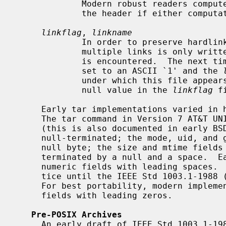
             Modern robust readers compute the checksum both ways and accept

             the header if either computation matches.

linkflag
, 
linkname
             In order to preserve hardlinks and conserve tape, a file with

             multiple links is only written to the archive the first time it

             is encountered.  The n
             set to an ASCII `1' and the 
             under which this file appears.  (Note that regular files have a

             null value in the 
linkflag
 f
     Early tar implementations varied in how they terminated these fields.

     The tar command in Version 7 AT&T UNIX used the following conventions

     (this is also documented in early BSD manpages): the pathname must be

     null-terminated; the mode, uid, and gid fields must end in a space and a

     null byte; the size and mtime fields must end in a space; the checksum is

     terminated by a null and a space.  Early implementations filled the

     numeric fields with leading spaces.  This seems to have been common prac-

     tice until the IEEE Std 1003.1-1988 (``POSIX.1'') standard was released.

     For best portability, modern implementations should fill the numeric

     fields with leading zeros.

Pre-POSIX Archives
     An early draft of IEEE Std 1003.1-1988 (``POSIX.1'') served as the basis
