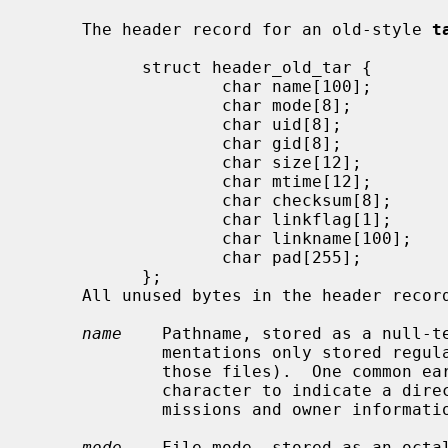
     The header record for an old-style 
t
           struct header_old_tar {

                   char name[100];

                   char mode[8];

                   char uid[8];

                   char gid[8];

                   char size[12];

                   char mtime[12];

                   char checksum[8];

                   char linkflag[1];

                   char linkname[100];

                   char pad[255];

           };

     All unused bytes in the header record are filled with nulls.

name
    Pathname, stored as a null-te
             mentations only stored regular files (including hardlinks to

             those files).  One common early convention used a trailing "/"

             character to indicate a directory name, allowing directory per-

             missions and owner information to be archived and restored.

mode
    File mode, stored as an octal