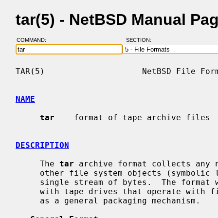
tar(5) - NetBSD Manual Pa
COMMAND:
SECTION:
TAR(5)                    NetBSD File Form
NAME
tar
 -- format of tape archive files

DESCRIPTION
     The 
tar
 archive format collects any n
     other file system objects (symbolic links, device nodes, etc.) into a

     single stream of bytes.  The format was originally designed to be used

     with tape drives that operate with fixed-size blocks, but is widely used

     as a general packaging mechanism.
