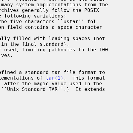
 many system implementations from the

he five characters ``ustar'' fol-

lly filled with leading spaces (not

 used, limiting pathnames to the 100

plementations of 
tar(1)
.  This format
