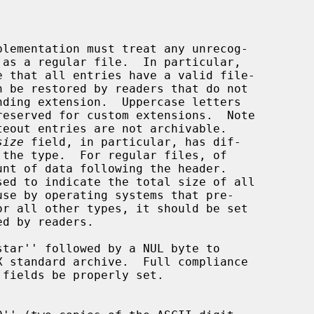
size
 field, in particular, has dif-

tar'' followed by a NUL byte to
