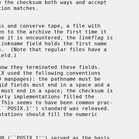
ext time it is encountered, the 
linkflag
 is

linkname
 field holds the first name

ield.)
