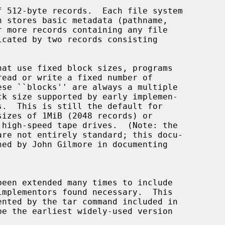
 512-byte records.  Each file system
