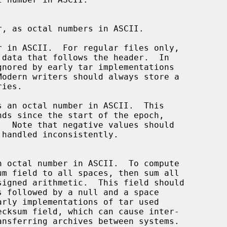
 in ASCII.  For regular files only,

 an octal number in ASCII.  This
