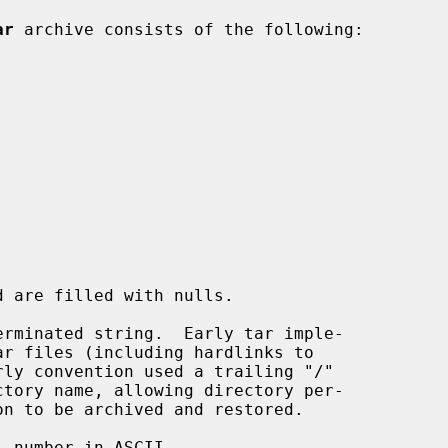
ar
 archive consists of the following:

rminated string.  Early tar imple-

 number in ASCII.
