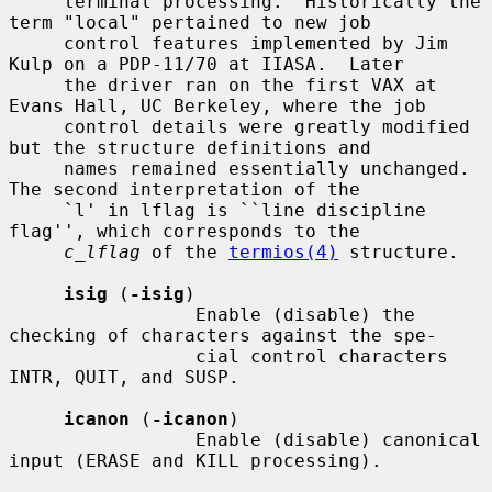
     terminal processing.  Historically the 
term "local" pertained to new job

     control features implemented by Jim 
Kulp on a PDP-11/70 at IIASA.  Later

     the driver ran on the first VAX at 
Evans Hall, UC Berkeley, where the job

     control details were greatly modified 
but the structure definitions and

     names remained essentially unchanged.  
The second interpretation of the

     `l' in lflag is ``line discipline 
flag'', which corresponds to the

c_lflag
 of the 
termios(4)
 structure.

isig
 (
-isig
)

                 Enable (disable) the 
checking of characters against the spe-

                 cial control characters 
INTR, QUIT, and SUSP.

icanon
 (
-icanon
)

                 Enable (disable) canonical 
input (ERASE and KILL processing).
