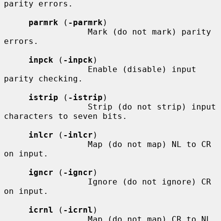
parity errors.

parmrk
 (
-parmrk
)

                 Mark (do not mark) parity 
errors.

inpck
 (
-inpck
)

                 Enable (disable) input 
parity checking.

istrip
 (
-istrip
)

                 Strip (do not strip) input 
characters to seven bits.

inlcr
 (
-inlcr
)

                 Map (do not map) NL to CR 
on input.

igncr
 (
-igncr
)

                 Ignore (do not ignore) CR 
on input.

icrnl
 (
-icrnl
)

                 Map (do not map) CR to NL 