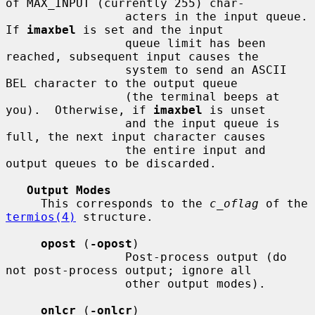
of MAX_INPUT (currently 255) char-

                 acters in the input queue.  
If 
imaxbel
 is set and the input

                 queue limit has been 
reached, subsequent input causes the

                 system to send an ASCII 
BEL character to the output queue

                 (the terminal beeps at 
you).  Otherwise, if 
imaxbel
 is unset

                 and the input queue is 
full, the next input character causes

                 the entire input and 
output queues to be discarded.

Output Modes
     This corresponds to the 
c_oflag
 of the 
termios(4)
 structure.

opost
 (
-opost
)

                 Post-process output (do 
not post-process output; ignore all

                 other output modes).

onlcr
 (
-onlcr
)
