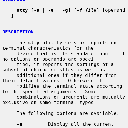
stty
 [
-a
 | 
-e
 | 
-g
] [
-f
file
] [operand 
...]

DESCRIPTION
     The 
stty
 utility sets or reports on 
terminal characteristics for the

     device that is its standard input.  If 
no options or operands are speci-

     fied, it reports the settings of a 
subset of characteristics as well as

     additional ones if they differ from 
their default values.  Otherwise it

     modifies the terminal state according 
to the specified arguments.  Some

     combinations of arguments are mutually 
exclusive on some terminal types.

     The following options are available:

-a
         Display all the current 