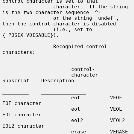
control character is set to that

                 character.  If the string 
is the two character sequence "^-"

                 or the string "undef", 
then the control character is disabled

                 (i.e., set to 
{_POSIX_VDISABLE}).

                 Recognized control 
characters:

                       control-

                       character    
Subscript    Description

                       _________    
_________    _______________

                       eof          VEOF         
EOF character

                       eol          VEOL         
EOL character

                       eol2         VEOL2        
EOL2 character

                       erase        VERASE       