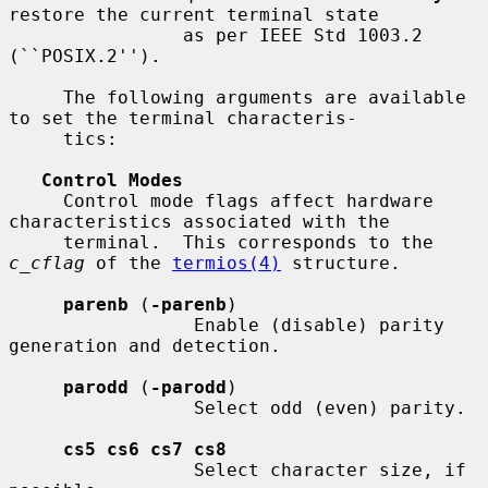
restore the current terminal state

                as per IEEE Std 1003.2 
(``POSIX.2'').

     The following arguments are available 
to set the terminal characteris-

     tics:

Control Modes
     Control mode flags affect hardware 
characteristics associated with the

     terminal.  This corresponds to the 
c_cflag
 of the 
termios(4)
 structure.

parenb
 (
-parenb
)

                 Enable (disable) parity 
generation and detection.

parodd
 (
-parodd
)

                 Select odd (even) parity.

cs5 cs6 cs7 cs8
                 Select character size, if 