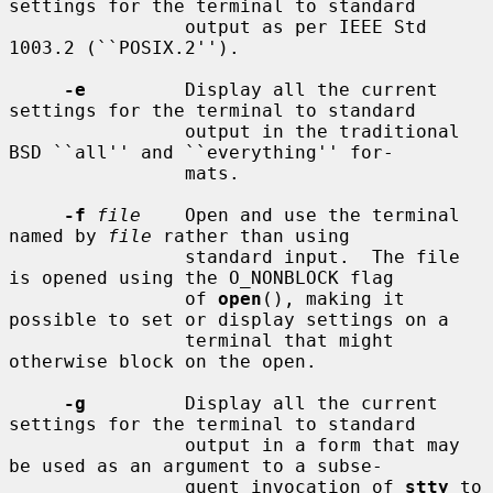
settings for the terminal to standard

                output as per IEEE Std 
1003.2 (``POSIX.2'').

-e
         Display all the current 
settings for the terminal to standard

                output in the traditional 
BSD ``all'' and ``everything'' for-

                mats.

-f
file
    Open and use the terminal 
named by 
file
 rather than using

                standard input.  The file 
is opened using the O_NONBLOCK flag

                of 
open
(), making it 
possible to set or display settings on a

                terminal that might 
otherwise block on the open.

-g
         Display all the current 
settings for the terminal to standard

                output in a form that may 
be used as an argument to a subse-

                quent invocation of 
stty
 to 