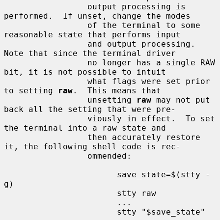
                 output processing is 
performed.  If unset, change the modes

                 of the terminal to some 
reasonable state that performs input

                 and output processing.  
Note that since the terminal driver

                 no longer has a single RAW 
bit, it is not possible to intuit

                 what flags were set prior 
to setting 
raw
.  This means that

                 unsetting 
raw
 may not put 
back all the setting that were pre-

                 viously in effect.  To set 
the terminal into a raw state and

                 then accurately restore 
it, the following shell code is rec-

                 ommended:

                       save_state=$(stty -
g)

                       stty raw

                       ...

                       stty "$save_state"
