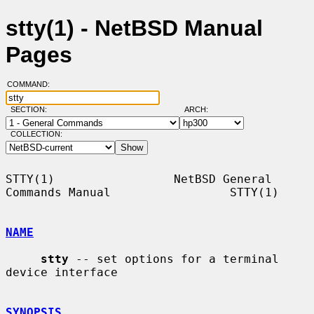
stty(1) - NetBSD Manual
Pages
COMMAND:
SECTION:
ARCH:
COLLECTION:
STTY(1)                 NetBSD General 
Commands Manual                 STTY(1)

NAME
stty
 -- set options for a terminal 
device interface

SYNOPSIS