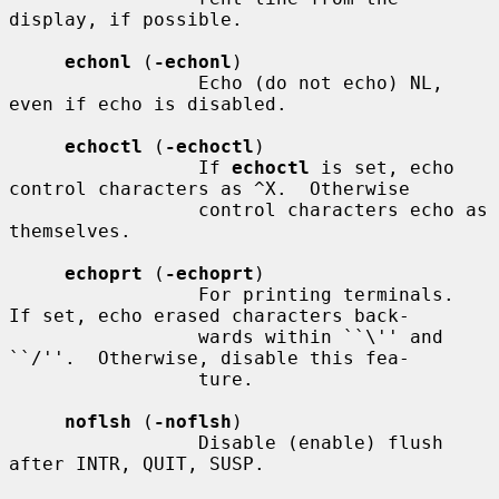
display, if possible.

echonl
 (
-echonl
)

                 Echo (do not echo) NL, 
even if echo is disabled.

echoctl
 (
-echoctl
)

                 If 
echoctl
 is set, echo 
control characters as ^X.  Otherwise

                 control characters echo as 
themselves.

echoprt
 (
-echoprt
)

                 For printing terminals.  
If set, echo erased characters back-

                 wards within ``\'' and 
``/''.  Otherwise, disable this fea-

                 ture.

noflsh
 (
-noflsh
)

                 Disable (enable) flush 
after INTR, QUIT, SUSP.
