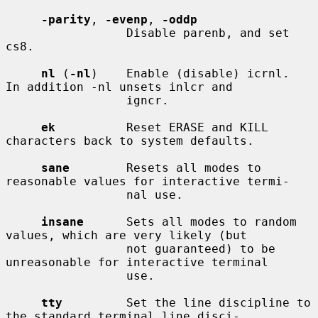
-parity
, 
-evenp
, 
-oddp
                 Disable parenb, and set 
cs8.

nl
 (
-nl
)    Enable (disable) icrnl.  
In addition -nl unsets inlcr and

                 igncr.

ek
          Reset ERASE and KILL 
characters back to system defaults.

sane
        Resets all modes to 
reasonable values for interactive termi-

                 nal use.

insane
      Sets all modes to random 
values, which are very likely (but

                 not guaranteed) to be 
unreasonable for interactive terminal

                 use.

tty
         Set the line discipline to 
the standard terminal line disci-
