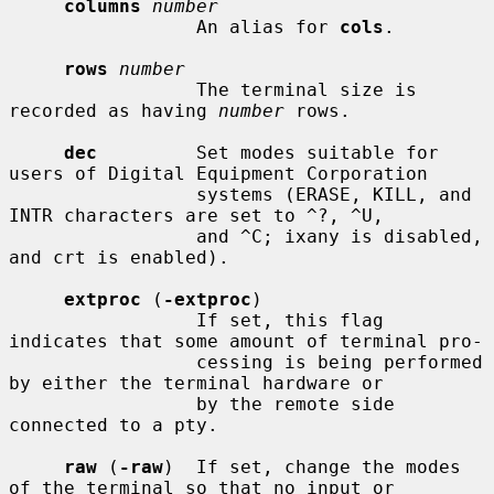
columns
number
                 An alias for 
cols
.

rows
number
                 The terminal size is 
recorded as having 
number
 rows.

dec
         Set modes suitable for 
users of Digital Equipment Corporation

                 systems (ERASE, KILL, and 
INTR characters are set to ^?, ^U,

                 and ^C; ixany is disabled, 
and crt is enabled).

extproc
 (
-extproc
)

                 If set, this flag 
indicates that some amount of terminal pro-

                 cessing is being performed 
by either the terminal hardware or

                 by the remote side 
connected to a pty.

raw
 (
-raw
)  If set, change the modes 
of the terminal so that no input or
