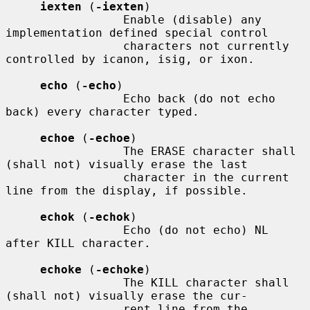
iexten
 (
-iexten
)

                 Enable (disable) any 
implementation defined special control

                 characters not currently 
controlled by icanon, isig, or ixon.

echo
 (
-echo
)

                 Echo back (do not echo 
back) every character typed.

echoe
 (
-echoe
)

                 The ERASE character shall 
(shall not) visually erase the last

                 character in the current 
line from the display, if possible.

echok
 (
-echok
)

                 Echo (do not echo) NL 
after KILL character.

echoke
 (
-echoke
)

                 The KILL character shall 
(shall not) visually erase the cur-

                 rent line from the 