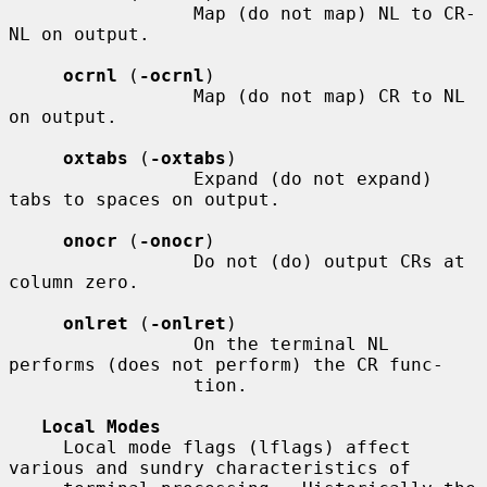
                 Map (do not map) NL to CR-
NL on output.

ocrnl
 (
-ocrnl
)

                 Map (do not map) CR to NL 
on output.

oxtabs
 (
-oxtabs
)

                 Expand (do not expand) 
tabs to spaces on output.

onocr
 (
-onocr
)

                 Do not (do) output CRs at 
column zero.

onlret
 (
-onlret
)

                 On the terminal NL 
performs (does not perform) the CR func-

                 tion.

Local Modes
     Local mode flags (lflags) affect 
various and sundry characteristics of
