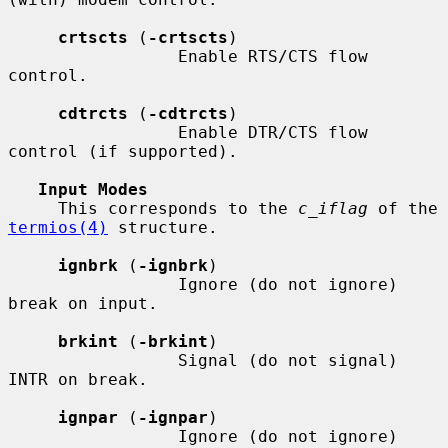
crtscts
 (
-crtscts
)

                 Enable RTS/CTS flow 
control.

cdtrcts
 (
-cdtrcts
)

                 Enable DTR/CTS flow 
control (if supported).

Input Modes
     This corresponds to the 
c_iflag
 of the 
termios(4)
 structure.

ignbrk
 (
-ignbrk
)

                 Ignore (do not ignore) 
break on input.

brkint
 (
-brkint
)

                 Signal (do not signal) 
INTR on break.

ignpar
 (
-ignpar
)

                 Ignore (do not ignore) 