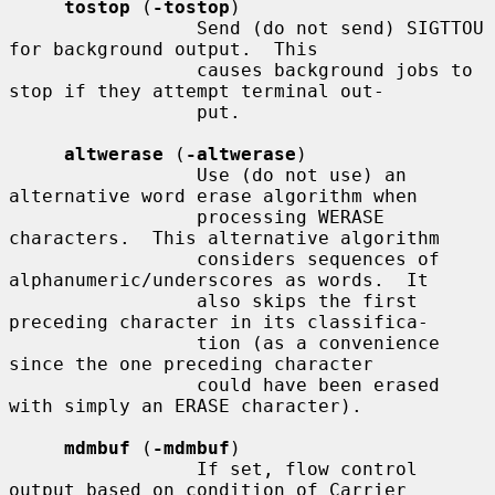
tostop
 (
-tostop
)

                 Send (do not send) SIGTTOU 
for background output.  This

                 causes background jobs to 
stop if they attempt terminal out-

                 put.

altwerase
 (
-altwerase
)

                 Use (do not use) an 
alternative word erase algorithm when

                 processing WERASE 
characters.  This alternative algorithm

                 considers sequences of 
alphanumeric/underscores as words.  It

                 also skips the first 
preceding character in its classifica-

                 tion (as a convenience 
since the one preceding character

                 could have been erased 
with simply an ERASE character).

mdmbuf
 (
-mdmbuf
)

                 If set, flow control 
output based on condition of Carrier
