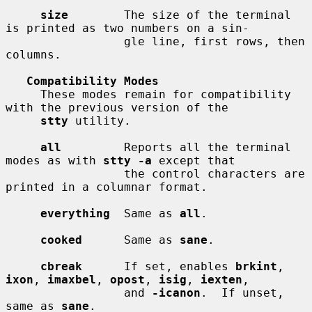
size
        The size of the terminal 
is printed as two numbers on a sin-

                 gle line, first rows, then 
columns.

Compatibility Modes
     These modes remain for compatibility 
with the previous version of the

stty
 utility.

all
         Reports all the terminal 
modes as with 
stty -a
 except that

                 the control characters are 
printed in a columnar format.

everything
  Same as 
all
.

cooked
      Same as 
sane
.

cbreak
      If set, enables 
brkint
, 
ixon
, 
imaxbel
, 
opost
, 
isig
, 
iexten
,

                 and 
-icanon
.  If unset, 
same as 
sane
.
