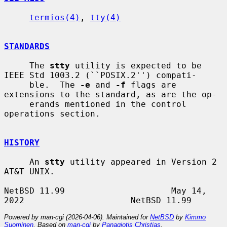
termios(4)
, 
tty(4)
STANDARDS
     The 
stty
 utility is expected to be 
IEEE Std 1003.2 (``POSIX.2'') compati-

     ble.  The 
-e
 and 
-f
 flags are 
extensions to the standard, as are the op-

     erands mentioned in the control 
operations section.

HISTORY
     An 
stty
 utility appeared in Version 2 
AT&T UNIX.

NetBSD 11.99                     May 14, 
Powered by man-cgi (2026-04-06). Maintained for
NetBSD
by
Kimmo
Suominen
. Based on
man-cgi
by
Panagiotis Christias
.