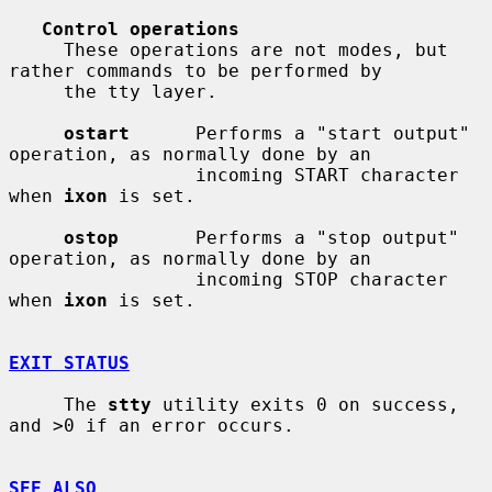
Control operations
     These operations are not modes, but 
rather commands to be performed by

     the tty layer.

ostart
      Performs a "start output" 
operation, as normally done by an

                 incoming START character 
when 
ixon
 is set.

ostop
       Performs a "stop output" 
operation, as normally done by an

                 incoming STOP character 
when 
ixon
 is set.

EXIT STATUS
     The 
stty
 utility exits 0 on success, 
and >0 if an error occurs.

SEE ALSO