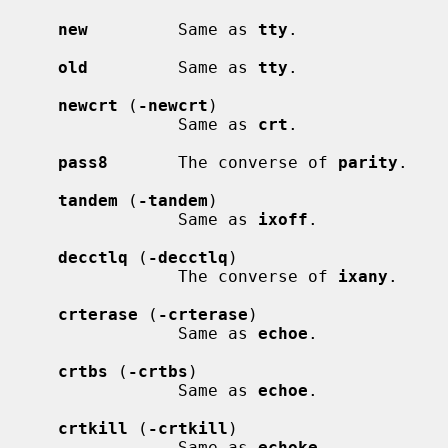
new
         Same as 
tty
.

old
         Same as 
tty
.

newcrt
 (
-newcrt
)

                 Same as 
crt
.

pass8
       The converse of 
parity
.

tandem
 (
-tandem
)

                 Same as 
ixoff
.

decctlq
 (
-decctlq
)

                 The converse of 
ixany
.

crterase
 (
-crterase
)

                 Same as 
echoe
.

crtbs
 (
-crtbs
)

                 Same as 
echoe
.

crtkill
 (
-crtkill
)

                 Same as 
echoke
.
