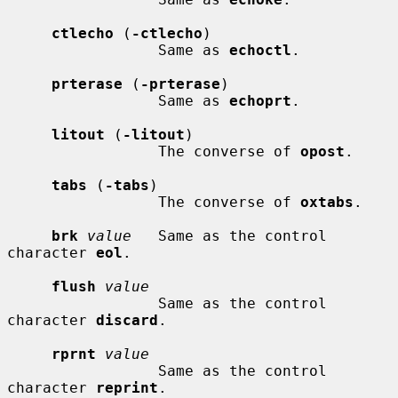
ctlecho
 (
-ctlecho
)

                 Same as 
echoctl
.

prterase
 (
-prterase
)

                 Same as 
echoprt
.

litout
 (
-litout
)

                 The converse of 
opost
.

tabs
 (
-tabs
)

                 The converse of 
oxtabs
.

brk
value
   Same as the control 
character 
eol
.

flush
value
                 Same as the control 
character 
discard
.

rprnt
value
                 Same as the control 
character 
reprint
.
