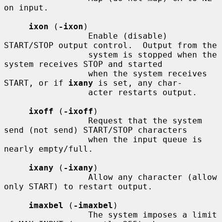
on input.

ixon
 (
-ixon
)

                 Enable (disable) 
START/STOP output control.  Output from the

                 system is stopped when the 
system receives STOP and started

                 when the system receives 
START, or if 
ixany
 is set, any char-

                 acter restarts output.

ixoff
 (
-ixoff
)

                 Request that the system 
send (not send) START/STOP characters

                 when the input queue is 
nearly empty/full.

ixany
 (
-ixany
)

                 Allow any character (allow 
only START) to restart output.

imaxbel
 (
-imaxbel
)

                 The system imposes a limit 