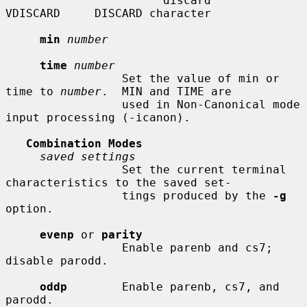
                       discard      
VDISCARD     DISCARD character

min
number
time
number
                 Set the value of min or 
time to 
number
.  MIN and TIME are

                 used in Non-Canonical mode 
input processing (-icanon).

Combination Modes
saved settings
                 Set the current terminal 
characteristics to the saved set-

                 tings produced by the 
-g
option.

evenp
 or 
parity
                 Enable parenb and cs7; 
disable parodd.

oddp
        Enable parenb, cs7, and 
parodd.
