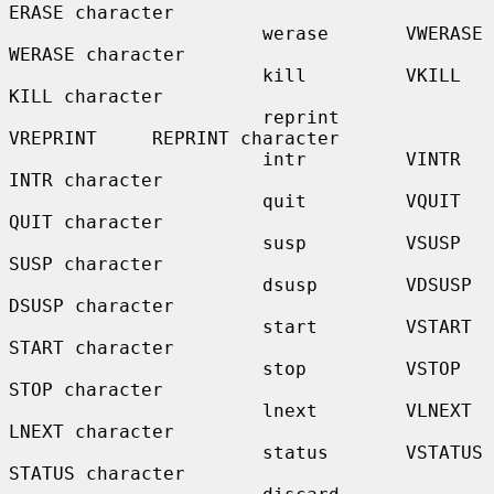
ERASE character

                       werase       VWERASE      
WERASE character

                       kill         VKILL        
KILL character

                       reprint      
VREPRINT     REPRINT character

                       intr         VINTR        
INTR character

                       quit         VQUIT        
QUIT character

                       susp         VSUSP        
SUSP character

                       dsusp        VDSUSP       
DSUSP character

                       start        VSTART       
START character

                       stop         VSTOP        
STOP character

                       lnext        VLNEXT       
LNEXT character

                       status       VSTATUS      
STATUS character
