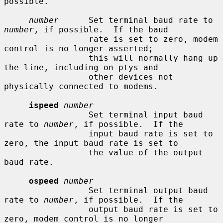
possible.

number
      Set terminal baud rate to 
number
, if possible.  If the baud

                 rate is set to zero, modem 
control is no longer asserted;

                 this will normally hang up 
the line, including on ptys and

                 other devices not 
physically connected to modems.

ispeed
number
                 Set terminal input baud 
rate to 
number
, if possible.  If the

                 input baud rate is set to 
zero, the input baud rate is set to

                 the value of the output 
baud rate.

ospeed
number
                 Set terminal output baud 
rate to 
number
, if possible.  If the

                 output baud rate is set to 
zero, modem control is no longer
