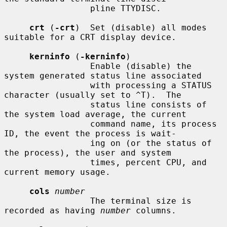
                 pline TTYDISC.

crt
 (
-crt
)  Set (disable) all modes 
suitable for a CRT display device.

kerninfo
 (
-kerninfo
)

                 Enable (disable) the 
system generated status line associated

                 with processing a STATUS 
character (usually set to ^T).  The

                 status line consists of 
the system load average, the current

                 command name, its process 
ID, the event the process is wait-

                 ing on (or the status of 
the process), the user and system

                 times, percent CPU, and 
current memory usage.

cols
number
                 The terminal size is 
recorded as having 
number
 columns.
