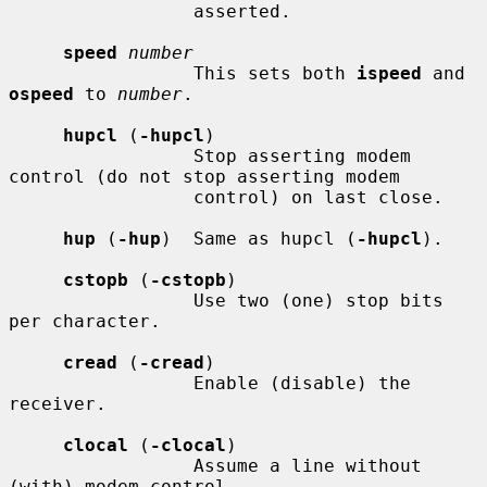
                 asserted.

speed
number
                 This sets both 
ispeed
 and 
ospeed
 to 
number
.

hupcl
 (
-hupcl
)

                 Stop asserting modem 
control (do not stop asserting modem

                 control) on last close.

hup
 (
-hup
)  Same as hupcl (
-hupcl
).

cstopb
 (
-cstopb
)

                 Use two (one) stop bits 
per character.

cread
 (
-cread
)

                 Enable (disable) the 
receiver.

clocal
 (
-clocal
)

                 Assume a line without 
(with) modem control.
