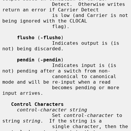
                 Detect.  Otherwise writes 
return an error if Carrier Detect

                 is low (and Carrier is not 
being ignored with the CLOCAL

                 flag).

flusho
 (
-flusho
)

                 Indicates output is (is 
not) being discarded.

pendin
 (
-pendin
)

                 Indicates input is (is 
not) pending after a switch from non-

                 canonical to canonical 
mode and will be re-input when a read

                 becomes pending or more 
input arrives.

Control Characters
control-character string
                 Set 
control-character
 to 
string 
string
.  If the string is a

                 single character, then the 