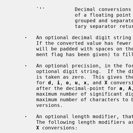
         `
'
'          Decimal conversions
                      of a floati
                      grouped and separated by thousands using the non-mone-

                      tary separato
·
   An optional decimal digit string 
         If the converted value has fewer characters than the field width, it

         will be padded with spaces on the left (or right, if the left-adjust-

         ment flag has been given) to fill out the field width.

·
   An optional precision, in the fo
         optional digit string.  If the digit string is omitted, the precision

         is taken as zero.  This gives the minimum number of digits to appear

         for 
d
, 
i
, 
o
, 
u
, 
x
, and 
X
 convers
         after the decimal-point for 
a
, 
A
         maximum number of significant 
         maximum number of characters
         versions.

·
   An optional length modifier, that
         The following length modifier
X
 conversions:
