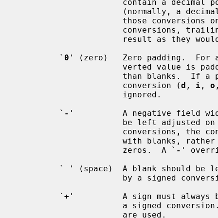
                      contain a decimal point, even if no digits follow it

                      (normally, a decimal point appears in the results of

                      those 
                      conversions, trailing zeros are not removed from the

                      result as they would otherwise be.

         `
0
' (zero)   Zero padding.  For 
                      verted value is padded on the left with zeros rather

                      than blanks.  If a precision is given with a numeric

                      conversion (
d
, 
i
, 
o
                      ignored.

         `
-
'          A negative field wid
                      be le
                      conversions, the converted value is padded on the right

                      with blanks, rather than on the left with blanks or

                      zeros.  A `
-
' overr
         ` ' (space)  A blank should be left before a positive number produced

                      by a signed con
         `
+
'          A sign must always b
                      a signed conve
                      are used.
