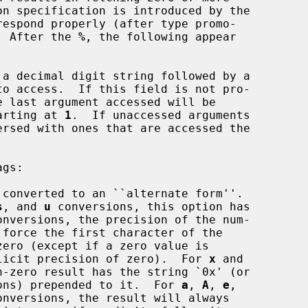
espond properly (after type promo-

.  After the 
%
, the following appear

a decimal digit string followed by a

o access.  If this field is not pro-

starting at 
1
.  If unaccessed arguments

gs:

converted to an ``alternate form''.

s
, and 
u
 conversions, this option has

onversions, the precision of the num-

d with an explicit precision of zero).  For 
x
 and

n-zero result has the string `0x' (or

ons) prepended to it.  For 
a
, 
A
, 
e
,

onversions, the result will always
