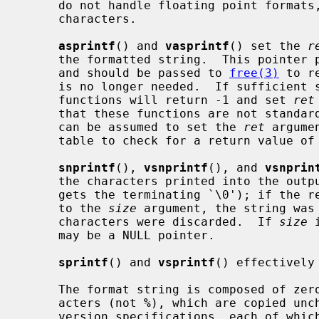
     do not handle floating point formats, positional arguments, and wide

     characters.

asprintf
() and 
vasprintf
() set the 
r
     the formatted string.  This pointer points to a newly allocated buffer

     and should be passed to 
free(3)
 to r
     is no longer needed.  If sufficient space cannot be allocated, these

     functions will return -1 and set 
ret
     that these functions are not standardized, and not all implementations

     can be assumed to set the 
ret
 argume
     table to check for a return value of -1 instead.

snprintf
(), 
vsnprintf
(), and 
vsnprin
     the characters printed into the out
     gets the terminating `\0'); if the return value is greater than or equal

     to the 
size
 argument, the string was 
     characters were discarded.  If 
size
 
     may be a NULL pointer.

sprintf
() and 
vsprintf
() effectively
     The format string is composed of zero or more directives: ordinary char-

     acters (not 
%
), which are copied unc
     version specifications, each of which results in fetching zero or more
