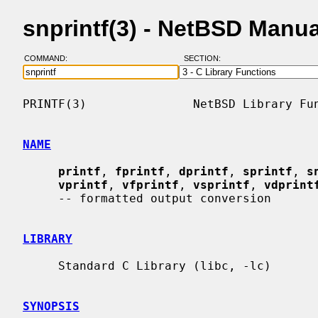
snprintf(3) - NetBSD Manu
COMMAND:
SECTION:
PRINTF(3)               NetBSD Library Fun
NAME
printf
, 
fprintf
, 
dprintf
, 
sprintf
, 
s
vprintf
, 
vfprintf
, 
vsprintf
, 
vdprint
     -- formatted output conversion

LIBRARY
     Standard C Library (libc, -lc)

SYNOPSIS