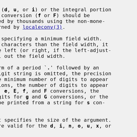
 (
d
, 
u
, or 
i
) or the integral portion

ng point conversion (
f
 or 
F
) should be

r returned by 
localeconv(3)
.

specifying a minimum field width.

rm of a period `
.
' followed by an

ions, the number of digits to appear

, 
e
, 
E
, 
f
, and 
F
 conversions, the

digits for 
g
 and 
G
 conversions, or the

 to be printed from a string for 
s
 con-

 specifies the size of the argument.

s are valid for the 
d
, 
i
, 
n
, 
o
, 
u
, 
x
, or
