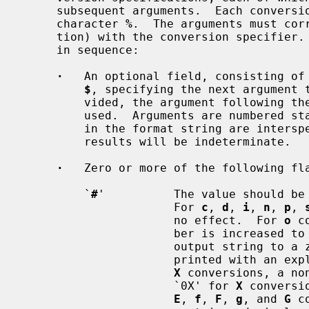
     subsequent arguments.  Each conversion specification is introduced by the

     character 
%
.  The arguments must corr
     tion) with the conversion specifier
     in sequence:

·
   An optional field, consisting of 
$
, specifying the next argument t
         vided, the argument following the last argument accessed will be

         used.  Arguments are numbered 
         in the format string are interspersed with ones that are accessed the

         results will be indeterminate.

·
   Zero or more of the following fla
         `
#
'          The value should be 
                      For 
c
, 
d
, 
i
, 
n
, 
p
, 
                      no effect.  For 
o
 c
                      ber is increased to force the first character of the

                      output string to a zero (except if a zero value is

                      printe
X
 conversions, a no
                      `0X' for 
X
 conversi
E
, 
f
, 
F
, 
g
, and 
G
 c