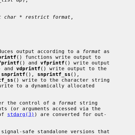
t char * restrict format
,

duces output according to a 
format
 as

printf
() functions write output to

fprintf
() and 
vfprintf
() write output

) and 
vdprintf
() write output to the

 
snprintf
(), 
snprintf_ss
(),

tf_ss
() write to the character string

write to a dynamically allocated

nder the control of a 
format
 string

of 
stdarg(3)
) are converted for out-

 signal-safe standalone versions that
