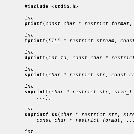
#include <stdio.h>
int
printf
(
const char * restrict format
,
int
fprintf
(
FILE * restrict stream
, 
cons
int
dprintf
(
int fd
, 
const char * restric
int
sprintf
(
char * restrict str
, 
const c
int
snprintf
(
char * restrict str
, 
size_t
...
);

int
snprintf_ss
(
char * restrict str
, 
siz
const char * restrict format
, 
..
int