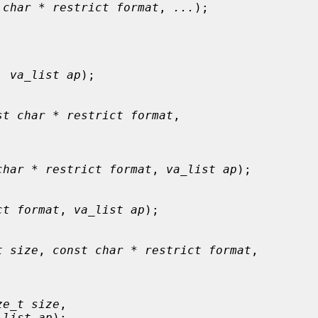
 char * restrict format
, 
...
);

, 
va_list ap
);

st char * restrict format
,

char * restrict format
, 
va_list ap
);

ct format
, 
va_list ap
);

t size
, 
const char * restrict format
,

ze_t size
,

_list ap
);
