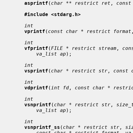
asprintf
(
char ** restrict ret
, 
const
#include <stdarg.h>
int
vprintf
(
const char * restrict format
int
vfprintf
(
FILE * restrict stream
, 
con
va_list ap
);

int
vsprintf
(
char * restrict str
, 
const 
int
vdprintf
(
int fd
, 
const char * restri
int
vsnprintf
(
char * restrict str
, 
size_
va_list ap
);

int
vsnprintf_ss
(
char * restrict str
, 
si
const char * restrict format
, 
va