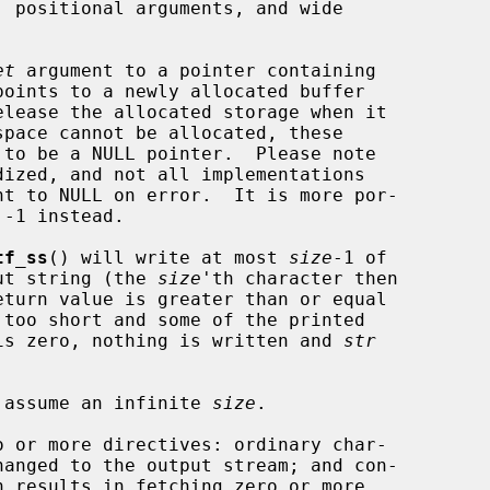
et
 argument to a pointer containing

elease the allocated storage when it

 to be a NULL pointer.  Please note

nt to NULL on error.  It is more por-

tf_ss
() will write at most 
size
-1 of

put string (the 
size
'th character then

too short and some of the printed

is zero, nothing is written and 
str
 assume an infinite 
size
.

hanged to the output stream; and con-
