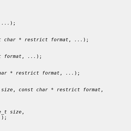
 
...
);

t char * restrict format
, 
...
);

t format
, 
...
);

har * restrict format
, 
...
);

 size
, 
const char * restrict format
,

e_t size
,

.
);
