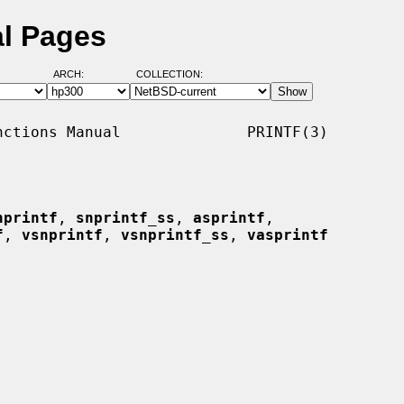
al Pages
ARCH:
COLLECTION:
ctions Manual              PRINTF(3)

nprintf
, 
snprintf_ss
, 
asprintf
,

f
, 
vsnprintf
, 
vsnprintf_ss
, 
vasprintf