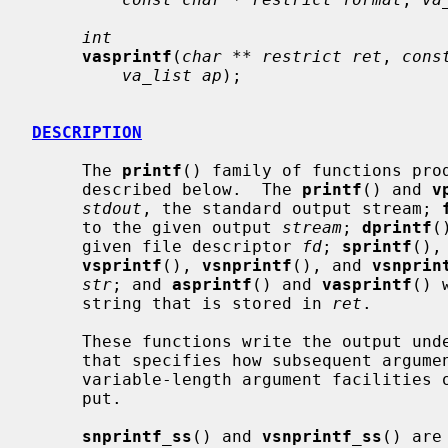
int
vasprintf
(
char ** restrict ret
, 
cons
va_list ap
);

DESCRIPTION
     The 
printf
() family of functions pro
     described below.  The 
printf
() and 
v
stdout
, the standard output stream; 
     to the given output 
stream
; 
dprintf
(
     given file descriptor 
fd
; 
sprintf
(),
vsprintf
(), 
vsnprintf
(), and 
vsnprin
str
; and 
asprintf
() and 
vasprintf
() 
     string that is stored in 
ret
.

     These functions write the output u
     that specifies how subsequent arguments (or arguments accessed via the

     variable-length argument facilities 
     put.

snprintf_ss
() and 
vsnprintf_ss
() are