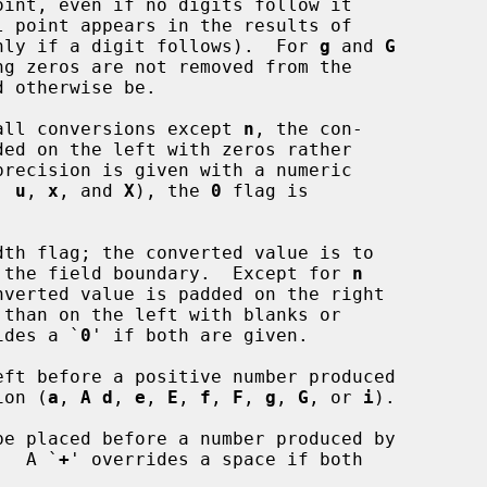
conversions only if a digit follows).  For 
g
 and 
G
all conversions except 
n
, the con-

, 
u
, 
x
, and 
X
), the 
0
 flag is

th flag; the converted value is to

ft adjusted on the field boundary.  Except for 
n
ides a `
0
' if both are given.

version (
a
, 
A d
, 
e
, 
E
, 
f
, 
F
, 
g
, 
G
, or 
i
).

e placed before a number produced by

rsion.  A `
+
' overrides a space if both
