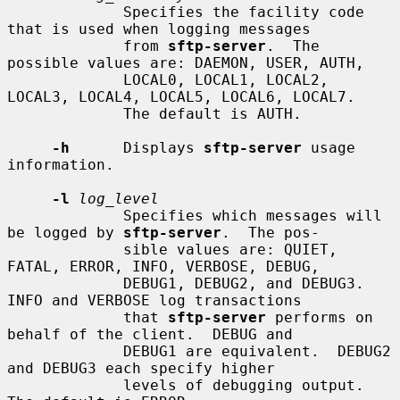
             Specifies the facility code 
that is used when logging messages

             from 
sftp-server
.  The 
possible values are: DAEMON, USER, AUTH,

             LOCAL0, LOCAL1, LOCAL2, 
LOCAL3, LOCAL4, LOCAL5, LOCAL6, LOCAL7.

             The default is AUTH.

-h
      Displays 
sftp-server
 usage 
information.

-l
log_level
             Specifies which messages will 
be logged by 
sftp-server
.  The pos-

             sible values are: QUIET, 
FATAL, ERROR, INFO, VERBOSE, DEBUG,

             DEBUG1, DEBUG2, and DEBUG3.  
INFO and VERBOSE log transactions

             that 
sftp-server
 performs on 
behalf of the client.  DEBUG and

             DEBUG1 are equivalent.  DEBUG2 
and DEBUG3 each specify higher

             levels of debugging output.  