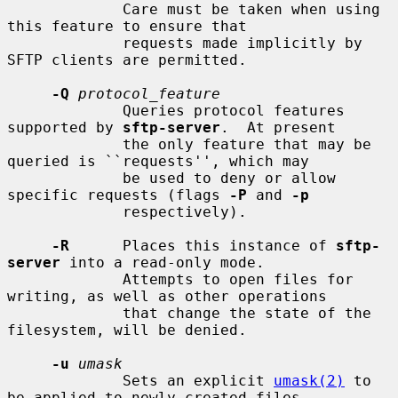
             Care must be taken when using 
this feature to ensure that

             requests made implicitly by 
SFTP clients are permitted.

-Q
protocol_feature
             Queries protocol features 
supported by 
sftp-server
.  At present

             the only feature that may be 
queried is ``requests'', which may

             be used to deny or allow 
specific requests (flags 
-P
 and 
-p
             respectively).

-R
      Places this instance of 
sftp-
server
 into a read-only mode.

             Attempts to open files for 
writing, as well as other operations

             that change the state of the 
filesystem, will be denied.

-u
umask
             Sets an explicit 
umask(2)
 to 
be applied to newly-created files
