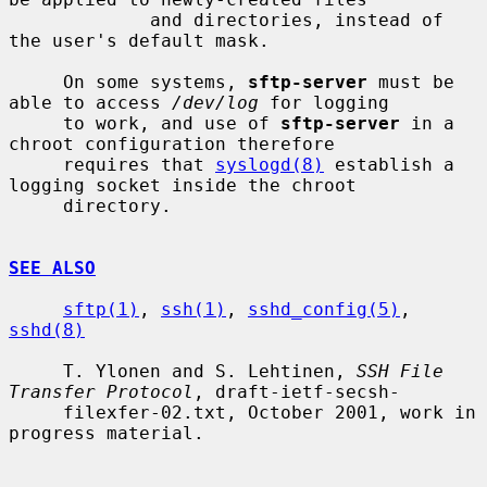
             and directories, instead of 
the user's default mask.

     On some systems, 
sftp-server
 must be 
able to access 
/dev/log
 for logging

     to work, and use of 
sftp-server
 in a 
chroot configuration therefore

     requires that 
syslogd(8)
 establish a 
logging socket inside the chroot

     directory.

SEE ALSO
sftp(1)
, 
ssh(1)
, 
sshd_config(5)
, 
sshd(8)
     T. Ylonen and S. Lehtinen, 
SSH File 
Transfer Protocol
, draft-ietf-secsh-

     filexfer-02.txt, October 2001, work in 
progress material.
