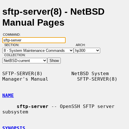
sftp-server(8) - NetBSD
Manual Pages
COMMAND:
SECTION:
ARCH:
COLLECTION:
SFTP-SERVER(8)          NetBSD System 
Manager's Manual          SFTP-SERVER(8)

NAME
sftp-server
 -- OpenSSH SFTP server 
subsystem

SYNOPSIS