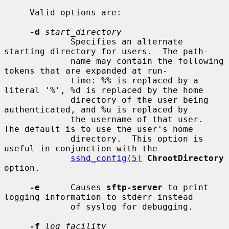
     Valid options are:

-d
start_directory
             Specifies an alternate 
starting directory for users.  The path-

             name may contain the following 
tokens that are expanded at run-

             time: %% is replaced by a 
literal '%', %d is replaced by the home

             directory of the user being 
authenticated, and %u is replaced by

             the username of that user.  
The default is to use the user's home

             directory.  This option is 
useful in conjunction with the

sshd_config(5)
ChrootDirectory
option.

-e
      Causes 
sftp-server
 to print 
logging information to stderr instead

             of syslog for debugging.

-f
log_facility