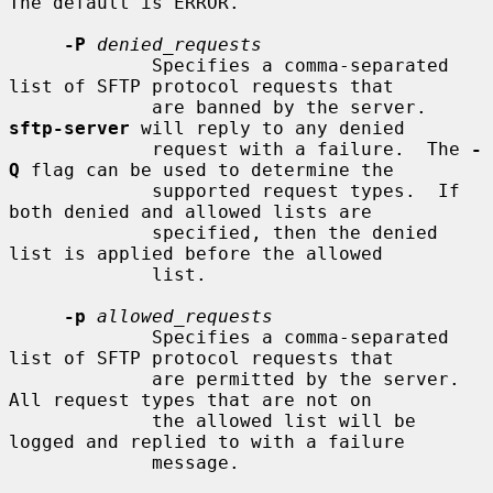
The default is ERROR.

-P
denied_requests
             Specifies a comma-separated 
list of SFTP protocol requests that

             are banned by the server.  
sftp-server
 will reply to any denied

             request with a failure.  The 
-
Q
 flag can be used to determine the

             supported request types.  If 
both denied and allowed lists are

             specified, then the denied 
list is applied before the allowed

             list.

-p
allowed_requests
             Specifies a comma-separated 
list of SFTP protocol requests that

             are permitted by the server.  
All request types that are not on

             the allowed list will be 
logged and replied to with a failure

             message.
