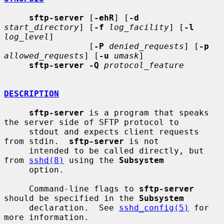
sftp-server
 [
-ehR
] [
-d
start_directory
] [
-f
log_facility
] [
-l
log_level
]

                 [
-P
denied_requests
] [
-p
allowed_requests
] [
-u
umask
]

sftp-server -Q
protocol_feature
DESCRIPTION
sftp-server
 is a program that speaks 
the server side of SFTP protocol to

     stdout and expects client requests 
from stdin.  
sftp-server
 is not

     intended to be called directly, but 
from 
sshd(8)
 using the 
Subsystem
     option.

     Command-line flags to 
sftp-server
should be specified in the 
Subsystem
     declaration.  See 
sshd_config(5)
 for 
more information.
