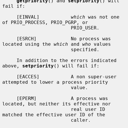
getpriority
() and 
setpriority
() will 
fail if:

     [EINVAL]           
which
 was not one 
of PRIO_PROCESS, PRIO_PGRP, or

                        PRIO_USER.

     [ESRCH]            No process was 
located using the 
which
 and 
who
 values

                        specified.

     In addition to the errors indicated 
above, 
setpriority
() will fail if:

     [EACCES]           A non super-user 
attempted to lower a process priority

                        value.

     [EPERM]            A process was 
located, but neither its effective nor

                        real user ID 
matched the effective user ID of the

                        caller.
