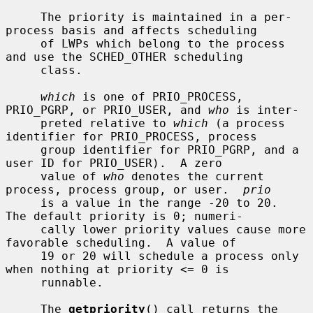
     The priority is maintained in a per-
process basis and affects scheduling

     of LWPs which belong to the process 
and use the SCHED_OTHER scheduling

     class.

which
 is one of PRIO_PROCESS, 
PRIO_PGRP, or PRIO_USER, and 
who
 is inter-

     preted relative to 
which
 (a process 
identifier for PRIO_PROCESS, process

     group identifier for PRIO_PGRP, and a 
user ID for PRIO_USER).  A zero

     value of 
who
 denotes the current 
process, process group, or user.  
prio
     is a value in the range -20 to 20.  
The default priority is 0; numeri-

     cally lower priority values cause more 
favorable scheduling.  A value of

     19 or 20 will schedule a process only 
when nothing at priority <= 0 is

     runnable.

     The 
getpriority
() call returns the 