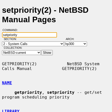
setpriority(2) - NetBSD
Manual Pages
COMMAND:
SECTION:
ARCH:
COLLECTION:
GETPRIORITY(2)            NetBSD System 
Calls Manual            GETPRIORITY(2)

NAME
getpriority
, 
setpriority
 -- get/set 
program scheduling priority

LIBRARY