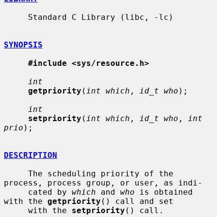
     Standard C Library (libc, -lc)

SYNOPSIS
#include <sys/resource.h>
int
getpriority
(
int which
, 
id_t who
);

int
setpriority
(
int which
, 
id_t who
, 
int 
prio
);

DESCRIPTION
     The scheduling priority of the 
process, process group, or user, as indi-

     cated by 
which
 and 
who
 is obtained 
with the 
getpriority
() call and set

     with the 
setpriority
() call.
