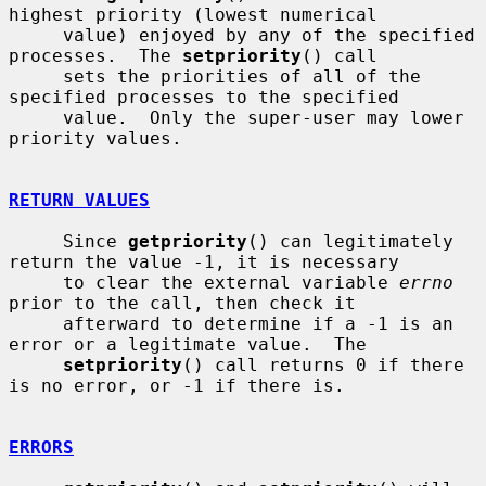
highest priority (lowest numerical

     value) enjoyed by any of the specified 
processes.  The 
setpriority
() call

     sets the priorities of all of the 
specified processes to the specified

     value.  Only the super-user may lower 
priority values.

RETURN VALUES
     Since 
getpriority
() can legitimately 
return the value -1, it is necessary

     to clear the external variable 
errno
prior to the call, then check it

     afterward to determine if a -1 is an 
error or a legitimate value.  The

setpriority
() call returns 0 if there 
is no error, or -1 if there is.

ERRORS