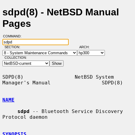
sdpd(8) - NetBSD Manual
Pages
COMMAND:
SECTION:
ARCH:
COLLECTION:
SDPD(8)                 NetBSD System 
Manager's Manual                 SDPD(8)

NAME
sdpd
 -- Bluetooth Service Discovery 
Protocol daemon

SYNOPSIS