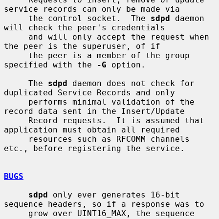
service records can only be made via

     the control socket.  The 
sdpd
 daemon 
will check the peer's credentials

     and will only accept the request when 
the peer is the superuser, of if

     the peer is a member of the group 
specified with the 
-G
 option.

     The 
sdpd
 daemon does not check for 
duplicated Service Records and only

     performs minimal validation of the 
record data sent in the Insert/Update

     Record requests.  It is assumed that 
application must obtain all required

     resources such as RFCOMM channels 
etc., before registering the service.

BUGS
sdpd
 only ever generates 16-bit 
sequence headers, so if a response was to

     grow over UINT16_MAX, the sequence 