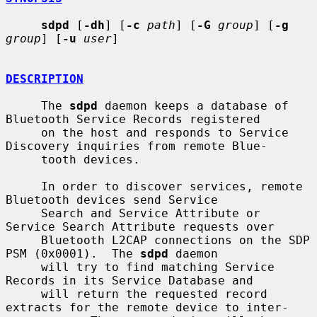
sdpd
 [
-dh
] [
-c
path
] [
-G
group
] [
-g
group
] [
-u
user
]

DESCRIPTION
     The 
sdpd
 daemon keeps a database of 
Bluetooth Service Records registered

     on the host and responds to Service 
Discovery inquiries from remote Blue-

     tooth devices.

     In order to discover services, remote 
Bluetooth devices send Service

     Search and Service Attribute or 
Service Search Attribute requests over

     Bluetooth L2CAP connections on the SDP 
PSM (0x0001).  The 
sdpd
 daemon

     will try to find matching Service 
Records in its Service Database and

     will return the requested record 
extracts for the remote device to inter-
