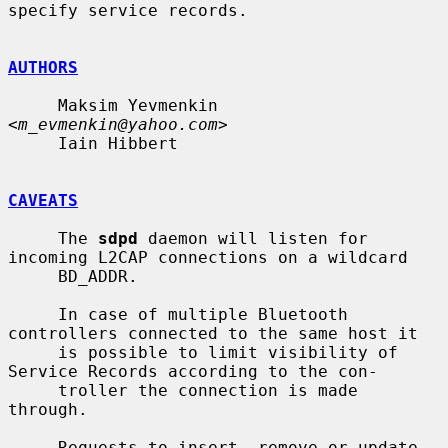
specify service records.

AUTHORS
     Maksim Yevmenkin 
<
m_evmenkin@yahoo.com
>

     Iain Hibbert

CAVEATS
     The 
sdpd
 daemon will listen for 
incoming L2CAP connections on a wildcard

     BD_ADDR.

     In case of multiple Bluetooth 
controllers connected to the same host it

     is possible to limit visibility of 
Service Records according to the con-

     troller the connection is made 
through.

     Requests to insert, remove or update 