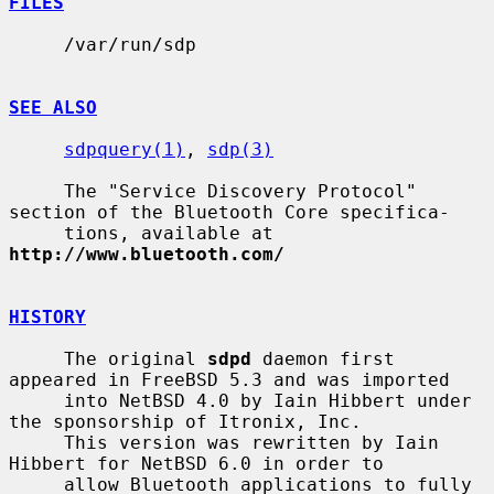
FILES
     /var/run/sdp

SEE ALSO
sdpquery(1)
, 
sdp(3)
     The "Service Discovery Protocol" 
section of the Bluetooth Core specifica-

     tions, available at 
http://www.bluetooth.com/
HISTORY
     The original 
sdpd
 daemon first 
appeared in FreeBSD 5.3 and was imported

     into NetBSD 4.0 by Iain Hibbert under 
the sponsorship of Itronix, Inc.

     This version was rewritten by Iain 
Hibbert for NetBSD 6.0 in order to

     allow Bluetooth applications to fully 