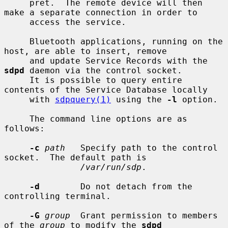
     pret.  The remote device will then 
make a separate connection in order to

     access the service.

     Bluetooth applications, running on the 
host, are able to insert, remove

     and update Service Records with the 
sdpd
 daemon via the control socket.

     It is possible to query entire 
contents of the Service Database locally

     with 
sdpquery(1)
 using the 
-l
 option.

     The command line options are as 
follows:

-c
path
   Specify path to the control 
socket.  The default path is

/var/run/sdp
.

-d
        Do not detach from the 
controlling terminal.

-G
group
  Grant permission to members 
of the 
group
 to modify the 
sdpd