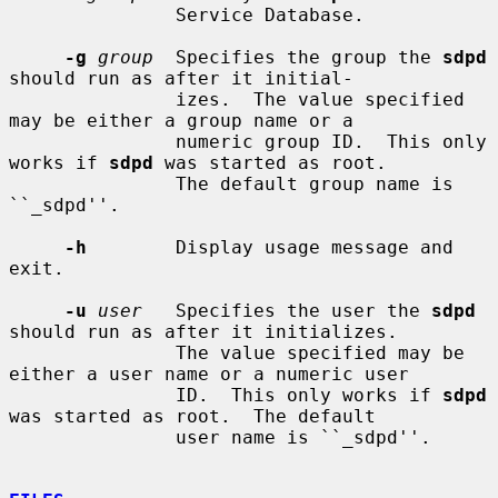
               Service Database.

-g
group
  Specifies the group the 
sdpd
should run as after it initial-

               izes.  The value specified 
may be either a group name or a

               numeric group ID.  This only 
works if 
sdpd
 was started as root.

               The default group name is 
``_sdpd''.

-h
        Display usage message and 
exit.

-u
user
   Specifies the user the 
sdpd
should run as after it initializes.

               The value specified may be 
either a user name or a numeric user

               ID.  This only works if 
sdpd
was started as root.  The default

               user name is ``_sdpd''.
