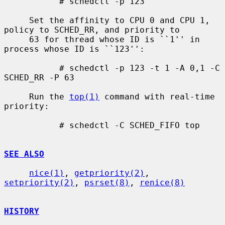
           # schedctl -p 123

     Set the affinity to CPU 0 and CPU 1, 
policy to SCHED_RR, and priority to

     63 for thread whose ID is ``1'' in 
process whose ID is ``123'':

           # schedctl -p 123 -t 1 -A 0,1 -C 
SCHED_RR -P 63

     Run the 
top(1)
 command with real-time 
priority:

           # schedctl -C SCHED_FIFO top

SEE ALSO
nice(1)
, 
getpriority(2)
, 
setpriority(2)
, 
psrset(8)
, 
renice(8)
HISTORY