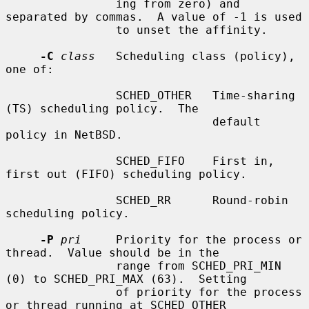
                ing from zero) and 
separated by commas.  A value of -1 is used

                to unset the affinity.

-C
class
   Scheduling class (policy), 
one of:

                SCHED_OTHER   Time-sharing 
(TS) scheduling policy.  The

                              default 
policy in NetBSD.

                SCHED_FIFO    First in, 
first out (FIFO) scheduling policy.

                SCHED_RR      Round-robin 
scheduling policy.

-P
pri
     Priority for the process or 
thread.  Value should be in the

                range from SCHED_PRI_MIN 
(0) to SCHED_PRI_MAX (63).  Setting

                of priority for the process 
or thread running at SCHED_OTHER
