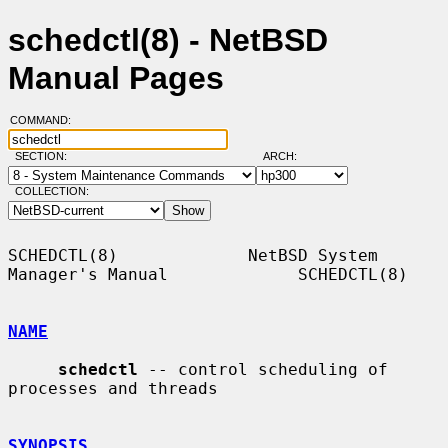
schedctl(8) - NetBSD
Manual Pages
COMMAND:
SECTION:
ARCH:
COLLECTION:
SCHEDCTL(8)             NetBSD System 
Manager's Manual             SCHEDCTL(8)

NAME
schedctl
 -- control scheduling of 
processes and threads

SYNOPSIS