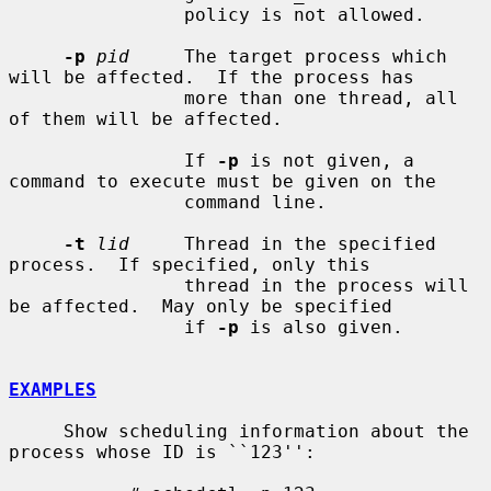
                policy is not allowed.

-p
pid
     The target process which 
will be affected.  If the process has

                more than one thread, all 
of them will be affected.

                If 
-p
 is not given, a 
command to execute must be given on the

                command line.

-t
lid
     Thread in the specified 
process.  If specified, only this

                thread in the process will 
be affected.  May only be specified

                if 
-p
 is also given.

EXAMPLES
     Show scheduling information about the 
process whose ID is ``123'':
