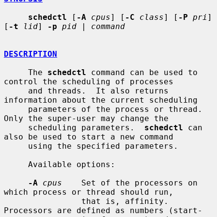
schedctl
 [
-A
cpus
] [
-C
class
] [
-P
pri
] 
[
-t
lid
] 
-p
pid
 | 
command
DESCRIPTION
     The 
schedctl
 command can be used to 
control the scheduling of processes

     and threads.  It also returns 
information about the current scheduling

     parameters of the process or thread.  
Only the super-user may change the

     scheduling parameters.  
schedctl
 can 
also be used to start a new command

     using the specified parameters.

     Available options:

-A
cpus
    Set of the processors on 
which process or thread should run,

                that is, affinity.  
Processors are defined as numbers (start-
