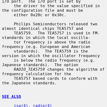
I/O port.  The I/O port is set by

     the driver to the value specified in 
the configuration file and must be

     either 0x20c or 0x30c.

     Philips Semiconductors released two 
almost identical chips TEA5757 and

     TEA5759.  The TEA5757 is used in FM-
standards in which the local oscilla-

     tor frequency is above the radio 
frequency (e.g. European and American

     standards).  The TEA5759 is the 
version in which the oscillator frequency

     is below the radio frequency (e.g. 
Japanese standards).  The option

RADIO_TEA5759
 changes the algorithm of 
frequency calculation for the

     TEA5757 based cards to conform with 
the Japanese standards.

SEE ALSO
isa(4)
, 
radio(4)