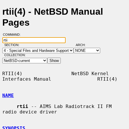
rtii(4) - NetBSD Manual
Pages
COMMAND:
SECTION:
ARCH:
COLLECTION:
RTII(4)                 NetBSD Kernel 
Interfaces Manual                RTII(4)

NAME
rtii
 -- AIMS Lab Radiotrack II FM 
radio device driver

SYNOPSIS