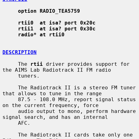
option RADIO_TEA5759
rtii0  at isa? port 0x20c
rtii1  at isa? port 0x30c
radio* at rtii0
DESCRIPTION
     The 
rtii
 driver provides support for 
the AIMS Lab Radiotrack II FM radio

     tuners.

     The Radiotrack II is a stereo FM tuner 
that allows to tune in the range

     87.5 - 108.0 MHz, report signal status 
on the current frequency, force

     audio output to mono, perform hardware 
signal search, and has an internal

     AFC.

     The Radiotrack II cards take only one 