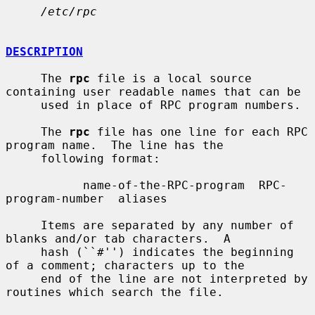
/etc/rpc
DESCRIPTION
     The 
rpc
 file is a local source 
containing user readable names that can be

     used in place of RPC program numbers.

     The 
rpc
 file has one line for each RPC 
program name.  The line has the

     following format:

           name-of-the-RPC-program  RPC-
program-number  aliases

     Items are separated by any number of 
blanks and/or tab characters.  A

     hash (``#'') indicates the beginning 
of a comment; characters up to the

     end of the line are not interpreted by 
routines which search the file.
