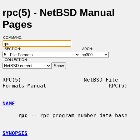
rpc(5) - NetBSD Manual
Pages
COMMAND:
SECTION:
ARCH:
COLLECTION:
RPC(5)                    NetBSD File 
Formats Manual                    RPC(5)

NAME
rpc
 -- rpc program number data base

SYNOPSIS