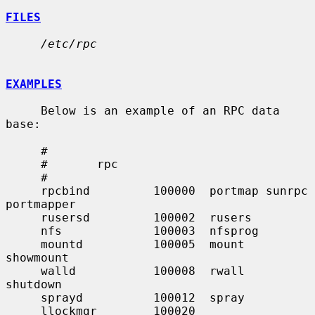
FILES
/etc/rpc
EXAMPLES
     Below is an example of an RPC data 
base:

     #

     #       rpc

     #

     rpcbind         100000  portmap sunrpc 
portmapper

     rusersd         100002  rusers

     nfs             100003  nfsprog

     mountd          100005  mount   
showmount

     walld           100008  rwall   
shutdown

     sprayd          100012  spray

     llockmgr        100020
