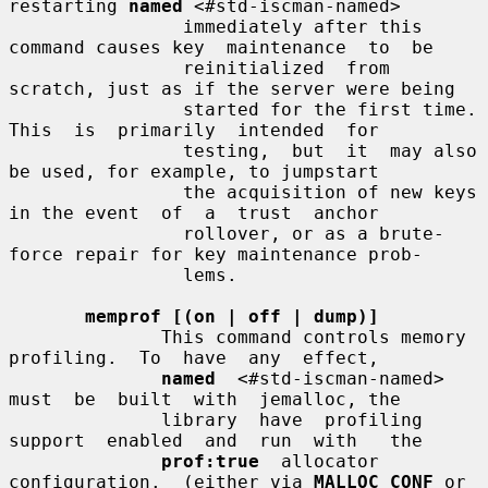
restarting 
named
 <#std-iscman-named>

                immediately after this 
command causes key  maintenance  to  be

                reinitialized  from  
scratch, just as if the server were being

                started for the first time. 
This  is  primarily  intended  for

                testing,  but  it  may also 
be used, for example, to jumpstart

                the acquisition of new keys 
in the event  of  a  trust  anchor

                rollover, or as a brute-
force repair for key maintenance prob-

                lems.

memprof [(on | off | dump)]
              This command controls memory  
profiling.  To  have  any  effect,

named
  <#std-iscman-named>  
must  be  built  with  jemalloc, the

              library  have  profiling  
support  enabled  and  run  with   the

prof:true
  allocator  
configuration.  (either via 
MALLOC_CONF
 or
