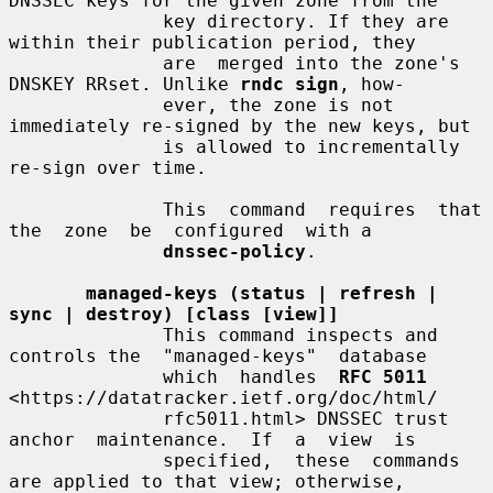
DNSSEC keys for the given zone from the

              key directory. If they are 
within their publication period, they

              are  merged into the zone's 
DNSKEY RRset. Unlike 
rndc sign
, how-

              ever, the zone is not 
immediately re-signed by the new keys, but

              is allowed to incrementally 
re-sign over time.

              This  command  requires  that  
the  zone  be  configured  with a

dnssec-policy
.

managed-keys (status | refresh | 
sync | destroy) [class [view]]
              This command inspects and 
controls the  "managed-keys"  database

              which  handles  
RFC 5011
<https://datatracker.ietf.org/doc/html/

              rfc5011.html> DNSSEC trust 
anchor  maintenance.  If  a  view  is

              specified,  these  commands 
are applied to that view; otherwise,
