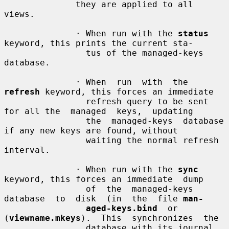
              they are applied to all 
views.

              · When run with the 
status
keyword, this prints the current sta-

                tus of the managed-keys 
database.

              · When  run  with  the 
refresh
 keyword, this forces an immediate

                refresh query to be sent 
for all the  managed  keys,  updating

                the  managed-keys  database 
if any new keys are found, without

                waiting the normal refresh 
interval.

              · When run with the 
sync
keyword, this forces an immediate  dump

                of  the  managed-keys  
database  to  disk  (in  the  file 
man-
aged-keys.bind
  or  
(
viewname.mkeys
).  This  synchronizes  the

                database with its journal 