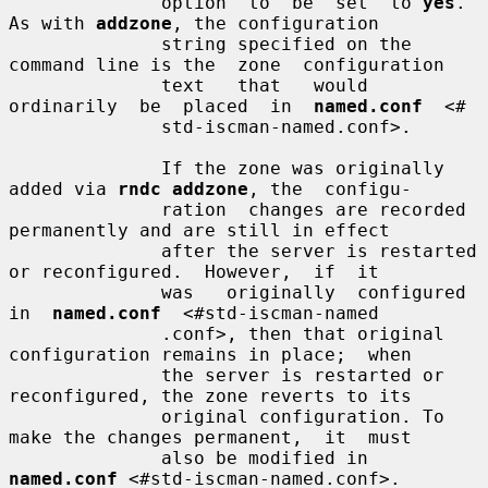
              option  to  be  set  to 
yes
.  
As with 
addzone
, the configuration

              string specified on the 
command line is the  zone  configuration

              text   that   would   
ordinarily  be  placed  in  
named.conf
  <#

              std-iscman-named.conf>.

              If the zone was originally 
added via 
rndc addzone
, the  configu-

              ration  changes are recorded 
permanently and are still in effect

              after the server is restarted 
or reconfigured.  However,  if  it

              was   originally  configured  
in  
named.conf
  <#std-iscman-named

              .conf>, then that original 
configuration remains in place;  when

              the server is restarted or 
reconfigured, the zone reverts to its

              original configuration. To 
make the changes permanent,  it  must

              also be modified in 
named.conf
 <#std-iscman-named.conf>.
