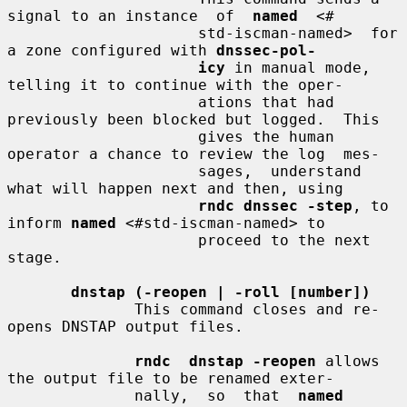
signal to an instance  of  
named
  <#

                     std-iscman-named>  for 
a zone configured with 
dnssec-pol-
icy
 in manual mode, 
telling it to continue with the oper-

                     ations that had 
previously been blocked but logged.  This

                     gives the human 
operator a chance to review the log  mes-

                     sages,  understand  
what will happen next and then, using

rndc dnssec -step
, to 
inform 
named
 <#std-iscman-named> to

                     proceed to the next 
stage.

dnstap (-reopen | -roll [number])
              This command closes and re-
opens DNSTAP output files.

rndc  dnstap -reopen
 allows 
the output file to be renamed exter-

              nally,  so  that  
named