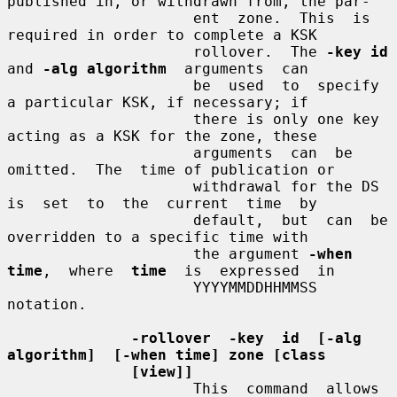
published in, or withdrawn from, the par-

                     ent  zone.  This  is  
required in order to complete a KSK

                     rollover.  The 
-key id
and 
-alg algorithm
  arguments  can

                     be  used  to  specify  
a particular KSK, if necessary; if

                     there is only one key 
acting as a KSK for the zone, these

                     arguments  can  be  
omitted.  The  time of publication or

                     withdrawal for the DS 
is  set  to  the  current  time  by

                     default,  but  can  be 
overridden to a specific time with

                     the argument 
-when  
time
,  where  
time
  is  expressed  in

                     YYYYMMDDHHMMSS 
notation.

-rollover  -key  id  [-alg  
algorithm]  [-when time] zone [class
[view]]
                     This  command  allows  