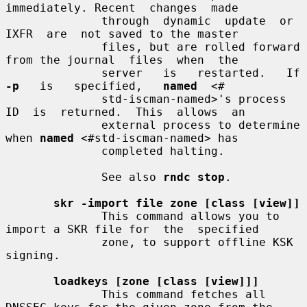
immediately. Recent  changes  made

              through  dynamic  update  or  
IXFR  are  not saved to the master

              files, but are rolled forward 
from the journal  files  when  the

              s
-p
   is   specified,   
named
  <#

              std-iscman-named>'s process  
ID  is  returned.  This  allows  an

              external process to determine 
when 
named
 <#std-iscman-named> has

              completed halting.

              See also 
rndc stop
.

skr -import file zone [class [view]]
              This command allows you to 
import a SKR file for  the  specified

              zone, to support offline KSK 
signing.

loadkeys [zone [class [view]]]
              This command fetches all 