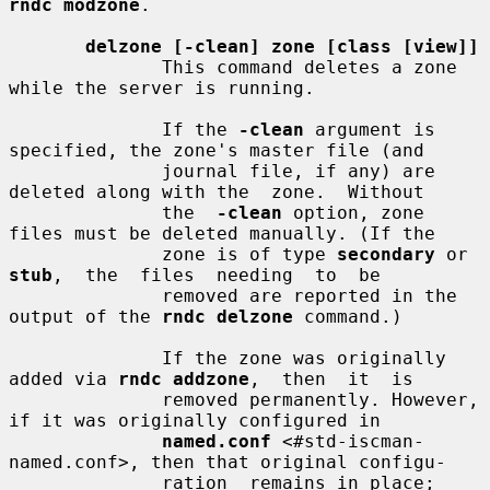
rndc modzone
.

delzone [-clean] zone [class [view]]
              This command deletes a zone 
while the server is running.

              If the 
-clean
 argument is 
specified, the zone's master file (and

              journal file, if any) are 
deleted along with the  zone.  Without

              the  
-clean
 option, zone 
files must be deleted manually. (If the

              zone is of type 
secondary
 or  
stub
,  the  files  needing  to  be

              removed are reported in the 
output of the 
rndc delzone
 command.)

              If the zone was originally 
added via 
rndc addzone
,  then  it  is

              removed permanently. However, 
if it was originally configured in

named.conf
 <#std-iscman-
named.conf>, then that original configu-

              ration  remains in place; 