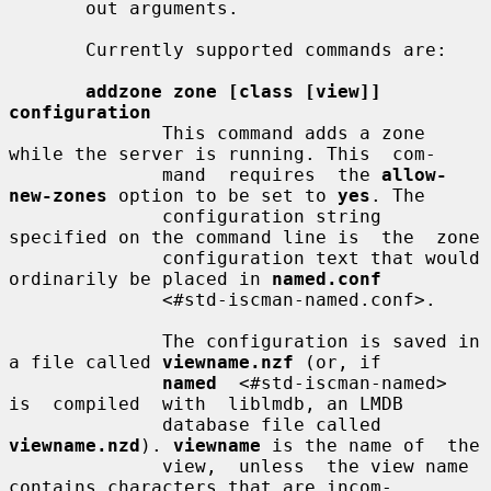
       out arguments.

       Currently supported commands are:

addzone zone [class [view]] 
configuration
              This command adds a zone 
while the server is running. This  com-

              mand  requires  the 
allow-
new-zones
 option to be set to 
yes
. The

              configuration string 
specified on the command line is  the  zone

              configuration text that would 
ordinarily be placed in 
named.conf
              <#std-iscman-named.conf>.

              The configuration is saved in 
a file called 
viewname.nzf
 (or, if

named
  <#std-iscman-named>  
is  compiled  with  liblmdb, an LMDB

              database file called 
viewname.nzd
). 
viewname
 is the name of  the

              view,  unless  the view name 
contains characters that are incom-
