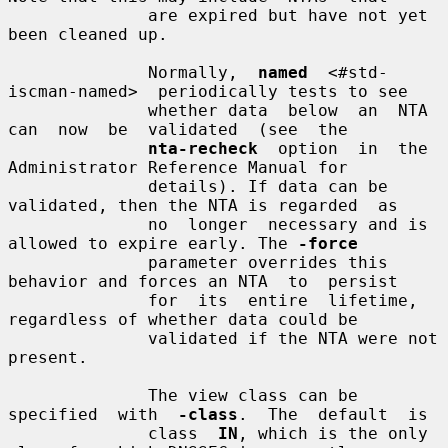
              are expired but have not yet 
been cleaned up.

              Normally,  
named
  <#std-
iscman-named>  periodically tests to see

              whether data  below  an  NTA  
can  now  be  validated  (see  the

nta-recheck
  option  in  the  
Administrator Reference Manual for

              details). If data can be 
validated, then the NTA is regarded  as

              no  longer  necessary and is 
allowed to expire early. The 
-force
              parameter overrides this 
behavior and forces an NTA  to  persist

              for  its  entire  lifetime,  
regardless of whether data could be

              validated if the NTA were not 
present.

              The view class can be 
specified  with  
-class
.  The  default  is

              class  
IN
, which is the only 