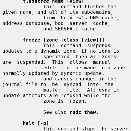
flushtree name [view]
              This  command flushes the 
given name, and all of its subdomains,

              from the view's DNS cache, 
address database, bad  server  cache,

              and SERVFAIL cache.

freeze [zone [class [view]]]
              This  command  suspends 
updates to a dynamic zone. If no zone is

              specified, then all zones  
are  suspended.  This  allows  manual

              edits  to  be made to a zone 
normally updated by dynamic update,

              and causes changes in the 
journal file to  be  synced  into  the

              master  file.  All dynamic 
update attempts are refused while the

              zone is frozen.

              See also 
rndc thaw
.

halt [-p]
              This command stops the server 