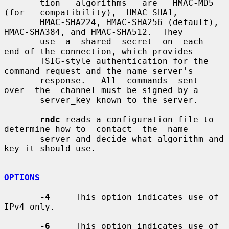
       tion   algorithms   are   HMAC-MD5   
(for   compatibility),  HMAC-SHA1,

       HMAC-SHA224, HMAC-SHA256 (default), 
HMAC-SHA384, and HMAC-SHA512.  They

       use  a  shared  secret  on  each  
end of the connection, which provides

       TSIG-style authentication for the 
command request and the name server's

       response.   All  commands  sent  
over  the  channel must be signed by a

       server_key known to the server.

rndc
 reads a configuration file to 
determine how to  contact  the  name

       server and decide what algorithm and 
key it should use.

OPTIONS
-4
     This option indicates use of 
IPv4 only.

-6
     This option indicates use of 