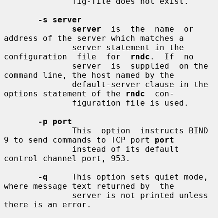
              fig-file does not exist.

-s server
server
  is  the  name  or  
address of the server which matches a

              server statement in the  
configuration  file  for  
rndc
.  If  no

              server  is  supplied  on the 
command line, the host named by the

              default-server clause in the 
options statement of the 
rndc
  con-

              figuration file is used.

-p port
              This  option  instructs BIND 
9 to send commands to TCP port 
port
              instead of its default 
control channel port, 953.

-q
     This option sets quiet mode, 
where message text returned by  the

              server is not printed unless 
there is an error.
