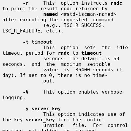
-r
     This  option instructs 
rndc
to print the result code returned by

named
 <#std-iscman-named> 
after executing the requested  command

              (e.g., ISC_R_SUCCESS, 
ISC_R_FAILURE, etc.).

-t timeout
              This  option  sets  the  idle 
timeout period for 
rndc
 to 
timeout
              seconds. The default is 60 
seconds,  and  the  maximum  settable

              value  is  86400 seconds (1 
day). If set to 0, there is no time-

              out.

-V
     This option enables verbose 
logging.

-y server_key
              This option indicates use of 
the key 
server_key
 from the config-

              uration   file.  For  control  
message  validation  to  succeed,
