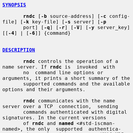
SYNOPSIS
rndc
 [
-b
 source-address] [
-c
 config-
file] [
-k
 key-file] [
-s
 server] [
-p
       port] [
-q
] [
-r
] [
-V
] [
-y
 server_key] 
[[
-4
] | [
-6
]] {command}

DESCRIPTION
rndc
 controls the operation of a 
name server. If 
rndc
 is  invoked  with

       no  command line options or 
arguments, it prints a short summary of the

       supported commands and the available 
options and their arguments.

rndc
 communicates with the name 
server over a TCP  connection,  sending

       commands authenticated with digital 
signatures. In the current versions

       of 
rndc
 and 
named
 <#std-iscman-
named>, the only  supported  authentica-
