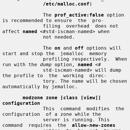
/etc/malloc.conf
)

              The 
prof_active:false
 option 
is recommended to ensure  the  pro-

              filing  overhead  does not 
affect 
named
 <#std-iscman-named> when

              not needed.

              The 
on
 and 
off
 options will 
start and stop the  jemalloc  memory

              profiling respectively.  When 
run with the 
dump
 option, 
named
 <#

              std-iscman-named> will dump 
the profile to  the  working  direc-

              tory. The name will be chosen 
automatically by jemalloc.

modzone zone [class [view]] 
configuration
              This  command  modifies  the  
configuration  of a zone while the

              server is running. This  
command  requires  the  
allow-new-zones