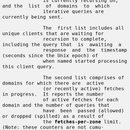
              is currently recursing on, 
and the  list  of  domains  to  which

              iterative queries are 
currently being sent.

              The  first list includes all 
unique clients that are waiting for

              recursion to complete, 
including the query that  is  awaiting  a

              response  and  the  timestamp  
(seconds since the Unix epoch) of

              when named started processing 
this client query.

              The second list comprises of 
domains for which there are  active

              (or recently active) fetches 
in progress.  It reports the number

              of active fetches for each 
domain and the number of queries that

              have  been  passed (allowed) 
or dropped (spilled) as a result of

              the 
fetches-per-zone
 limit.  
(Note: these counters are not cumu-
