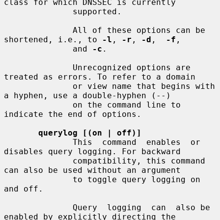
class for which DNSSEC is currently

              supported.

              All of these options can be 
shortened, i.e., to 
-l
, 
-r
, 
-d
,  
-f
,

              and 
-c
.

              Unrecognized options are 
treated as errors. To refer to a domain

              or view name that begins with 
a hyphen, use a double-hyphen (--)

              on the command line to 
indicate the end of options.

querylog [(on | off)]
              This  command  enables  or  
disables query logging. For backward

              compatibility, this command 
can also be used without an argument

              to toggle query logging on 
and off.

              Query  logging  can  also be 
enabled by explicitly directing the
