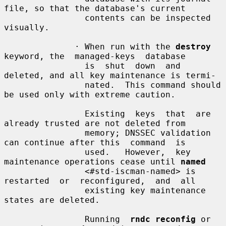
file, so that the database's current

                contents can be inspected 
visually.

              · When run with the 
destroy
keyword, the  managed-keys  database

                is  shut  down  and 
deleted, and all key maintenance is termi-

                nated.  This command should 
be used only with extreme caution.

                Existing  keys  that  are 
already trusted are not deleted from

                memory; DNSSEC validation 
can continue after this  command  is

                used.   However,  key 
maintenance operations cease until 
named
                <#std-iscman-named> is  
restarted  or  reconfigured,  and  all

                existing key maintenance 
states are deleted.

                Running  
rndc reconfig
 or 