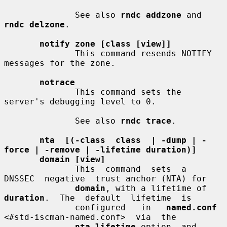
              See also 
rndc addzone
 and 
rndc delzone
.

notify zone [class [view]]
              This command resends NOTIFY 
messages for the zone.

notrace
              This command sets the 
server's debugging level to 0.

              See also 
rndc trace
.

nta  [(-class  class  | -dump | -
force | -remove | -lifetime duration)]
domain [view]
              This  command  sets  a  
DNSSEC  negative  trust anchor (NTA) for

domain
, with a lifetime of 
duration
.  The  default  lifetime  is

              configured   in   
named.conf
<#std-iscman-named.conf>  via  the

nta-lifetime
 option, and 