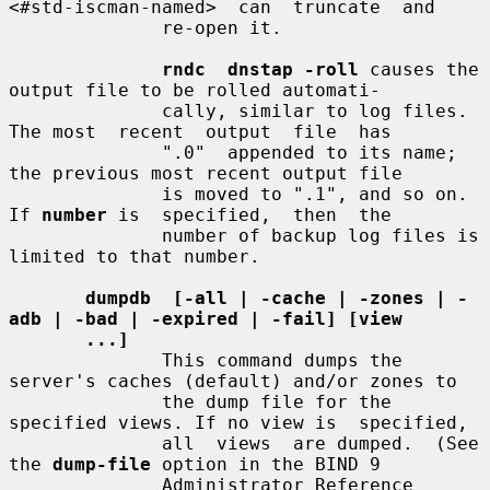
<#std-iscman-named>  can  truncate  and

              re-open it.

rndc  dnstap -roll
 causes the 
output file to be rolled automati-

              cally, similar to log files. 
The most  recent  output  file  has

              ".0"  appended to its name; 
the previous most recent output file

              is moved to ".1", and so on. 
If 
number
 is  specified,  then  the

              number of backup log files is 
limited to that number.

dumpdb  [-all | -cache | -zones | -
adb | -bad | -expired | -fail] [view
...]
              This command dumps the 
server's caches (default) and/or zones to

              the dump file for the 
specified views. If no view is  specified,

              all  views  are dumped.  (See 
the 
dump-file
 option in the BIND 9

              Administrator Reference 