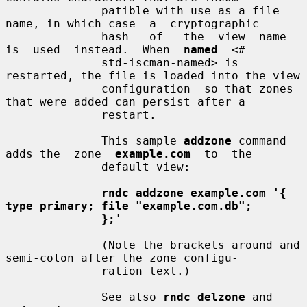
              patible with use as a file 
name, in which case  a  cryptographic

              hash   of   the  view  name  
is  used  instead.  When  
named
  <#

              std-iscman-named> is 
restarted, the file is loaded into the view

              configuration  so that zones 
that were added can persist after a

              restart.

              This sample 
addzone
 command 
adds the  zone  
example.com
  to  the

              default view:

rndc addzone example.com '{ 
type primary; file "example.com.db";
};'
              (Note the brackets around and 
semi-colon after the zone configu-

              ration text.)

              See also 
rndc delzone
 and 