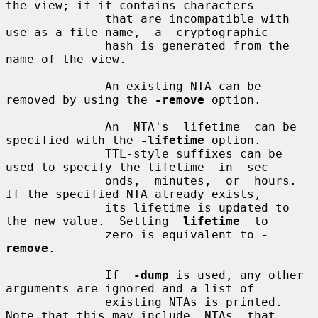
the view; if it contains characters

              that are incompatible with 
use as a file name,  a  cryptographic

              hash is generated from the 
name of the view.

              An existing NTA can be 
removed by using the 
-remove
 option.

              An  NTA's  lifetime  can be 
specified with the 
-lifetime
 option.

              TTL-style suffixes can be 
used to specify the lifetime  in  sec-

              onds,  minutes,  or  hours. 
If the specified NTA already exists,

              its lifetime is updated to 
the new value.  Setting  
lifetime
  to

              zero is equivalent to 
-
remove
.

              If  
-dump
 is used, any other 
arguments are ignored and a list of

              existing NTAs is printed. 
Note that this may include  NTAs  that
