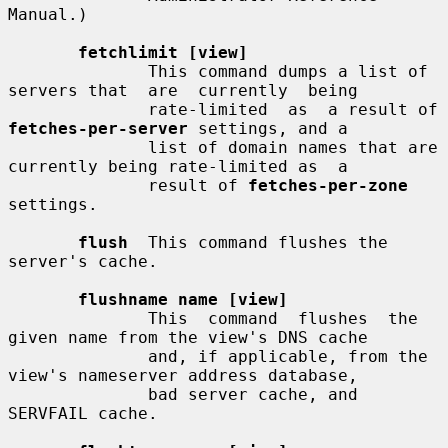
Manual.)

fetchlimit [view]
              This command dumps a list of 
servers that  are  currently  being

              rate-limited  as  a result of 
fetches-per-server
 settings, and a

              list of domain names that are 
currently being rate-limited as  a

              result of 
fetches-per-zone
settings.

flush
  This command flushes the 
server's cache.

flushname name [view]
              This  command  flushes  the 
given name from the view's DNS cache

              and, if applicable, from the 
view's nameserver address database,

              bad server cache, and 
SERVFAIL cache.
