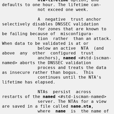
defaults to one hour. The lifetime can-

              not exceed one week.

              A  negative  trust anchor 
selectively disables DNSSEC validation

              for zones that are known to 
be failing because of  misconfigura-

              tion  rather  than an attack. 
When data to be validated is at or

              below an active  NTA  (and  
above  any  other  configured  trust

              anchors), 
named
 <#std-iscman-
named> aborts the DNSSEC validation

              process and treats the data 
as insecure rather than bogus.  This

              continues until the NTA's 
lifetime has elapsed.

              NTAs  persist  across  
restarts of the 
named
 <#std-iscman-named>

              server. The NTAs for a view 
are saved in a file called 
name.nta
,

              where  
name
  is  the name of 