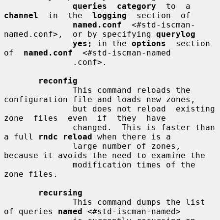
queries  category
  to  a  
channel
  in  the  
logging
  section  of

named.conf
  <#std-iscman-
named.conf>,  or by specifying 
querylog
yes;
 in the 
options
  section  
of  
named.conf
  <#std-iscman-named

              .conf>.

reconfig
              This command reloads the 
configuration file and loads new zones,

              but does not reload  existing  
zone  files  even  if  they  have

              changed.  This is faster than 
a full 
rndc reload
 when there is a

              large number of zones, 
because it avoids the need to examine the

              modification times of the 
zone files.

recursing
              This command dumps the list 
of queries 
named
 <#std-iscman-named>
