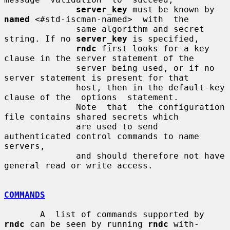
server_key
 must be known by 
named
 <#std-iscman-named>  with  the

              same algorithm and secret 
string. If no 
server_key
 is specified,

rndc
 first looks for a key 
clause in the server statement of the

              server being used, or if no 
server statement is present for that

              host, then in the default-key 
clause of the  options  statement.

              Note  that  the configuration 
file contains shared secrets which

              are used to send 
authenticated control commands to name 
servers,

              and should therefore not have 
general read or write access.

COMMANDS
       A  list of commands supported by 
rndc
 can be seen by running 
rndc
 with-
