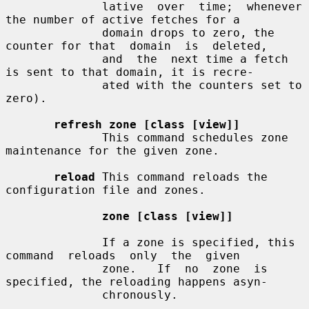
              lative  over  time;  whenever 
the number of active fetches for a

              domain drops to zero, the 
counter for that  domain  is  deleted,

              and  the  next time a fetch 
is sent to that domain, it is recre-

              ated with the counters set to 
zero).

refresh zone [class [view]]
              This command schedules zone 
maintenance for the given zone.

reload
 This command reloads the 
configuration file and zones.

zone [class [view]]
              If a zone is specified, this  
command  reloads  only  the  given

              zone.   If  no  zone  is  
specified, the reloading happens asyn-

              chronously.
