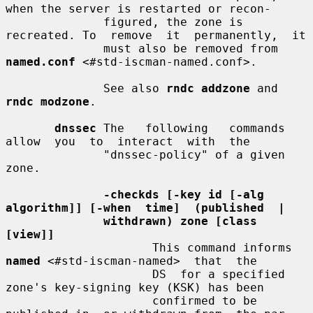
when the server is restarted or recon-

              figured, the zone is 
recreated. To  remove  it  permanently,  it

              must also be removed from 
named.conf
 <#std-iscman-named.conf>.

              See also 
rndc addzone
 and 
rndc modzone
.

dnssec
 The   following   commands   
allow  you  to  interact  with  the

              "dnssec-policy" of a given 
zone.

-checkds [-key id [-alg 
algorithm]] [-when  time]  (published  |
withdrawn) zone [class 
[view]]
                     This command informs 
named
 <#std-iscman-named>  that  the

                     DS  for a specified 
zone's key-signing key (KSK) has been

                     confirmed to be 