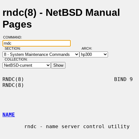
rndc(8) - NetBSD Manual
Pages
COMMAND:
SECTION:
ARCH:
COLLECTION:
RNDC(8)                             BIND 9                             
RNDC(8)

NAME
       rndc - name server control utility
