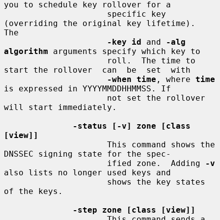
you to schedule key rollover for a

                     specific key 
(overriding the original key lifetime).  
The

-key id
 and 
-alg 
algorithm
 arguments specify which key to

                     roll.  The time to 
start the rollover  can  be  set  with

-when time
, where 
time
is expressed in YYYYMMDDHHMMSS. If

                     not set the rollover 
will start immediately.

-status [-v] zone [class 
[view]]
                     This command shows the 
DNSSEC signing state for the spec-

                     ified zone.  Adding 
-v
also lists no longer used keys and

                     shows the key states 
of the keys.

-step zone [class [view]]
                     This command sends a 