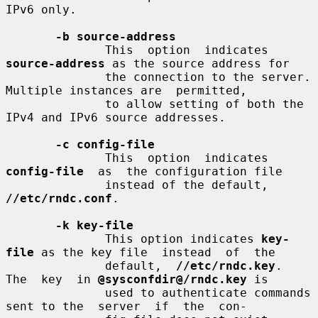
IPv6 only.

-b source-address
              This  option  indicates 
source-address
 as the source address for

              the connection to the server. 
Multiple instances are  permitted,

              to allow setting of both the 
IPv4 and IPv6 source addresses.

-c config-file
              This  option  indicates  
config-file
  as  the configuration file

              instead of the default, 
//etc/rndc.conf
.

-k key-file
              This option indicates 
key-
file
 as the key file  instead  of  the

              default,  
//etc/rndc.key
.  
The  key  in 
@sysconfdir@/rndc.key
 is

              used to authenticate commands 
sent to the  server  if  the  con-
