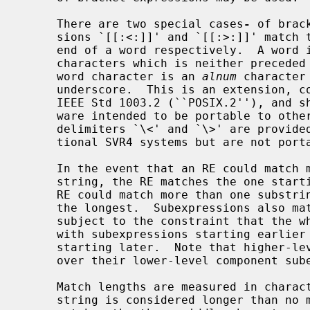
     There are two special cases
-
 of brac
     sions `[[:<:]]' and `[[:>:]]' match the null string at the beginning and

     end of a word respectively.  A word is defined as a sequence of word

     characters which is neither preceded nor followed by word characters.  A

     word character is an 
alnum
 character
     underscore.  This is an extension, compatible with but not specified by

     IEEE Std 1003.2 (``POSIX.2''), and should be used with caution in soft-

     ware intended to be portable to other systems.  The additional word

     delimiters `\<' and `\>' are provided to ease compatibility with tradi-

     tional SVR4 systems but are not portable and should be avoided.

     In the event that an RE could match more than one substring of a given

     string, the RE matches the one starting earliest in the string.  If the

     RE could match more than one substring starting at that point, it matches

     the longest.  Subexpressions also match the longest possible substrings,

     subject to the constraint that the whole match be as long as possible,

     with subexpressions starting earlier in the RE taking priority over ones

     starting later.  Note that higher-level subexpressions thus take priority

     over their lower-level component subexpressions.

     Match lengths are measured in characters, not collating elements.  A null

     string is considered longer than no match at all.  For example, `bb*'
