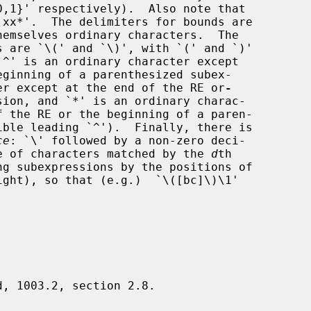
eginning of a parenthesized subex-

cter except at the end of the RE or
-
ce
: `\' followed by a non-zero deci-

e of characters matched by the 
d
th

d, 1003.2, section 2.8.
