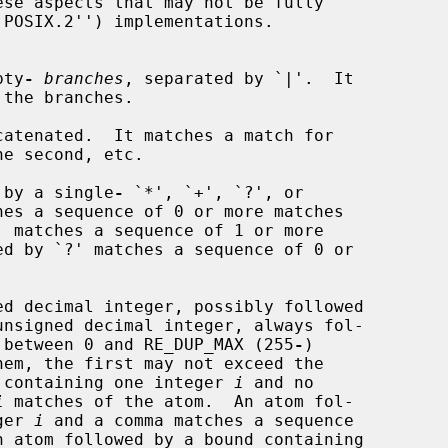
se aspects that may not be fully

pty
-
branches
, separated by `|'.  It

catenated.  It matches a match for

 by a single
-
 `*', `+', `?', or

es a sequence of 0 or more matches

d decimal integer, possibly followed

ie between 0 and RE_DUP_MAX (255
-
)

nd containing one integer 
i
 and no

i
 matches of the atom.  An atom fol-

ger 
i
 and a comma matches a sequence

 atom followed by a bound containing
