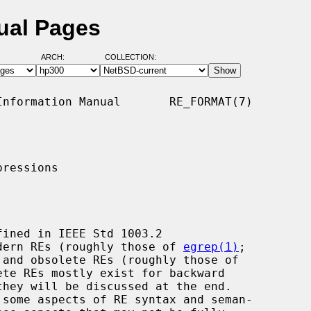
ual Pages
ARCH:
COLLECTION:
nformation Manual       RE_FORMAT(7)

ressions

modern REs (roughly those of 
egrep(1)
;

te REs mostly exist for backward
