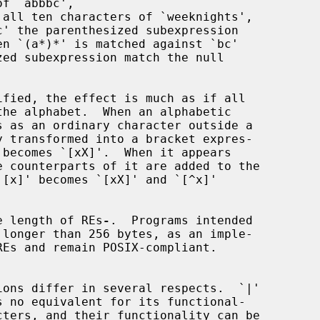
he length of REs
-
.  Programs intended
