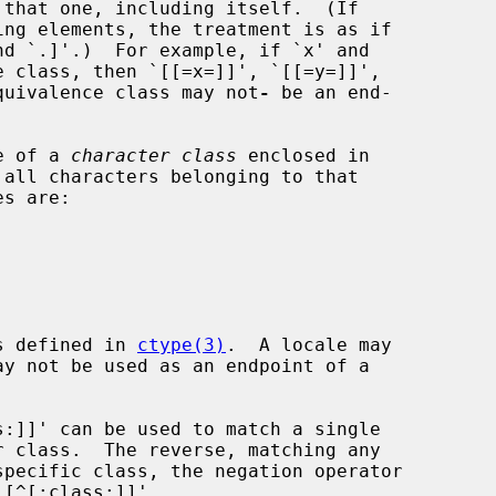
 equivalence class may not
-
 be an end-

me of a 
character class
 enclosed in

es defined in 
ctype(3)
.  A locale may
