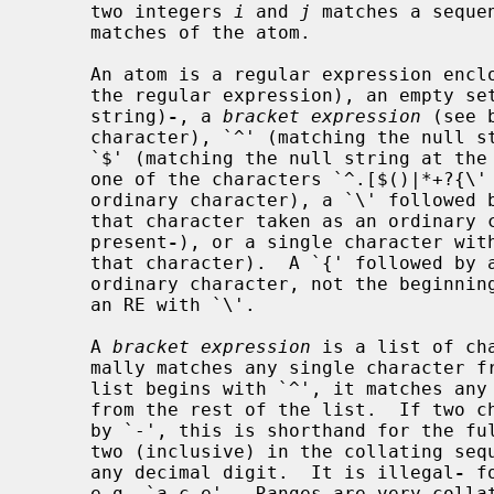
     two integers 
i
 and 
j
 matches a seque
     matches of the atom.

     An atom is a regular expression enclosed in `()' (matching a match for

     the regular expression), an empty set of `()' (matching the null

     string)
-
, a 
bracket expression
 (see 
     character), `^' (matching the null string at the beginning of a line),

     `$' (matching the null string at the end of a line), a `\' followed by

     one of the characters `^.[$()|*+?{\' (matching that character taken as an

     ordinary character), a `\' followe
     that character taken as an ordinary character, as if the `\' had not been

     present
-
), or a single character with
     that character).  A `{' followed by a character other than a digit is an

     ordinary character, not the beginni
     an RE with `\'.

     A 
bracket expression
 is a list of ch
     mally matches any single character from the list (but see below).  If the

     list begins with `^', it matches a
     from the rest of the list.  If two characters in the list are separated

     by `-', this is shorthand for the fu
     two (inclusive) in the collating sequence, e.g. `[0-9]' in ASCII matches

     any decimal digit.  It is illegal
-
 f
     e.g. `a-c-e'.  Ranges are very collating-sequence-dependent, and portable
