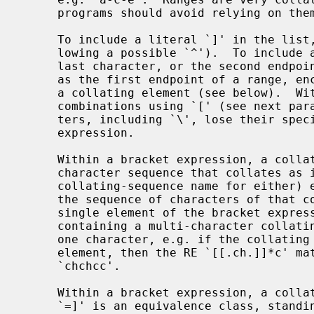
     programs should avoid relying on them.

     To include a literal `]' in the list, make it the first character (fol-

     lowing a possible `^').  To include a literal `-', make it the first or

     last character, or the second endpoint of a range.  To use a literal `-'

     as the first endpoint of a range, enclose it in `[.' and `.]' to make it

     a collating element (see below).  With the exception of these and some

     combinations using `[' (see next paragraphs), all other special charac-

     ters, including `\', lose their special significance within a bracket

     expression.

     Within a bracket expression, a collating element (a character, a multi-

     character sequence that collates as if it were a single character, or a

     collating-sequence name for either) enclosed in `[.' and `.]' stands for

     the sequence of characters of that collating element.  The sequence is a

     single element of the bracket expression's list.  A bracket expression

     containing a multi-character collating element can thus match more than

     one character, e.g. if the collating sequence includes a `ch' collating

     element, then the RE `[[.ch.]]*c' matches the first five characters of

     `chchcc'.

     Within a bracket expression, a collating element enclosed in `[=' and

     `=]' is an equivalence class, standing for the sequences of characters of
