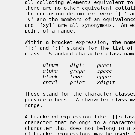
     all collating elements equivalent to that one, including itself.  (If

     there are no other equivalent collating elements, the treatment is as if

     the enclosing delimiters were `[.' and `.]'.)  For example, if `x' and

     `y' are the members of an equivalence class, then `[[=x=]]', `[[=y=]]',

     and `[xy]' are all synonymous.  An
     point of a range.

     Within a bracket expression, the na
     `[:' and `:]' stands for the list of all characters belonging to that

     class.  Standard character class names are:

alnum    digit    punct
alpha    graph    space
blank    lower    upper
cntrl    print    xdigit
     These stand for the character class
     provide others.  A character class may not be used as an endpoint of a

     range.

     A bracketed expression like `[[:class:]]' can be used to match a single

     character that belongs to a character class.  The reverse, matching any

     character that does not belong to a specific class, the negation operator

     of bracket expressions may be used: `[^[:class:]]'.
