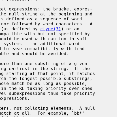
ket expressions: the bracket expres-

 (as defined by 
ctype(3)
) or an
