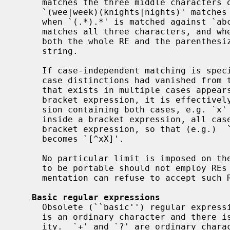
     matches the three middle characters of `abbbc',

     `(wee|week)(knights|nights)' matches all ten characters of `weeknights',

     when `(.*).*' is matched against `abc' the parenthesized subexpression

     matches all three characters, and when `(a*)*' is matched against `bc'

     both the whole RE and the parenthesized subexpression match the null

     string.

     If case-independent matching is specified, the effect is much as if all

     case distinctions had vanished from the alphabet.  When an alphabetic

     that exists in multiple cases appears as an ordinary character outside a

     bracket expression, it is effectively transformed into a bracket expres-

     sion containing both cases, e.g. `x' becomes `[xX]'.  When it appears

     inside a bracket expression, all case counterparts of it are added to the

     bracket expression, so that (e.g.)  `[x]' becomes `[xX]' and `[^x]'

     becomes `[^xX]'.

     No particular limit is imposed on t
     to be portable should not employ REs longer than 256 bytes, as an imple-

     mentation can refuse to accept such REs and remain POSIX-compliant.

Basic regular expressions
     Obsolete (``basic'') regular expressions differ in several respects.  `|'

     is an ordinary character and there is no equivalent for its functional-

     ity.  `+' and `?' are ordinary characters, and their functionality can be
