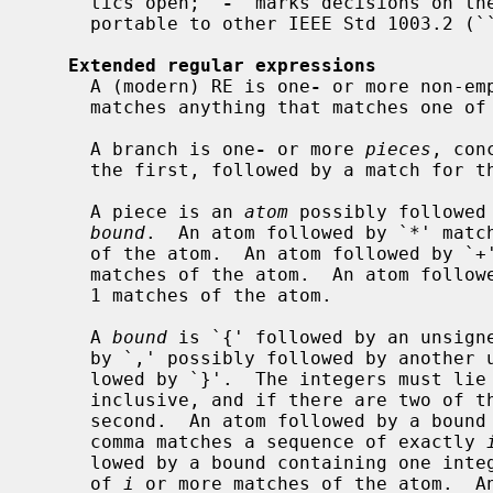
     tics open; `
-
' marks decisions on the
     portable to other IEEE Std 1003.2 (``POSIX.2'') implementations.

Extended regular expressions
     A (modern) RE is one
-
 or more non-em
     matches anything that matches one of the branches.

     A branch is one
-
 or more 
pieces
, con
     the first, followed by a match for the second, etc.

     A piece is an 
atom
 possibly followed
bound
.  An atom followed by `*' match
     of the atom.  An atom followed by `+' matches a sequence of 1 or more

     matches of the atom.  An atom followed by `?' matches a sequence of 0 or

     1 matches of the atom.

     A 
bound
 is `{' followed by an unsigne
     by `,' possibly followed by another unsigned decimal integer, always fol-

     lowed by `}'.  The integers must l
     inclusive, and if there are two of them, the first may not exceed the

     second.  An atom followed by a bou
     comma matches a sequence of exactly 
     lowed by a bound containing one inte
     of 
i
 or more matches of the atom.  An