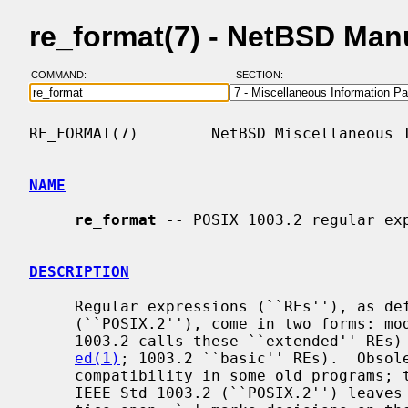
re_format(7) - NetBSD Man
COMMAND:
SECTION:
RE_FORMAT(7)        NetBSD Miscellaneous I
NAME
re_format
 -- POSIX 1003.2 regular exp
DESCRIPTION
     Regular expressions (``REs''), as defined in IEEE Std 1003.2

     (``POSIX.2''), come in two forms: 
     1003.2 calls these ``extended'' REs) and obsolete REs (roughly those of

ed(1)
; 1003.2 ``basic'' REs).  Obsole
     compatibility in some old programs; they will be discussed at the end.

     IEEE Std 1003.2 (``POSIX.2'') leaves some aspects of RE syntax and seman-
