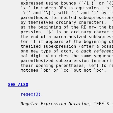
     expressed using bounds (`{1,}' or `{0,1}' respectively).  Also note that

     `x+' in modern REs is equivalent to `xx*'.  The delimiters for bounds are

     `\{' and `\}', with `{' and `}' by themselves ordinary characters.  The

     parentheses for nested subexpressions are `\(' and `\)', with `(' and `)'

     by themselves ordinary characters.  `^' is an ordinary character except

     at the beginning of the RE or
-
 the b
     pression, `$' is an ordinary chara
     the end of a parenthesized subexpression, and `*' is an ordinary charac-

     ter if it appears at the beginning of the RE or the beginning of a paren-

     thesized subexpression (after a possible leading `^').  Finally, there is

     one new type of atom, a 
back referen
     mal digit 
d
 matches the same sequenc
     parenthesized subexpression (numbering subexpressions by the positions of

     their opening parentheses, left to right), so that (e.g.)  `\([bc]\)\1'

     matches `bb' or `cc' but not `bc'.

SEE ALSO
regex(3)
Regular Expression Notation
, IEEE St