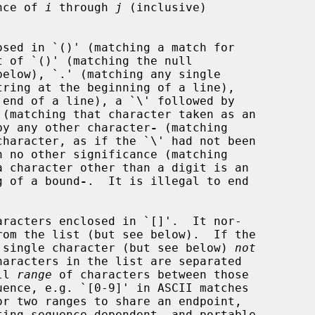
nce of 
i
 through 
j
 (inclusive)

below), `.' (matching any single

d by any other character
-
 (matching

 no other significance (matching

ng of a bound
-
.  It is illegal to end

aracters enclosed in `[]'.  It nor-

ny single character (but see below) 
not
ll 
range
 of characters between those

or two ranges to share an endpoint,
