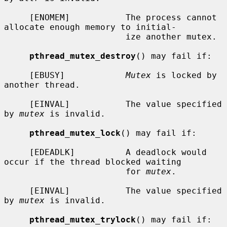
     [ENOMEM]           The process cannot 
allocate enough memory to initial-

                        ize another mutex.

pthread_mutex_destroy
() may fail if:

     [EBUSY]            
Mutex
 is locked by 
another thread.

     [EINVAL]           The value specified 
by 
mutex
 is invalid.

pthread_mutex_lock
() may fail if:

     [EDEADLK]          A deadlock would 
occur if the thread blocked waiting

                        for 
mutex
.

     [EINVAL]           The value specified 
by 
mutex
 is invalid.

pthread_mutex_trylock
() may fail if:
