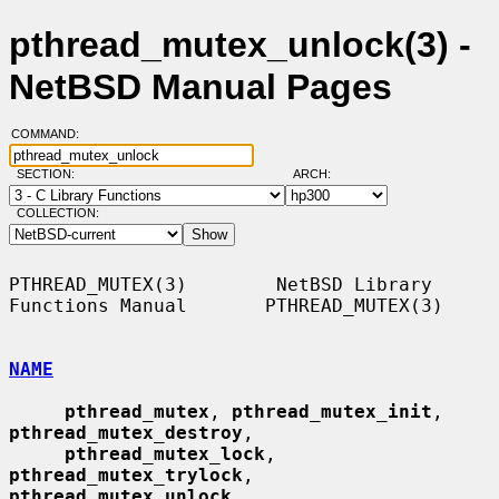
pthread_mutex_unlock(3) -
NetBSD Manual Pages
COMMAND:
SECTION:
ARCH:
COLLECTION:
PTHREAD_MUTEX(3)        NetBSD Library 
Functions Manual       PTHREAD_MUTEX(3)

NAME
pthread_mutex
, 
pthread_mutex_init
, 
pthread_mutex_destroy
,

pthread_mutex_lock
, 
pthread_mutex_trylock
, 
pthread_mutex_unlock
,
