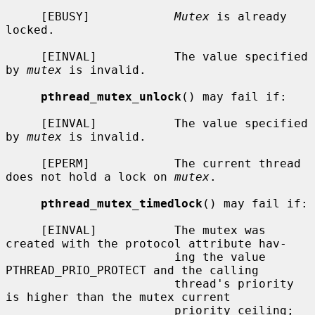
     [EBUSY]            
Mutex
 is already 
locked.

     [EINVAL]           The value specified 
by 
mutex
 is invalid.

pthread_mutex_unlock
() may fail if:

     [EINVAL]           The value specified 
by 
mutex
 is invalid.

     [EPERM]            The current thread 
does not hold a lock on 
mutex
.

pthread_mutex_timedlock
() may fail if:

     [EINVAL]           The mutex was 
created with the protocol attribute hav-

                        ing the value 
PTHREAD_PRIO_PROTECT and the calling

                        thread's priority 
is higher than the mutex current

                        priority ceiling; 