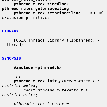
pthread_mutex_timedlock
, 
pthread_mutex_getprioceiling
,

pthread_mutex_setprioceiling
 -- mutual 
exclusion primitives

LIBRARY
     POSIX Threads Library (libpthread, -
lpthread)

SYNOPSIS
#include <pthread.h>
int
pthread_mutex_init
(
pthread_mutex_t * 
restrict mutex
,

const pthread_mutexattr_t * 
restrict attr
);

pthread_mutex_t mutex
 = 