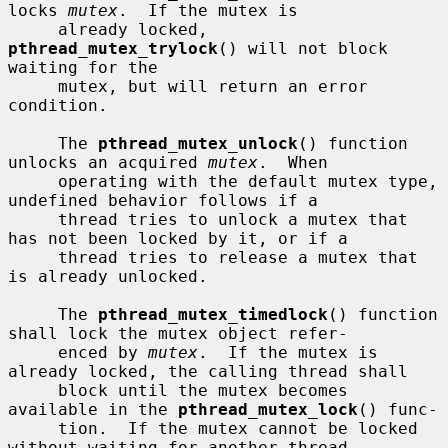
locks 
mutex
.  If the mutex is

     already locked, 
pthread_mutex_trylock
() will not block 
waiting for the

     mutex, but will return an error 
condition.

     The 
pthread_mutex_unlock
() function 
unlocks an acquired 
mutex
.  When

     operating with the default mutex type, 
undefined behavior follows if a

     thread tries to unlock a mutex that 
has not been locked by it, or if a

     thread tries to release a mutex that 
is already unlocked.

     The 
pthread_mutex_timedlock
() function 
shall lock the mutex object refer-

     enced by 
mutex
.  If the mutex is 
already locked, the calling thread shall

     block until the mutex becomes 
available in the 
pthread_mutex_lock
() func-

     tion.  If the mutex cannot be locked 
without waiting for another thread
