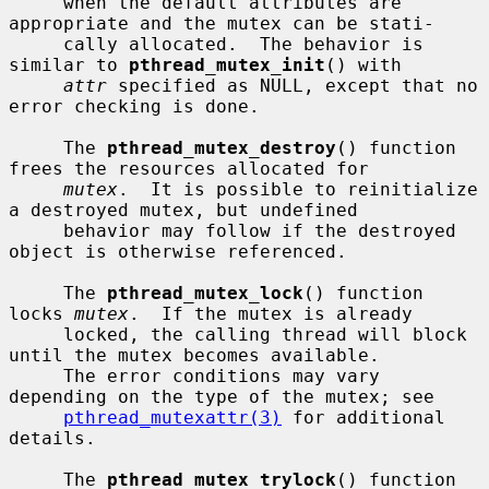
     when the default attributes are 
appropriate and the mutex can be stati-

     cally allocated.  The behavior is 
similar to 
pthread_mutex_init
() with

attr
 specified as NULL, except that no 
error checking is done.

     The 
pthread_mutex_destroy
() function 
frees the resources allocated for

mutex
.  It is possible to reinitialize 
a destroyed mutex, but undefined

     behavior may follow if the destroyed 
object is otherwise referenced.

     The 
pthread_mutex_lock
() function 
locks 
mutex
.  If the mutex is already

     locked, the calling thread will block 
until the mutex becomes available.

     The error conditions may vary 
depending on the type of the mutex; see

pthread_mutexattr(3)
 for additional 
details.

     The 
pthread_mutex_trylock
() function 