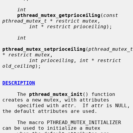
int
pthread_mutex_getprioceiling
(
const 
pthread_mutex_t * restrict mutex
,

int * restrict prioceiling
);

int
pthread_mutex_setprioceiling
(
pthread_mutex_t 
* restrict mutex
,

int prioceiling
, 
int * restrict 
old_ceiling
);

DESCRIPTION
     The 
pthread_mutex_init
() function 
creates a new mutex, with attributes

     specified with 
attr
.  If 
attr
 is NULL, 
the default attributes are used.

     The macro PTHREAD_MUTEX_INITIALIZER 
can be used to initialize a mutex
