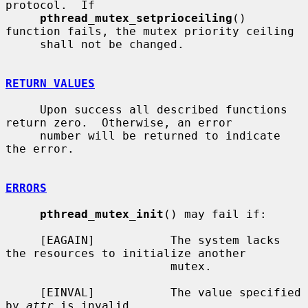
protocol.  If

pthread_mutex_setprioceiling
() 
function fails, the mutex priority ceiling

     shall not be changed.

RETURN VALUES
     Upon success all described functions 
return zero.  Otherwise, an error

     number will be returned to indicate 
the error.

ERRORS
pthread_mutex_init
() may fail if:

     [EAGAIN]           The system lacks 
the resources to initialize another

                        mutex.

     [EINVAL]           The value specified 
by 
attr
 is invalid.
