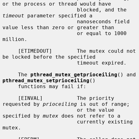
or the process or thread would have

                        blocked, and the 
timeout
 parameter specified a

                        nanoseconds field 
value less than zero or greater than

                        or equal to 1000 
million.

     [ETIMEDOUT]        The mutex could not 
be locked before the specified

                        timeout expired.

     The 
pthread_mutex_getprioceiling
() and 
pthread_mutex_setprioceiling
()

     functions may fail if:

     [EINVAL]           The priority 
requested by 
prioceiling
 is out of range;

                        or the value 
specified by 
mutex
 does not refer to a

                        currently existing 
mutex.
