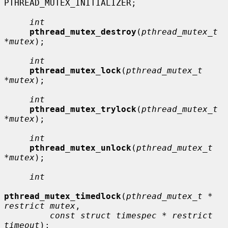
PTHREAD_MUTEX_INITIALIZER;

int
pthread_mutex_destroy
(
pthread_mutex_t 
*mutex
);

int
pthread_mutex_lock
(
pthread_mutex_t 
*mutex
);

int
pthread_mutex_trylock
(
pthread_mutex_t 
*mutex
);

int
pthread_mutex_unlock
(
pthread_mutex_t 
*mutex
);

int
pthread_mutex_timedlock
(
pthread_mutex_t * 
restrict mutex
,

const struct timespec * restrict 
timeout
);
