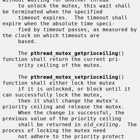
     to unlock the mutex, this wait shall 
be terminated when the specified

     timeout expires.  The timeout shall 
expire when the absolute time speci-

     fied by 
timeout
 passes, as measured by 
the clock on which timeouts are

     based.

     The 
pthread_mutex_getprioceiling
() 
function shall return the current pri-

     ority ceiling of the mutex.

     The 
pthread_mutex_setprioceiling
() 
function shall either lock the mutex

     if it is unlocked, or block until it 
can successfully lock the mutex,

     then it shall change the mutex's 
priority ceiling and release the mutex.

     When the change is successful, the 
previous value of the priority ceiling

     shall be returned in 
old_ceiling
.  The 
process of locking the mutex need

     not adhere to the priority protect 