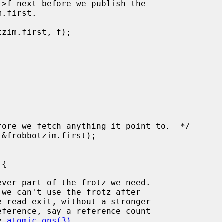
d by 
atomic_ops(3)
.
