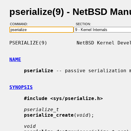
pserialize(9) - NetBSD Man
COMMAND:
SECTION:
PSERIALIZE(9)          NetBSD Kernel Devel
NAME
pserialize
 -- passive serialization m
SYNOPSIS
#include <sys/pserialize.h>
pserialize_t
pserialize_create
(
void
);

void