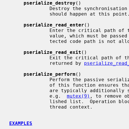
pserialize_destroy
()

              Destroy the synchronisation object.  No synchronisation activity

              should happen at this point.

pserialize_read_enter
()

              Enter the critical path of the reader side.  Returns an IPL

              value, which must be passe
              tected code path is not allowed to block.

pserialize_read_exit
()

              Exit the critical path of the reader side.  Takes the IPL value

              returned by 
pserialize_read
pserialize_perform
()

              Perform the passive serialization on the writer side.  Passing

              of this function ensures that no readers are in action.  Writers

              are typically additionally serialized with a separate mechanism,

              e.g.  
mutex(9)
, to remove o
              lished list.  Operation blocks and it may only be performed from

              thread context.

EXAMPLES