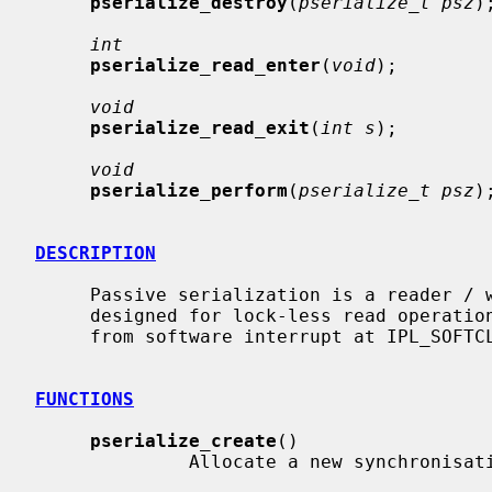
pserialize_destroy
(
pserialize_t psz
);
int
pserialize_read_enter
(
void
);

void
pserialize_read_exit
(
int s
);

void
pserialize_perform
(
pserialize_t psz
);
DESCRIPTION
     Passive serialization is a reader / writer synchronisation mechanism

     designed for lock-less read operations.  The read operations may happen

     from software interrupt at IPL_SOFTCLOCK.

FUNCTIONS
pserialize_create
()

              Allocate a new synchronisation object.
