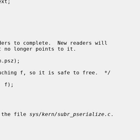
 the file 
sys/kern/subr_pserialize.c
.
