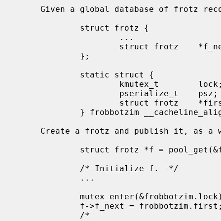
     Given a global database of frotz records:

             struct frotz {

                     ...

                     struct frotz    *f_next;

             };

             static struct {

                     kmutex_t        lock;

                     pserialize_t    psz;

                     struct frotz    *first;

             } frobbotzim __cacheline_aligned;

     Create a frotz and publish it, as a writer:

             struct frotz *f = pool_get(&frotz_pool, PR_WAITOK);

             /* Initialize f.  */

             ...

             mutex_enter(&frobbotzim.lock);

             f->f_next = frobbotzim.first;

             /*
