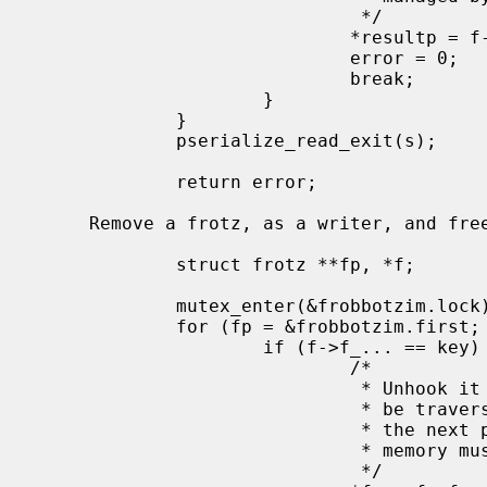
                              */

                             *resultp = f->f_...;

                             error = 0;

                             break;

                     }

             }

             pserialize_read_exit(s);

             return error;

     Remove a frotz, as a writer, and free it once there are no more readers:

             struct frotz **fp, *f;

             mutex_enter(&frobbotzim.lock);

             for (fp = &frobbotzim.first; (f = *fp) != NULL; fp = &f->f_next) {

                     if (f->f_... == key) {

                             /*

                              * Unhook it from the list.  Readers may still

                              * be traversing the list at this point, so

                              * the next pointer must remain valid and

                              * memory must remain allocated.

                              */
