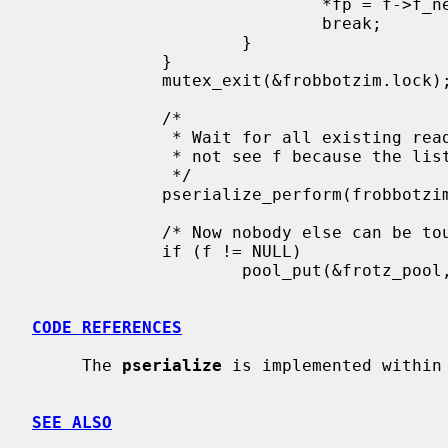
                             *fp = f->f_next;

                             break;

                     }

             }

             mutex_exit(&frobbotzim.lock);

             /*

              * Wait for all existing readers to complete.  New readers will

              * not see f because the list no longer points to it.

              */

             pserialize_perform(frobbotzim.psz);

             /* Now nobody else can be touching f, so it is safe to free.  */

             if (f != NULL)

                     pool_put(&frotz_pool, f);

CODE REFERENCES
     The 
pserialize
 is implemented within
SEE ALSO