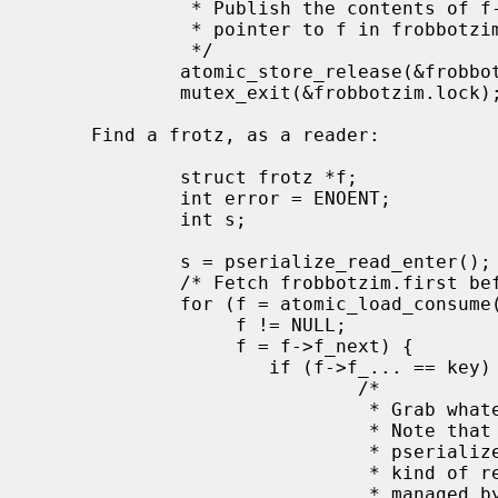
              * Publish the contents of f->f_next before we publish the

              * pointer to f in frobbotzim.first.

              */

             atomic_store_release(&frobbotzim.first, f);

             mutex_exit(&frobbotzim.lock);

     Find a frotz, as a reader:

             struct frotz *f;

             int error = ENOENT;

             int s;

             s = pserialize_read_enter();

             /* Fetch frobbotzim.first before we fetch anything it point to.  */

             for (f = atomic_load_consume(&frobbotzim.first);

                  f != NULL;

                  f = f->f_next) {

                     if (f->f_... == key) {

                             /*

                              * Grab whatever part of the frotz we need.

                              * Note that we can't use the frotz after

                              * pserialize_read_exit, without a stronger

                              * kind of reference, say a reference count

                              * manage