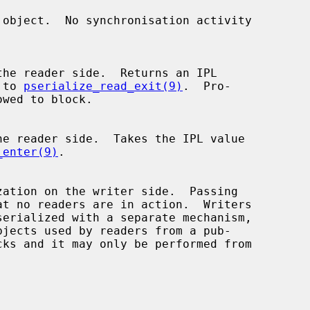
d to 
pserialize_read_exit(9)
.  Pro-

_enter(9)
.

bjects used by readers from a pub-
