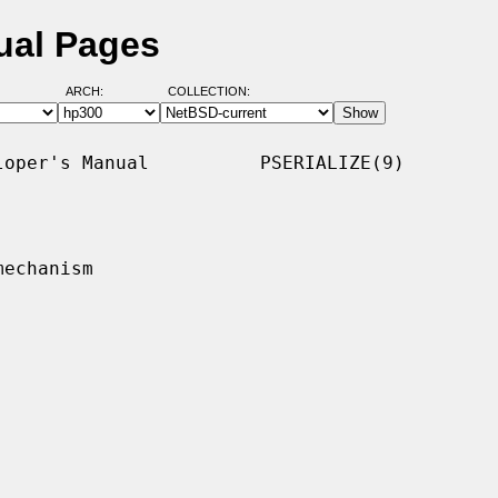
ual Pages
ARCH:
COLLECTION:
oper's Manual          PSERIALIZE(9)

echanism
