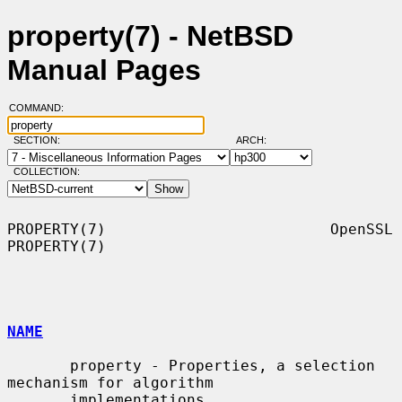
property(7) - NetBSD
Manual Pages
COMMAND:
SECTION:
ARCH:
COLLECTION:
PROPERTY(7)                         OpenSSL                        
PROPERTY(7)

NAME
       property - Properties, a selection 
mechanism for algorithm

       implementations
