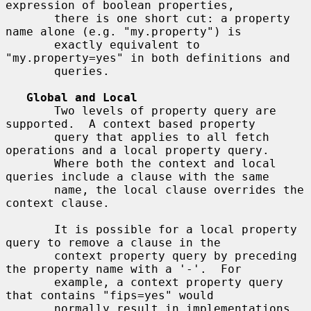
expression of boolean properties,

       there is one short cut: a property 
name alone (e.g. "my.property") is

       exactly equivalent to 
"my.property=yes" in both definitions and

       queries.

Global and Local
       Two levels of property query are 
supported.  A context based property

       query that applies to all fetch 
operations and a local property query.

       Where both the context and local 
queries include a clause with the same

       name, the local clause overrides the 
context clause.

       It is possible for a local property 
query to remove a clause in the

       context property query by preceding 
the property name with a '-'.  For

       example, a context property query 
that contains "fips=yes" would

       normally result in implementations 