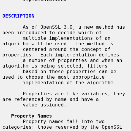
DESCRIPTION
       As of OpenSSL 3.0, a new method has 
been introduced to decide which of

       multiple implementations of an 
algorithm will be used.  The method is

       centered around the concept of 
properties.  Each implementation defines

       a number of properties and when an 
algorithm is being selected, filters

       based on these properties can be 
used to choose the most appropriate

       implementation of the algorithm.

       Properties are like variables, they 
are referenced by name and have a

       value assigned.

Property Names
       Property names fall into two 
categories: those reserved by the OpenSSL
