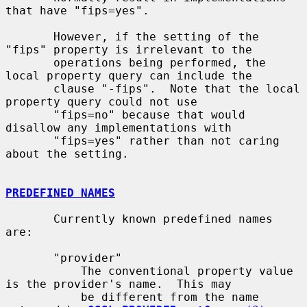
that have "fips=yes".

       However, if the setting of the 
"fips" property is irrelevant to the

       operations being performed, the 
local property query can include the

       clause "-fips".  Note that the local 
property query could not use

       "fips=no" because that would 
disallow any implementations with

       "fips=yes" rather than not caring 
about the setting.

PREDEFINED NAMES
       Currently known predefined names 
are:

       "provider"

           The conventional property value 
is the provider's name.  This may

           be different from the name 