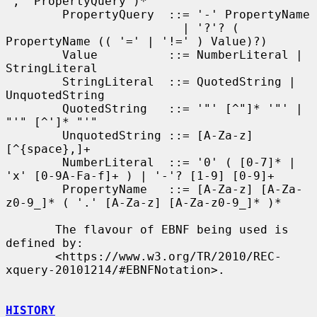
',' PropertyQuery )*

        PropertyQuery  ::= '-' PropertyName

                         | '?'? ( 
PropertyName (( '=' | '!=' ) Value)?)

        Value          ::= NumberLiteral | 
StringLiteral

        StringLiteral  ::= QuotedString | 
UnquotedString

        QuotedString   ::= '"' [^"]* '"' | 
"'" [^']* "'"

        UnquotedString ::= [A-Za-z] 
[^{space},]+

        NumberLiteral  ::= '0' ( [0-7]* | 
'x' [0-9A-Fa-f]+ ) | '-'? [1-9] [0-9]+

        PropertyName   ::= [A-Za-z] [A-Za-
z0-9_]* ( '.' [A-Za-z] [A-Za-z0-9_]* )*

       The flavour of EBNF being used is 
defined by:

       <https://www.w3.org/TR/2010/REC-
xquery-20101214/#EBNFNotation>.

HISTORY