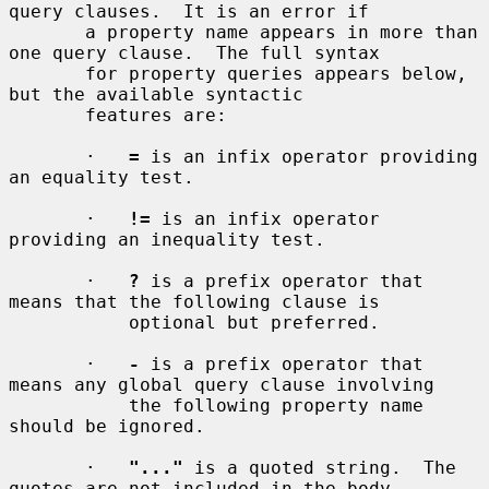
query clauses.  It is an error if

       a property name appears in more than 
one query clause.  The full syntax

       for property queries appears below, 
but the available syntactic

       features are:

       ·   
=
 is an infix operator providing 
an equality test.

       ·   
!=
 is an infix operator 
providing an inequality test.

       ·   
?
 is a prefix operator that 
means that the following clause is

           optional but preferred.

       ·   
-
 is a prefix operator that 
means any global query clause involving

           the following property name 
should be ignored.

       ·   
"..."
 is a quoted string.  The 
quotes are not included in the body
