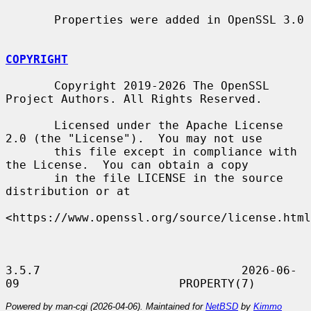
       Properties were added in OpenSSL 3.0

COPYRIGHT
       Copyright 2019-2026 The OpenSSL 
Project Authors. All Rights Reserved.

       Licensed under the Apache License 
2.0 (the "License").  You may not use

       this file except in compliance with 
the License.  You can obtain a copy

       in the file LICENSE in the source 
distribution or at

<https://www.openssl.org/source/license.html
3.5.7                             2026-06-
Powered by man-cgi (2026-04-06). Maintained for
NetBSD
by
Kimmo