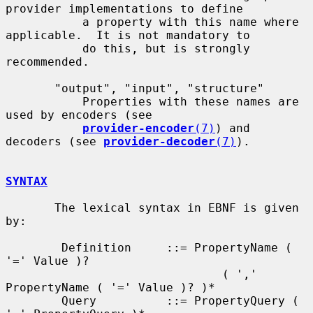
provider implementations to define

           a property with this name where 
applicable.  It is not mandatory to

           do this, but is strongly 
recommended.

       "output", "input", "structure"

           Properties with these names are 
used by encoders (see

provider-encoder
(7)
) and 
decoders (see 
provider-decoder
(7)
).

SYNTAX
       The lexical syntax in EBNF is given 
by:

        Definition     ::= PropertyName ( 
'=' Value )?

                               ( ',' 
PropertyName ( '=' Value )? )*

        Query          ::= PropertyQuery ( 