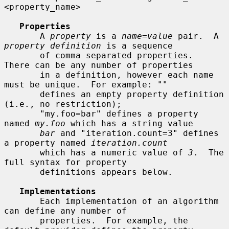
<property_name>

Properties
       A 
property
 is a 
name=value
 pair.  A 
property definition
 is a sequence

       of comma separated properties.  
There can be any number of properties

       in a definition, however each name 
must be unique.  For example: ""

       defines an empty property definition 
(i.e., no restriction);

       "my.foo=bar" defines a property 
named 
my.foo
 which has a string value

bar
 and "iteration.count=3" defines 
a property named 
iteration.count
       which has a numeric value of 
3
.  The 
full syntax for property

       definitions appears below.

Implementations
       Each implementation of an algorithm 
can define any number of

       properties.  For example, the 