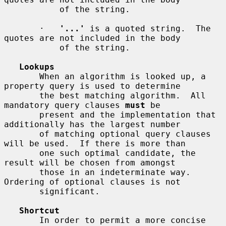
           of the string.

       ·   
'...'
 is a quoted string.  The 
quotes are not included in the body

           of the string.

Lookups
       When an algorithm is looked up, a 
property query is used to determine

       the best matching algorithm.  All 
mandatory query clauses 
must
 be

       present and the implementation that 
additionally has the largest number

       of matching optional query clauses 
will be used.  If there is more than

       one such optimal candidate, the 
result will be chosen from amongst

       those in an indeterminate way.  
Ordering of optional clauses is not

       significant.

Shortcut
       In order to permit a more concise 