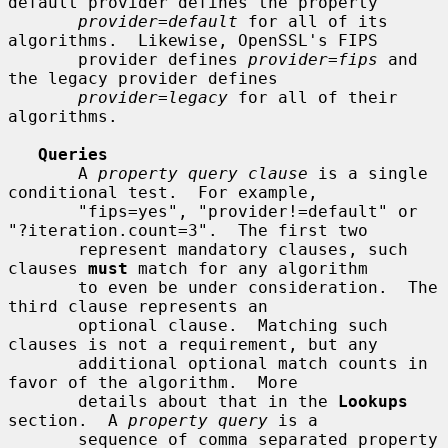
default provider defines the property

provider=default
 for all of its 
algorithms.  Likewise, OpenSSL's FIPS

       provider defines 
provider=fips
 and 
the legacy provider defines

provider=legacy
 for all of their 
algorithms.

Queries
       A 
property query clause
 is a single 
conditional test.  For example,

       "fips=yes", "provider!=default" or 
"?iteration.count=3".  The first two

       represent mandatory clauses, such 
clauses 
must
 match for any algorithm

       to even be under consideration.  The 
third clause represents an

       optional clause.  Matching such 
clauses is not a requirement, but any

       additional optional match counts in 
favor of the algorithm.  More

       details about that in the 
Lookups
section.  A 
property query
 is a

       sequence of comma separated property 