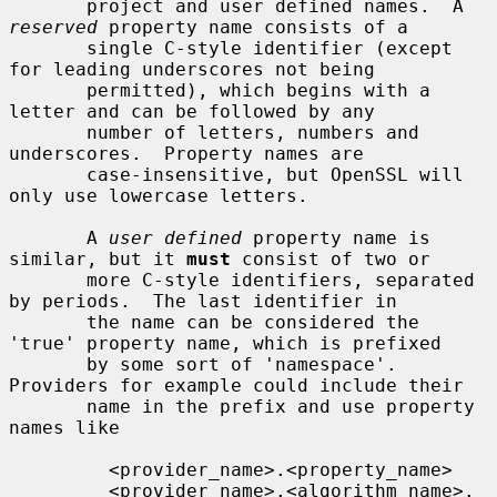
       project and user defined names.  A 
reserved
 property name consists of a

       single C-style identifier (except 
for leading underscores not being

       permitted), which begins with a 
letter and can be followed by any

       number of letters, numbers and 
underscores.  Property names are

       case-insensitive, but OpenSSL will 
only use lowercase letters.

       A 
user defined
 property name is 
similar, but it 
must
 consist of two or

       more C-style identifiers, separated 
by periods.  The last identifier in

       the name can be considered the 
'true' property name, which is prefixed

       by some sort of 'namespace'.  
Providers for example could include their

       name in the prefix and use property 
names like

         <provider_name>.<property_name>

         <provider_name>.<algorithm_name>.