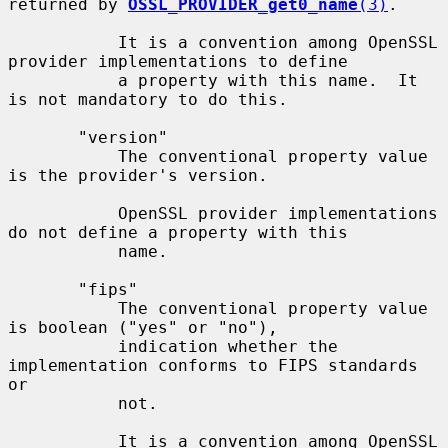
returned by 
OSSL_PROVIDER_get0_name
(3)
.

           It is a convention among OpenSSL 
provider implementations to define

           a property with this name.  It 
is not mandatory to do this.

       "version"

           The conventional property value 
is the provider's version.

           OpenSSL provider implementations 
do not define a property with this

           name.

       "fips"

           The conventional property value 
is boolean ("yes" or "no"),

           indication whether the 
implementation conforms to FIPS standards 
or

           not.

           It is a convention among OpenSSL 