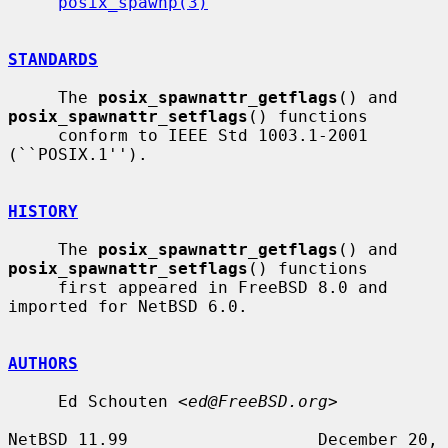
posix_spawnp(3)
STANDARDS
     The 
posix_spawnattr_getflags
() and 
posix_spawnattr_setflags
() functions

     conform to IEEE Std 1003.1-2001 
(``POSIX.1'').

HISTORY
     The 
posix_spawnattr_getflags
() and 
posix_spawnattr_setflags
() functions

     first appeared in FreeBSD 8.0 and 
imported for NetBSD 6.0.

AUTHORS
     Ed Schouten <
ed@FreeBSD.org
>

NetBSD 11.99                   December 20, 