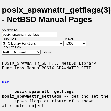
posix_spawnattr_getflags(3)
- NetBSD Manual Pages
COMMAND:
SECTION:
ARCH:
COLLECTION:
POSIX_SPAWNATTR_GETF... NetBSD Library 
Functions ManualPOSIX_SPAWNATTR_GETF...

NAME
posix_spawnattr_getflags
, 
posix_spawnattr_setflags
 -- get and set the

     spawn-flags attribute of a spawn 
attributes object
