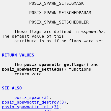
           POSIX_SPAWN_SETSIGMASK

           POSIX_SPAWN_SETSCHEDPARAM

           POSIX_SPAWN_SETSCHEDULER

     These flags are defined in <
spawn.h
>.  
The default value of this

     attribute is as if no flags were set.

RETURN VALUES
     The 
posix_spawnattr_getflags
() and 
posix_spawnattr_setflags
() functions

     return zero.

SEE ALSO
posix_spawn(3)
, 
posix_spawnattr_destroy(3)
, 
posix_spawnattr_init(3)
,
