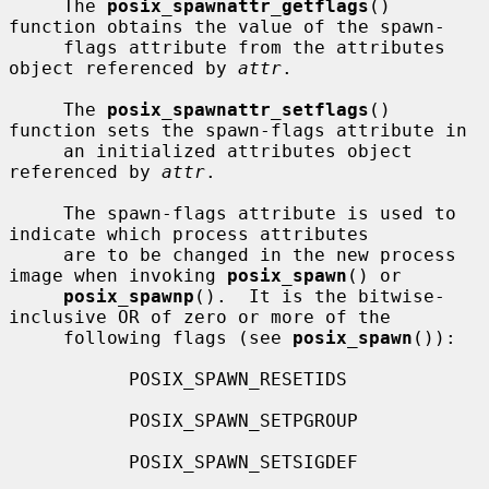
     The 
posix_spawnattr_getflags
() 
function obtains the value of the spawn-

     flags attribute from the attributes 
object referenced by 
attr
.

     The 
posix_spawnattr_setflags
() 
function sets the spawn-flags attribute in

     an initialized attributes object 
referenced by 
attr
.

     The spawn-flags attribute is used to 
indicate which process attributes

     are to be changed in the new process 
image when invoking 
posix_spawn
() or

posix_spawnp
().  It is the bitwise-
inclusive OR of zero or more of the

     following flags (see 
posix_spawn
()):

           POSIX_SPAWN_RESETIDS

           POSIX_SPAWN_SETPGROUP

           POSIX_SPAWN_SETSIGDEF
