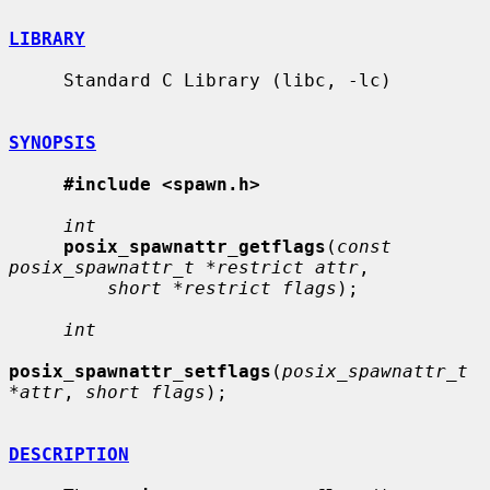
LIBRARY
     Standard C Library (libc, -lc)

SYNOPSIS
#include <spawn.h>
int
posix_spawnattr_getflags
(
const 
posix_spawnattr_t *restrict attr
,

short *restrict flags
);

int
posix_spawnattr_setflags
(
posix_spawnattr_t 
*attr
, 
short flags
);

DESCRIPTION