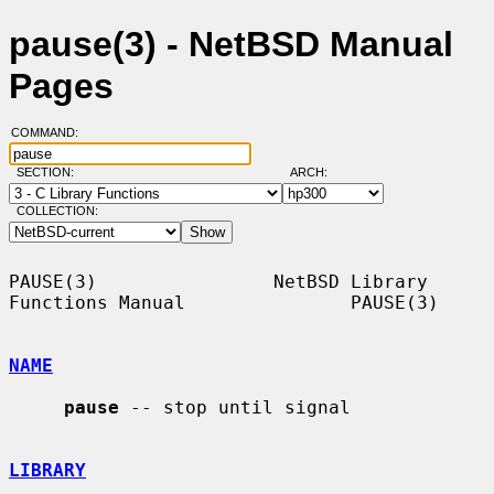
pause(3) - NetBSD Manual
Pages
COMMAND:
SECTION:
ARCH:
COLLECTION:
PAUSE(3)                NetBSD Library 
Functions Manual               PAUSE(3)

NAME
pause
 -- stop until signal

LIBRARY