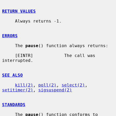
RETURN VALUES
     Always returns -1.

ERRORS
     The 
pause
() function always returns:

     [EINTR]            The call was 
interrupted.

SEE ALSO
kill(2)
, 
poll(2)
, 
select(2)
, 
setitimer(2)
, 
sigsuspend(2)
STANDARDS
     The 
pause
() function conforms to 