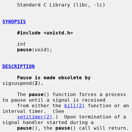
     Standard C Library (libc, -lc)

SYNOPSIS
#include <unistd.h>
int
pause
(
void
);

DESCRIPTION
Pause is made obsolete by
sigsuspend(
2
)
.
     The 
pause
() function forces a process 
to pause until a signal is received

     from either the 
kill(2)
 function or an 
interval timer.  (See

setitimer(2)
.)  Upon termination of a 
signal handler started during a

pause
(), the 
pause
() call will return.
