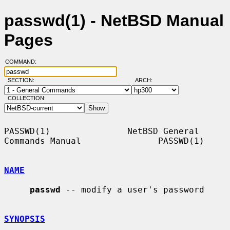
passwd(1) - NetBSD Manual
Pages
COMMAND:
SECTION:
ARCH:
COLLECTION:
PASSWD(1)               NetBSD General 
Commands Manual               PASSWD(1)

NAME
passwd
 -- modify a user's password

SYNOPSIS