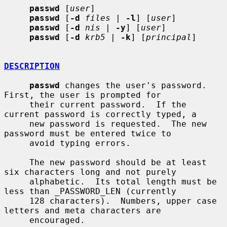
passwd
 [
user
]

passwd
 [
-d
files
 | 
-l
] [
user
]

passwd
 [
-d
nis
 | 
-y
] [
user
]

passwd
 [
-d
krb5
 | 
-k
] [
principal
]

DESCRIPTION
passwd
 changes the user's password.  
First, the user is prompted for

     their current password.  If the 
current password is correctly typed, a

     new password is requested.  The new 
password must be entered twice to

     avoid typing errors.

     The new password should be at least 
six characters long and not purely

     alphabetic.  Its total length must be 
less than _PASSWORD_LEN (currently

     128 characters).  Numbers, upper case 
letters and meta characters are

     encouraged.
