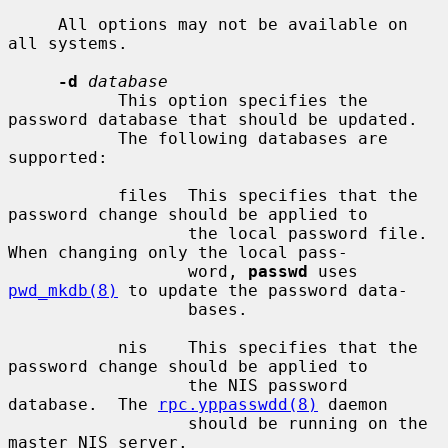
     All options may not be available on 
all systems.

-d
database
           This option specifies the 
password database that should be updated.

           The following databases are 
supported:

           files  This specifies that the 
password change should be applied to

                  the local password file.  
When changing only the local pass-

                  word, 
passwd
 uses 
pwd_mkdb(8)
 to update the password data-

                  bases.

           nis    This specifies that the 
password change should be applied to

                  the NIS password 
database.  The 
rpc.yppasswdd(8)
 daemon

                  should be running on the 
master NIS server.
