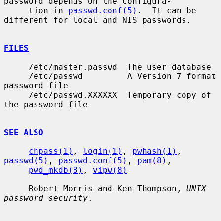
password depends on the configura-

     tion in 
passwd.conf(5)
.  It can be 
different for local and NIS passwords.

FILES
     /etc/master.passwd  The user database

     /etc/passwd         A Version 7 format 
password file

     /etc/passwd.XXXXXX  Temporary copy of 
the password file

SEE ALSO
chpass(1)
, 
login(1)
, 
pwhash(1)
, 
passwd(5)
, 
passwd.conf(5)
, 
pam(8)
,

pwd_mkdb(8)
, 
vipw(8)
     Robert Morris and Ken Thompson, 
UNIX 
password security
.
