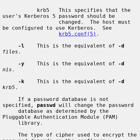
           krb5   This specifies that the 
user's Kerberos 5 password should be

                  changed.  The host must 
be configured to use Kerberos.  See

krb5.conf(5)
.

-l
    This is the equivalent of 
-d
files
.

-y
    This is the equivalent of 
-d
nis
.

-k
    This is the equivalent of 
-d
krb5
.

     If a password database is not 
specified, 
passwd
 will change the password

     database as determined by the 
Pluggable Authentication Module (PAM)

     library.

     The type of cipher used to encrypt the 