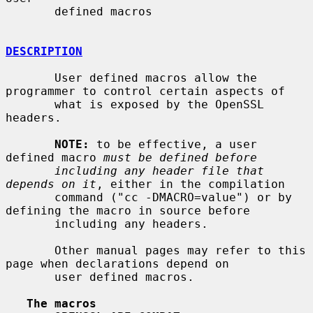
       defined macros

DESCRIPTION
       User defined macros allow the 
programmer to control certain aspects of

       what is exposed by the OpenSSL 
headers.

NOTE:
 to be effective, a user 
defined macro 
must be defined before
including any header file that 
depends on it
, either in the compilation

       command ("cc -DMACRO=value") or by 
defining the macro in source before

       including any headers.

       Other manual pages may refer to this 
page when declarations depend on

       user defined macros.

The macros