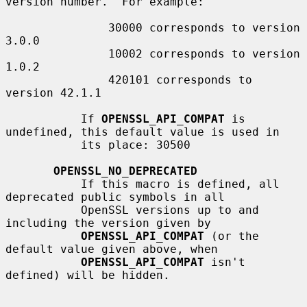
version number.  For example:

               30000 corresponds to version 
3.0.0

               10002 corresponds to version 
1.0.2

               420101 corresponds to 
version 42.1.1

           If 
OPENSSL_API_COMPAT
 is 
undefined, this default value is used in

           its place: 30500

OPENSSL_NO_DEPRECATED
           If this macro is defined, all 
deprecated public symbols in all

           OpenSSL versions up to and 
including the version given by

OPENSSL_API_COMPAT
 (or the 
default value given above, when

OPENSSL_API_COMPAT
 isn't 
defined) will be hidden.
