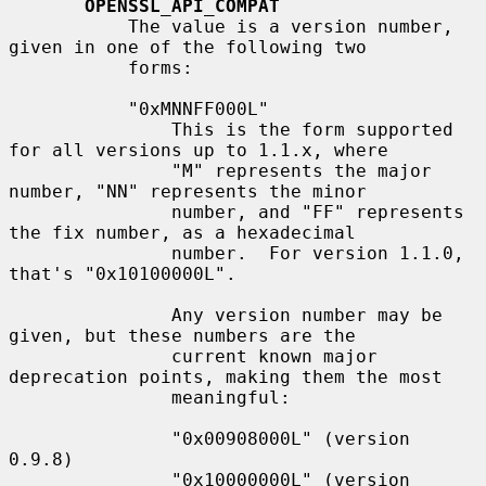
OPENSSL_API_COMPAT
           The value is a version number, 
given in one of the following two

           forms:

           "0xMNNFF000L"

               This is the form supported 
for all versions up to 1.1.x, where

               "M" represents the major 
number, "NN" represents the minor

               number, and "FF" represents 
the fix number, as a hexadecimal

               number.  For version 1.1.0, 
that's "0x10100000L".

               Any version number may be 
given, but these numbers are the

               current known major 
deprecation points, making them the most

               meaningful:

               "0x00908000L" (version 
0.9.8)

               "0x10000000L" (version 