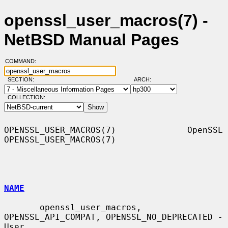
openssl_user_macros(7) -
NetBSD Manual Pages
COMMAND:
SECTION:
ARCH:
COLLECTION:
OPENSSL_USER_MACROS(7)              OpenSSL             
OPENSSL_USER_MACROS(7)

NAME
       openssl_user_macros, 
OPENSSL_API_COMPAT, OPENSSL_NO_DEPRECATED - 
User
