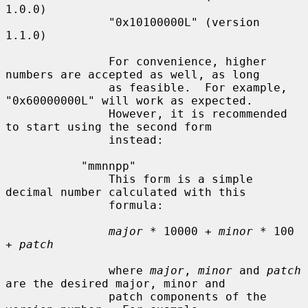
1.0.0)

               "0x10100000L" (version 
1.1.0)

               For convenience, higher 
numbers are accepted as well, as long

               as feasible.  For example, 
"0x60000000L" will work as expected.

               However, it is recommended 
to start using the second form

               instead:

           "mmnnpp"

               This form is a simple 
decimal number calculated with this

               formula:

major
 * 10000 + 
minor
 * 100 
+ 
patch
               where 
major
, 
minor
 and 
patch
are the desired major, minor and

               patch components of the 