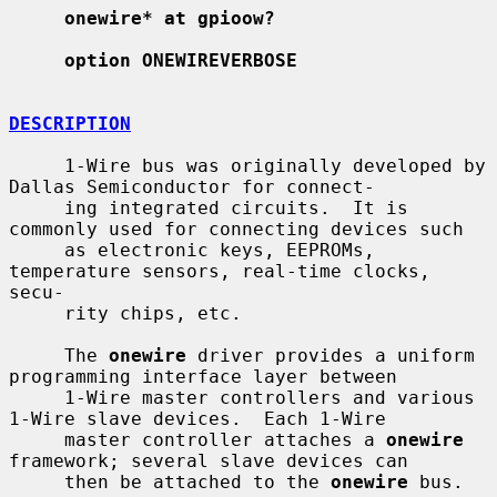
onewire* at gpioow?
option ONEWIREVERBOSE
DESCRIPTION
     1-Wire bus was originally developed by 
Dallas Semiconductor for connect-

     ing integrated circuits.  It is 
commonly used for connecting devices such

     as electronic keys, EEPROMs, 
temperature sensors, real-time clocks, 
secu-

     rity chips, etc.

     The 
onewire
 driver provides a uniform 
programming interface layer between

     1-Wire master controllers and various 
1-Wire slave devices.  Each 1-Wire

     master controller attaches a 
onewire
framework; several slave devices can

     then be attached to the 
onewire
 bus.
