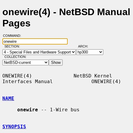
onewire(4) - NetBSD Manual
Pages
COMMAND:
SECTION:
ARCH:
COLLECTION:
ONEWIRE(4)              NetBSD Kernel 
Interfaces Manual             ONEWIRE(4)

NAME
onewire
 -- 1-Wire bus

SYNOPSIS