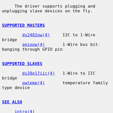
     The driver supports plugging and 
unplugging slave devices on the fly.

SUPPORTED MASTERS
ds2482ow(4)
     I2C to 1-Wire 
bridge

gpioow(4)
       1-Wire bus bit-
banging through GPIO pin

SUPPORTED SLAVES
ds28e17iic(4)
   1-Wire to IIC 
bridge

owtemp(4)
       temperature family 
type device

SEE ALSO
intro(4)