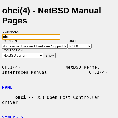
ohci(4) - NetBSD Manual
Pages
COMMAND:
SECTION:
ARCH:
COLLECTION:
OHCI(4)                 NetBSD Kernel 
Interfaces Manual                OHCI(4)

NAME
ohci
 -- USB Open Host Controller 
driver

SYNOPSIS