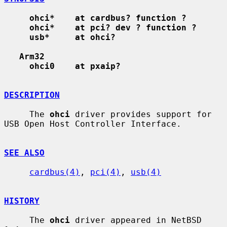
ohci*    at cardbus? function ?
ohci*    at pci? dev ? function ?
usb*     at ohci?
Arm32
ohci0    at pxaip?
DESCRIPTION
     The 
ohci
 driver provides support for 
USB Open Host Controller Interface.

SEE ALSO
cardbus(4)
, 
pci(4)
, 
usb(4)
HISTORY
     The 
ohci
 driver appeared in NetBSD 