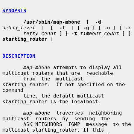
SYNOPSIS
/usr/sbin/map-mbone
  [  
-d
debug_level
  ]  [  
-f
  ] [ 
-g
 ] [ 
-n
 ] [ 
-r
retry_count
 ] [ 
-t
timeout_count
 ] [ 
starting_router
 ]

DESCRIPTION
map-mbone
 attempts to display all 
multicast routers that are  reachable

       from  the  multicast  
starting_router.
  If not specified on the 
command

       line, the default multicast 
starting_router
 is the localhost.

map-mbone
  traverses  neighboring  
multicast  routers  by  sending  the

       ASK_NEIGHBORS  IGMP  message  to the 
multicast starting_router. If this
