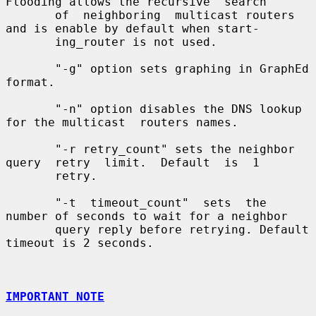
Flooding allows the recursive  search

       of  neighboring  multicast routers 
and is enable by default when start-

       ing_router is not used.

       "-g" option sets graphing in GraphEd 
format.

       "-n" option disables the DNS lookup 
for the multicast  routers names.

       "-r retry_count" sets the neighbor 
query  retry  limit.  Default  is  1

       retry.

       "-t  timeout_count"  sets  the 
number of seconds to wait for a neighbor

       query reply before retrying. Default 
timeout is 2 seconds.

IMPORTANT NOTE