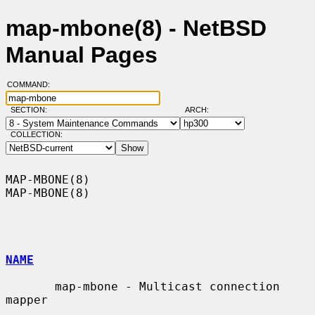
map-mbone(8) - NetBSD
Manual Pages
COMMAND:
SECTION:
ARCH:
COLLECTION:
MAP-MBONE(8)                                                      
MAP-MBONE(8)

NAME
       map-mbone - Multicast connection 
mapper
