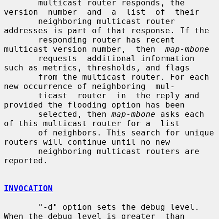
       multicast router responds, the 
version  number  and  a  list  of  their

       neighboring multicast router 
addresses is part of that response. If the

       responding router has recent 
multicast version number,  then  
map-mbone
       requests  additional information 
such as metrics, thresholds, and flags

       from the multicast router. For each 
new occurrence of neighboring  mul-

       ticast  router  in  the reply and 
provided the flooding option has been

       selected, then 
map-mbone
 asks each 
of this multicast router for a  list

       of neighbors. This search for unique 
routers will continue until no new

       neighboring multicast routers are 
reported.

INVOCATION
       "-d" option sets the debug level. 
When the debug level is greater  than
