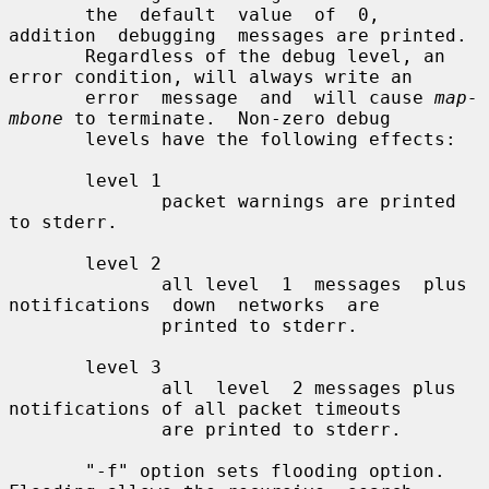
       the  default  value  of  0,  
addition  debugging  messages are printed.

       Regardless of the debug level, an 
error condition, will always write an

       error  message  and  will cause 
map-
mbone
 to terminate.  Non-zero debug

       levels have the following effects:

       level 1

              packet warnings are printed 
to stderr.

       level 2

              all level  1  messages  plus  
notifications  down  networks  are

              printed to stderr.

       level 3

              all  level  2 messages plus 
notifications of all packet timeouts

              are printed to stderr.

       "-f" option sets flooding option. 