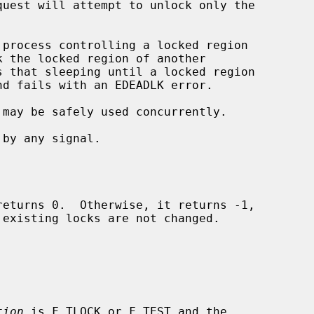
 may be safely used concurrently.

returns 0.  Otherwise, it returns -1,

existing locks are not changed.

tion
 is F_TLOCK or F_TEST and the
