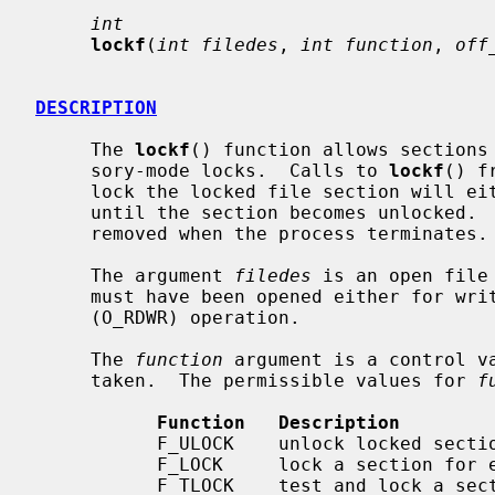
int
lockf
(
int filedes
, 
int function
, 
off
DESCRIPTION
     The 
lockf
() function allows sections 
     sory-mode locks.  Calls to 
lockf
() f
     lock the locked file section will either return an error value or block

     until the section becomes unlocked.  All the locks for a process are

     removed when the process terminates.

     The argument 
filedes
 is an open file
     must have been opened either for write-only (O_WRONLY) or read/write

     (O_RDWR) operation.

     The 
function
 argument is a control va
     taken.  The permissible values for 
f
Function   Description
           F_ULOCK    unlock locked sections

           F_LOCK     lock a section for exclusive use

           F_TLOCK    test and lock a section for exclusive use
