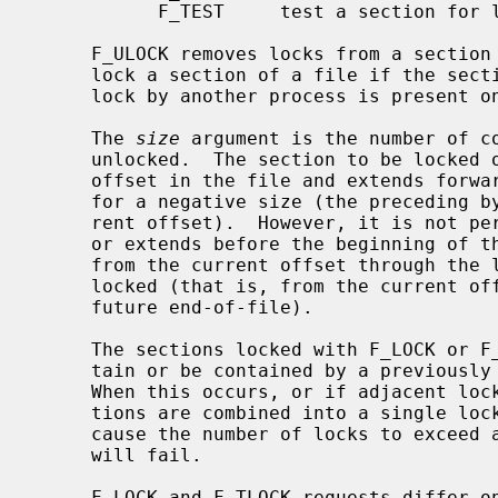
           F_TEST     test a section for locks by other processes

     F_ULOCK removes locks from a section of the file; F_LOCK and F_TLOCK both

     lock a section of a file if the section is available; F_TEST detects if a

     lock by another process is present on the specified section.

     The 
size
 argument is the number of co
     unlocked.  The section to be locked or unlocked starts at the current

     offset in the file and extends forward for a positive size or backward

     for a negative size (the preceding bytes up to but not including the cur-

     rent offset).  However, it is not permitted to lock a section that starts

     or extends before the beginning of 
     from the current offset through the largest possible file offset is

     locked (that is, from the current offset through the present or any

     future end-of-file).

     The sections locked with F_LOCK or F_TLOCK may, in whole or in part, con-

     tain or be contained by a previously locked section for the same process.

     When this occurs, or if adjacent locked sections would occur, the sec-

     tions are combined into a single locked section.  If the request would

     cause the number of locks to exceed a system-imposed limit, the request

     will fail.

     F_LOCK and F_TLOCK requests differ only by the action taken if the sec-
