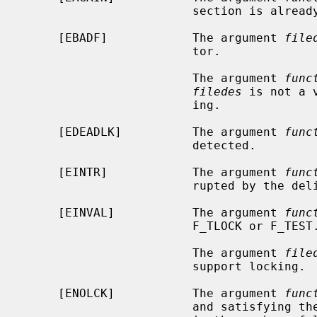
                        section is already locked by another process.

     [EBADF]            The argument 
file
                        tor.

                        The argument 
func
filedes
 is not a 
                        ing.

     [EDEADLK]          The argument 
func
                        detected.

     [EINTR]            The argument 
func
                        rupted by the delivery of a signal.

     [EINVAL]           The argument 
func
                        F_TLOCK or F_TEST.

                        The argument 
file
                        support locking.

     [ENOLCK]           The argument 
func
                        and satisfying the lock or unlock request would result
