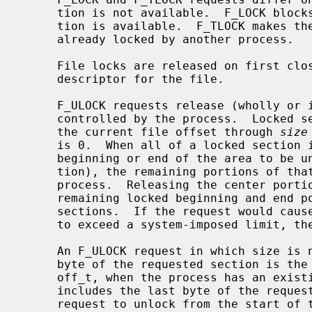
     tion is not available.  F_LOCK blocks the calling process until the sec-

     tion is available.  F_TLOCK makes the function fail if the section is

     already locked by another process.

     File locks are released on first close by the locking process of any file

     descriptor for the file.

     F_ULOCK requests release (wholly or in part) one or more locked sections

     controlled by the process.  Locked sections will be unlocked starting at

     the current file offset through 
size
     is 0.  When all of a locked section is not released (that is, when the

     beginning or end of the area to be unlocked falls within a locked sec-

     tion), the remaining portions of that section are still locked by the

     process.  Releasing the center portion of a locked section will cause the

     remaining locked beginning and end portions to become two separate locked

     sections.  If the request would cause the number of locks in the system

     to exceed a system-imposed limit, the request will fail.

     An F_ULOCK request in which size is non-zero and the offset of the last

     byte of the requested section is the maximum value for an object of type

     off_t, when the process has an existing lock in which size is 0 and which

     includes the last byte of the requested section, will be treated as a

     request to unlock from the start of the requested section with a size
