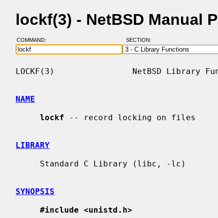
lockf(3) - NetBSD Manual 
COMMAND:
SECTION:
LOCKF(3)                NetBSD Library Fun
NAME
lockf
 -- record locking on files

LIBRARY
     Standard C Library (libc, -lc)

SYNOPSIS
#include <unistd.h>