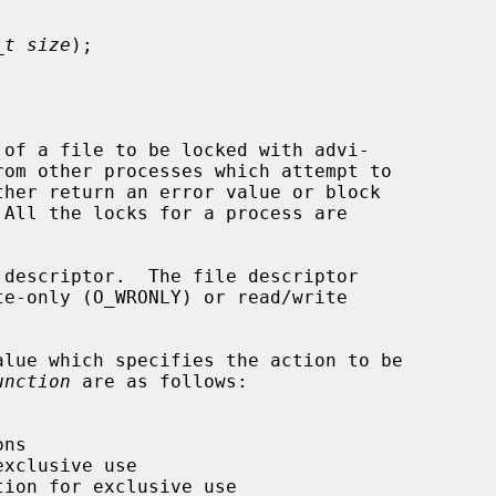
_t size
);

of a file to be locked with advi-

rom other processes which attempt to

 descriptor.  The file descriptor

lue which specifies the action to be

unction
 are as follows:
