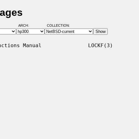
Pages
ARCH:
COLLECTION:
ctions Manual               LOCKF(3)
