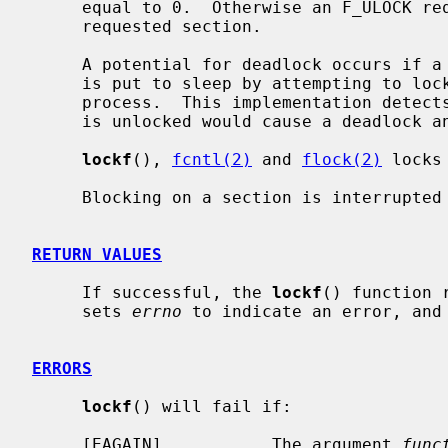
     equal to 0.  Otherwise an F_ULOCK request will attempt to unlock only the

     requested section.

     A potential for deadlock occurs if a process controlling a locked region

     is put to sleep by attempting to lock the locked region of another

     process.  This implementation detects that sleeping until a locked region

     is unlocked would cause a deadlock and fails with an EDEADLK error.

lockf
(), 
fcntl(2)
 and 
flock(2)
 locks
     Blocking on a section is interrupted by any signal.

RETURN VALUES
     If successful, the 
lockf
() function 
     sets 
errno
 to indicate an error, and 
ERRORS
lockf
() will fail if:

     [EAGAIN]           The argument 
func