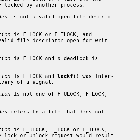
des
 is not a valid open file descrip-

tion
 is F_LOCK or F_TLOCK, and

valid file descriptor open for writ-

tion
 is F_LOCK and a deadlock is

tion
 is F_LOCK and 
lockf
() was inter-

tion
 is not one of F_ULOCK, F_LOCK,

des
 refers to a file that does not

tion
 is F_ULOCK, F_LOCK or F_TLOCK,
