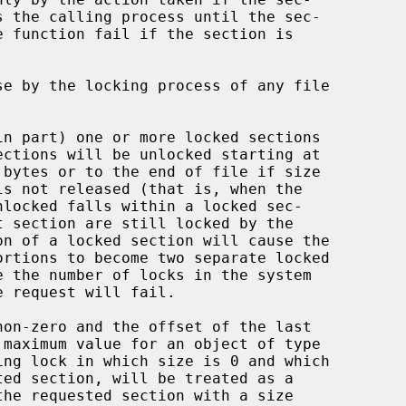
 bytes or to the end of file if size
