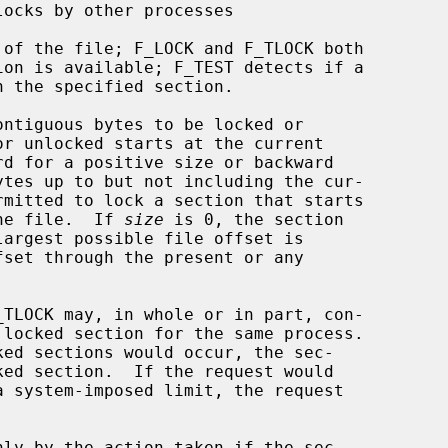
ntiguous bytes to be locked or

the file.  If 
size
 is 0, the section
