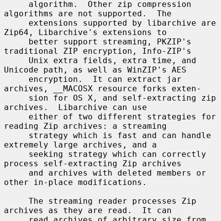
     algorithm.  Other zip compression 
algorithms are not supported.  The

     extensions supported by libarchive are 
Zip64, Libarchive's extensions to

     better support streaming, PKZIP's 
traditional ZIP encryption, Info-ZIP's

     Unix extra fields, extra time, and 
Unicode path, as well as WinZIP's AES

     encryption.  It can extract jar 
archives, __MACOSX resource forks exten-

     sion for OS X, and self-extracting zip 
archives.  Libarchive can use

     either of two different strategies for 
reading Zip archives: a streaming

     strategy which is fast and can handle 
extremely large archives, and a

     seeking strategy which can correctly 
process self-extracting Zip archives

     and archives with deleted members or 
other in-place modifications.

     The streaming reader processes Zip 
archives as they are read.  It can

     read archives of arbitrary size from 