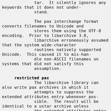
             tar.  It silently ignores any 
keywords that it does not under-

             stand.

             The pax interchange format 
converts filenames to Unicode and

             stores them using the UTF-8 
encoding.  Prior to libarchive 3.0,

             libarchive erroneously assumed 
that the system wide-character

             routines natively supported 
Unicode.  This caused it to mis-han-

             dle non-ASCII filenames on 
systems that did not satisfy this

             assumption.

restricted pax
             The libarchive library can 
also write pax archives in which it

             attempts to suppress the 
extended attributes entry whenever pos-

             sible.  The result will be 
identical to a ustar archive unless

             the extended attributes entry 