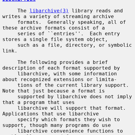
     The 
libarchive(3)
 library reads and 
writes a variety of streaming archive

     formats.  Generally speaking, all of 
these archive formats consist of a

     series of ``entries''.  Each entry 
stores a single file system object,

     such as a file, directory, or symbolic 
link.

     The following provides a brief 
description of each format supported by

     libarchive, with some information 
about recognized extensions or limita-

     tions of the current library support.  
Note that just because a format is

     supported by libarchive does not imply 
that a program that uses

     libarchive will support that format.  
Applications that use libarchive

     specify which formats they wish to 
support, though many programs do use

     libarchive convenience functions to 