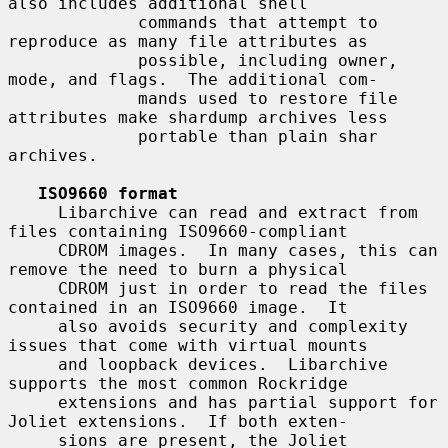
also includes additional shell

             commands that attempt to 
reproduce as many file attributes as

             possible, including owner, 
mode, and flags.  The additional com-

             mands used to restore file 
attributes make shardump archives less

             portable than plain shar 
archives.

ISO9660 format
     Libarchive can read and extract from 
files containing ISO9660-compliant

     CDROM images.  In many cases, this can 
remove the need to burn a physical

     CDROM just in order to read the files 
contained in an ISO9660 image.  It

     also avoids security and complexity 
issues that come with virtual mounts

     and loopback devices.  Libarchive 
supports the most common Rockridge

     extensions and has partial support for 
Joliet extensions.  If both exten-

     sions are present, the Joliet 