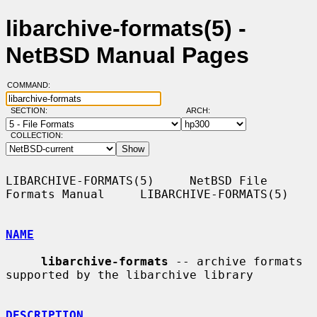
libarchive-formats(5) -
NetBSD Manual Pages
COMMAND:
SECTION:
ARCH:
COLLECTION:
LIBARCHIVE-FORMATS(5)     NetBSD File 
Formats Manual     LIBARCHIVE-FORMATS(5)

NAME
libarchive-formats
 -- archive formats 
supported by the libarchive library

DESCRIPTION