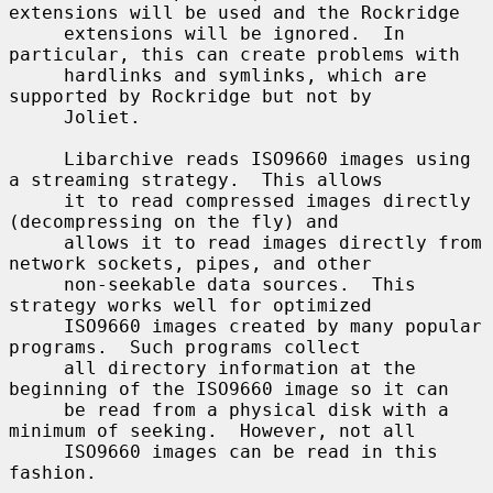
extensions will be used and the Rockridge

     extensions will be ignored.  In 
particular, this can create problems with

     hardlinks and symlinks, which are 
supported by Rockridge but not by

     Joliet.

     Libarchive reads ISO9660 images using 
a streaming strategy.  This allows

     it to read compressed images directly 
(decompressing on the fly) and

     allows it to read images directly from 
network sockets, pipes, and other

     non-seekable data sources.  This 
strategy works well for optimized

     ISO9660 images created by many popular 
programs.  Such programs collect

     all directory information at the 
beginning of the ISO9660 image so it can

     be read from a physical disk with a 
minimum of seeking.  However, not all

     ISO9660 images can be read in this 
fashion.
