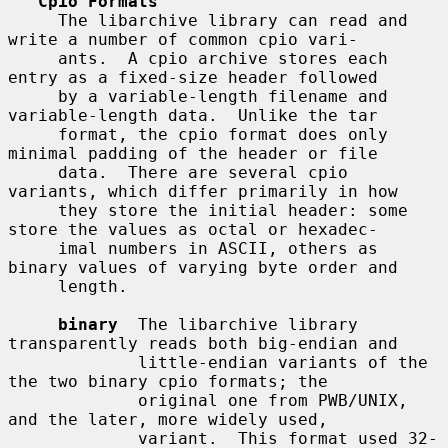
Cpio Formats
     The libarchive library can read and 
write a number of common cpio vari-

     ants.  A cpio archive stores each 
entry as a fixed-size header followed

     by a variable-length filename and 
variable-length data.  Unlike the tar

     format, the cpio format does only 
minimal padding of the header or file

     data.  There are several cpio 
variants, which differ primarily in how

     they store the initial header: some 
store the values as octal or hexadec-

     imal numbers in ASCII, others as 
binary values of varying byte order and

     length.

binary
  The libarchive library 
transparently reads both big-endian and

             little-endian variants of the 
the two binary cpio formats; the

             original one from PWB/UNIX, 
and the later, more widely used,

             variant.  This format used 32-