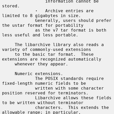
                 information cannot be 
stored.

·
   Archive entries are 
limited to 8 gigabytes in size.

             Generally, users should prefer 
the ustar format for portability

             as the v7 tar format is both 
less useful and less portable.

     The libarchive library also reads a 
variety of commonly-used extensions

     to the basic tar format.  These 
extensions are recognized automatically

     whenever they appear.

     Numeric extensions.

             The POSIX standards require 
fixed-length numeric fields to be

             written with some character 
position reserved for terminators.

             Libarchive allows these fields 
to be written without terminator

             characters.  This extends the 
allowable range; in particular,
