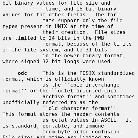
bit binary values for file size and

             mtime, and 16-bit binary 
values for the other fields.  The for-

             mats support only the file 
types present in UNIX at the time of

             their creation.  File sizes 
are limited to 24 bits in the PWB

             format, because of the limits 
of the file system, and to 31 bits

             in the newer binary format, 
where signed 32 bit longs were used.

odc
     This is the POSIX standardized 
format, which is officially known

             as the ``cpio interchange 
format'' or the ``octet-oriented cpio

             archive format'' and sometimes 
unofficially referred to as the

             ``old character format''.  
This format stores the header contents

             as octal values in ASCII.  It 
is standard, portable, and immune

             from byte-order confusion.  
File sizes and mtime are limited to
