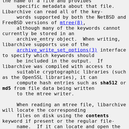
the name of a file and provides

     specific metadata about that file.  
Libarchive can read all of the key-

     words supported by both the NetBSD and 
FreeBSD versions of 
mtree(8)
,

     although many of the keywords cannot 
currently be stored in an

     archive_entry object.  When writing, 
libarchive supports use of the

archive_write_set_options(3)
 interface 
to specify which keywords should

     be included in the output.  If 
libarchive was compiled with access to

     suitable cryptographic libraries (such 
as the OpenSSL libraries), it can

     compute hash entries such as 
sha512
 or 
md5
 from file data being written

     to the mtree writer.

     When reading an mtree file, libarchive 
will locate the corresponding

     files on disk using the 
contents
keyword if present or the regular file-

     name.  If it can locate and open the 