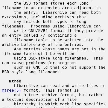
     the BSD format stores each long 
filename in an extension area adjacent to

     the entry.  Libarchive can read both 
extensions, including archives that

     may include both types of long 
filenames.  Programs using libarchive can

     write GNU/SVR4 format if they provide 
an entry called 
//
 containing a

     filename table to be written into the 
archive before any of the entries.

     Any entries whose names are not in the 
filename table will be written

     using BSD-style long filenames.  This 
can cause problems for programs

     such as GNU ld that do not support the 
BSD-style long filenames.

mtree
     Libarchive can read and write files in 
mtree(5)
 format.  This format is

     not a true archive format, but rather 
a textual description of a file

     hierarchy in which each line specifies 