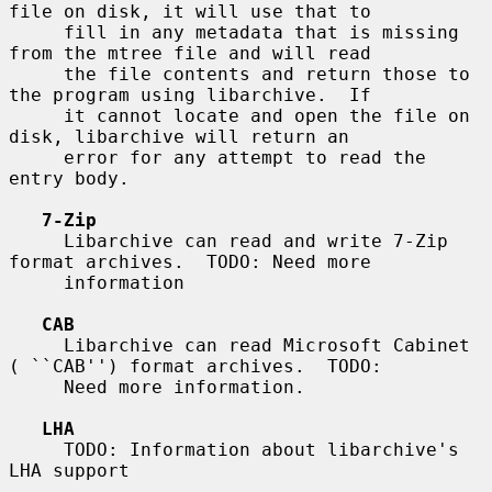
file on disk, it will use that to

     fill in any metadata that is missing 
from the mtree file and will read

     the file contents and return those to 
the program using libarchive.  If

     it cannot locate and open the file on 
disk, libarchive will return an

     error for any attempt to read the 
entry body.

7-Zip
     Libarchive can read and write 7-Zip 
format archives.  TODO: Need more

     information

CAB
     Libarchive can read Microsoft Cabinet 
( ``CAB'') format archives.  TODO:

     Need more information.

LHA
     TODO: Information about libarchive's 
LHA support
