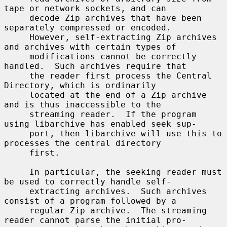
tape or network sockets, and can

     decode Zip archives that have been 
separately compressed or encoded.

     However, self-extracting Zip archives 
and archives with certain types of

     modifications cannot be correctly 
handled.  Such archives require that

     the reader first process the Central 
Directory, which is ordinarily

     located at the end of a Zip archive 
and is thus inaccessible to the

     streaming reader.  If the program 
using libarchive has enabled seek sup-

     port, then libarchive will use this to 
processes the central directory

     first.

     In particular, the seeking reader must 
be used to correctly handle self-

     extracting archives.  Such archives 
consist of a program followed by a

     regular Zip archive.  The streaming 
reader cannot parse the initial pro-
