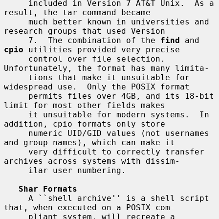
     included in Version 7 AT&T Unix.  As a 
result, the tar command became

     much better known in universities and 
research groups that used Version

     7.  The combination of the 
find
 and 
cpio
 utilities provided very precise

     control over file selection.  
Unfortunately, the format has many limita-

     tions that make it unsuitable for 
widespread use.  Only the POSIX format

     permits files over 4GB, and its 18-bit 
limit for most other fields makes

     it unsuitable for modern systems.  In 
addition, cpio formats only store

     numeric UID/GID values (not usernames 
and group names), which can make it

     very difficult to correctly transfer 
archives across systems with dissim-

     ilar user numbering.

Shar Formats
     A ``shell archive'' is a shell script 
that, when executed on a POSIX-com-

     pliant system, will recreate a 