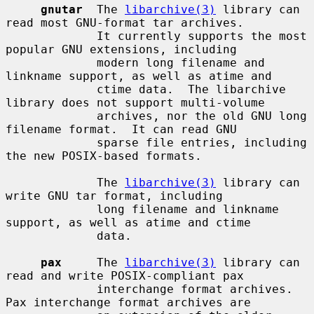
gnutar
  The 
libarchive(3)
 library can 
read most GNU-format tar archives.

             It currently supports the most 
popular GNU extensions, including

             modern long filename and 
linkname support, as well as atime and

             ctime data.  The libarchive 
library does not support multi-volume

             archives, nor the old GNU long 
filename format.  It can read GNU

             sparse file entries, including 
the new POSIX-based formats.

             The 
libarchive(3)
 library can 
write GNU tar format, including

             long filename and linkname 
support, as well as atime and ctime

             data.

pax
     The 
libarchive(3)
 library can 
read and write POSIX-compliant pax

             interchange format archives.  
Pax interchange format archives are
