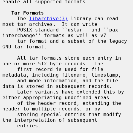
enable all supported formats.

Tar Formats
     The 
libarchive(3)
 library can read 
most tar archives.  It can write

     POSIX-standard ``ustar'' and ``pax 
interchange'' formats as well as v7

     tar format and a subset of the legacy 
GNU tar format.

     All tar formats store each entry in 
one or more 512-byte records.  The

     first record is used for file 
metadata, including filename, timestamp,

     and mode information, and the file 
data is stored in subsequent records.

     Later variants have extended this by 
either appropriating undefined areas

     of the header record, extending the 
header to multiple records, or by

     storing special entries that modify 
the interpretation of subsequent

     entries.
