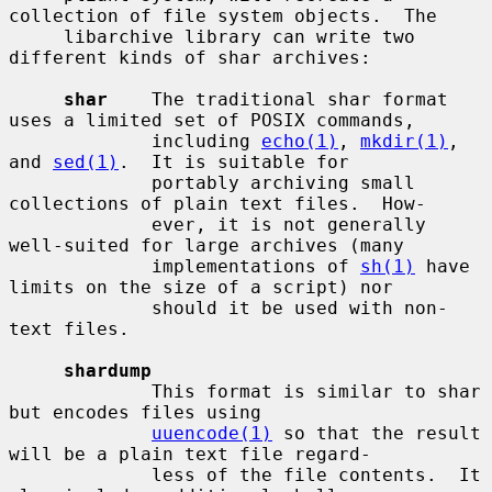
collection of file system objects.  The

     libarchive library can write two 
different kinds of shar archives:

shar
    The traditional shar format 
uses a limited set of POSIX commands,

             including 
echo(1)
, 
mkdir(1)
, 
and 
sed(1)
.  It is suitable for

             portably archiving small 
collections of plain text files.  How-

             ever, it is not generally 
well-suited for large archives (many

             implementations of 
sh(1)
 have 
limits on the size of a script) nor

             should it be used with non-
text files.

shardump
             This format is similar to shar 
but encodes files using

uuencode(1)
 so that the result 
will be a plain text file regard-

             less of the file contents.  It 