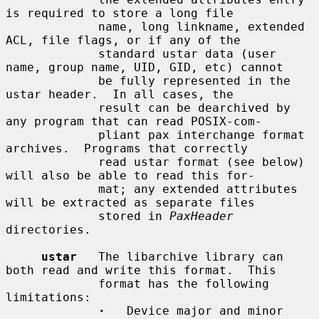
is required to store a long file

             name, long linkname, extended 
ACL, file flags, or if any of the

             standard ustar data (user 
name, group name, UID, GID, etc) cannot

             be fully represented in the 
ustar header.  In all cases, the

             result can be dearchived by 
any program that can read POSIX-com-

             pliant pax interchange format 
archives.  Programs that correctly

             read ustar format (see below) 
will also be able to read this for-

             mat; any extended attributes 
will be extracted as separate files

             stored in 
PaxHeader
directories.

ustar
   The libarchive library can 
both read and write this format.  This

             format has the following 
limitations:

·
   Device major and minor 