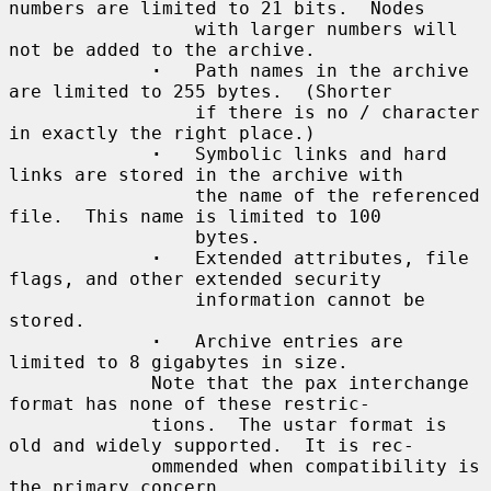
numbers are limited to 21 bits.  Nodes

                 with larger numbers will 
not be added to the archive.

·
   Path names in the archive 
are limited to 255 bytes.  (Shorter

                 if there is no / character 
in exactly the right place.)

·
   Symbolic links and hard 
links are stored in the archive with

                 the name of the referenced 
file.  This name is limited to 100

                 bytes.

·
   Extended attributes, file 
flags, and other extended security

                 information cannot be 
stored.

·
   Archive entries are 
limited to 8 gigabytes in size.

             Note that the pax interchange 
format has none of these restric-

             tions.  The ustar format is 
old and widely supported.  It is rec-

             ommended when compatibility is 
the primary concern.
