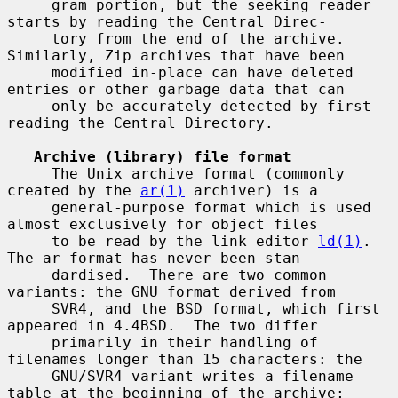
     gram portion, but the seeking reader 
starts by reading the Central Direc-

     tory from the end of the archive.  
Similarly, Zip archives that have been

     modified in-place can have deleted 
entries or other garbage data that can

     only be accurately detected by first 
reading the Central Directory.

Archive (library) file format
     The Unix archive format (commonly 
created by the 
ar(1)
 archiver) is a

     general-purpose format which is used 
almost exclusively for object files

     to be read by the link editor 
ld(1)
.  
The ar format has never been stan-

     dardised.  There are two common 
variants: the GNU format derived from

     SVR4, and the BSD format, which first 
appeared in 4.4BSD.  The two differ

     primarily in their handling of 
filenames longer than 15 characters: the

     GNU/SVR4 variant writes a filename 
table at the beginning of the archive;
