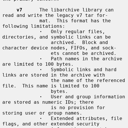
v7
      The libarchive library can 
read and write the legacy v7 tar for-

             mat.  This format has the 
following limitations:

·
   Only regular files, 
directories, and symbolic links can be

                 archived.  Block and 
character device nodes, FIFOs, and sock-

                 ets cannot be archived.

·
   Path names in the archive 
are limited to 100 bytes.

·
   Symbolic links and hard 
links are stored in the archive with

                 the name of the referenced 
file.  This name is limited to 100

                 bytes.

·
   User and group information 
are stored as numeric IDs; there

                 is no provision for 
storing user or group names.

·
   Extended attributes, file 
flags, and other extended security
