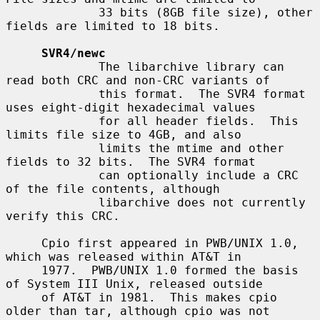
             33 bits (8GB file size), other 
fields are limited to 18 bits.

SVR4/newc
             The libarchive library can 
read both CRC and non-CRC variants of

             this format.  The SVR4 format 
uses eight-digit hexadecimal values

             for all header fields.  This 
limits file size to 4GB, and also

             limits the mtime and other 
fields to 32 bits.  The SVR4 format

             can optionally include a CRC 
of the file contents, although

             libarchive does not currently 
verify this CRC.

     Cpio first appeared in PWB/UNIX 1.0, 
which was released within AT&T in

     1977.  PWB/UNIX 1.0 formed the basis 
of System III Unix, released outside

     of AT&T in 1981.  This makes cpio 
older than tar, although cpio was not
