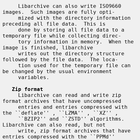
     Libarchive can also write ISO9660 
images.  Such images are fully opti-

     mized with the directory information 
preceding all file data.  This is

     done by storing all file data to a 
temporary file while collecting direc-

     tory information in memory.  When the 
image is finished, libarchive

     writes out the directory structure 
followed by the file data.  The loca-

     tion used for the temporary file can 
be changed by the usual environment

     variables.

Zip format
     Libarchive can read and write zip 
format archives that have uncompressed

     entries and entries compressed with 
the ``deflate'' , ``LZMA'' , ``XZ'' ,

     ``BZIP2'' and ``ZSTD'' algorithms.  
Libarchive can also read, but not

     write, zip format archives that have 
entries compressed with the ``PPMd''
