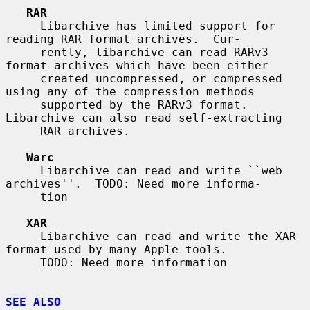
RAR
     Libarchive has limited support for 
reading RAR format archives.  Cur-

     rently, libarchive can read RARv3 
format archives which have been either

     created uncompressed, or compressed 
using any of the compression methods

     supported by the RARv3 format.  
Libarchive can also read self-extracting

     RAR archives.

Warc
     Libarchive can read and write ``web 
archives''.  TODO: Need more informa-

     tion

XAR
     Libarchive can read and write the XAR 
format used by many Apple tools.

     TODO: Need more information

SEE ALSO