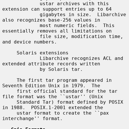
             ustar archives with this 
extension can support entries up to 64

             gigabytes in size.  Libarchive 
also recognizes base-256 values in

             most numeric fields.  This 
essentially removes all limitations on

             file size, modification time, 
and device numbers.

     Solaris extensions

             Libarchive recognizes ACL and 
extended attribute records written

             by Solaris tar.

     The first tar program appeared in 
Seventh Edition Unix in 1979.  The

     first official standard for the tar 
file format was the ``ustar'' (Unix

     Standard Tar) format defined by POSIX 
in 1988.  POSIX.1-2001 extended the

     ustar format to create the ``pax 
interchange'' format.
