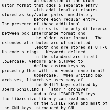
             an extension of the older 
ustar format that adds a separate entry

             with additional attributes 
stored as key/value pairs immediately

             before each regular entry.  
The presence of these additional

             entries is the only difference 
between pax interchange format and

             the older ustar format.  The 
extended attributes are of unlimited

             length and are stored as UTF-8 
Unicode strings.  Keywords defined

             in the standard are in all 
lowercase; vendors are allowed to

             define custom keys by 
preceding them with the vendor name in all

             uppercase.  When writing pax 
archives, libarchive uses many of

             the SCHILY keys defined by 
Joerg Schilling's ``star'' archiver

             and a few LIBARCHIVE keys.  
The libarchive library can read most

             of the SCHILY keys and most of 
the GNU keys introduced by GNU
