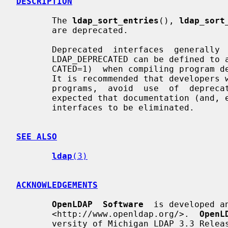
DESCRIPTION
       The 
ldap_sort_entries
(), 
ldap_sort
       are deprecated.

       Deprecated  interfaces  generally  remain  in  the  library.  The macro

       LDAP_DEPRECATED can be defined to a non-zero value (e.g., -DLDAP_DEPRE-

       CATED=1)  when compiling program designed to use deprecated interfaces.

       It is recommended that developers writing new programs, or updating old

       programs,  avoid  use  of  deprecated  interfaces.   Over  time,  it is

       expected that documentation (and, eventually, support)  for  deprecated

       interfaces to be eliminated.

SEE ALSO
ldap
(3)
ACKNOWLEDGEMENTS
OpenLDAP  Software
  is developed a
       <http://www.openldap.org/>.  
OpenL
       versity of Michigan LDAP 3.3 Release.
