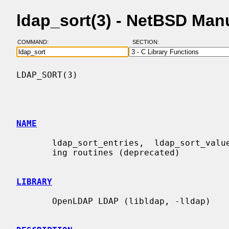
ldap_sort(3) - NetBSD Man
COMMAND:
SECTION:
LDAP_SORT(3)                              
NAME
       ldap_sort_entries,  ldap_sort_values, ldap_sort_strcasecmp - LDAP sort-

       ing routines (deprecated)

LIBRARY
       OpenLDAP LDAP (libldap, -lldap)
