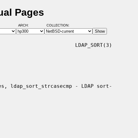
ual Pages
ARCH:
COLLECTION:
                        LDAP_SORT(3)
