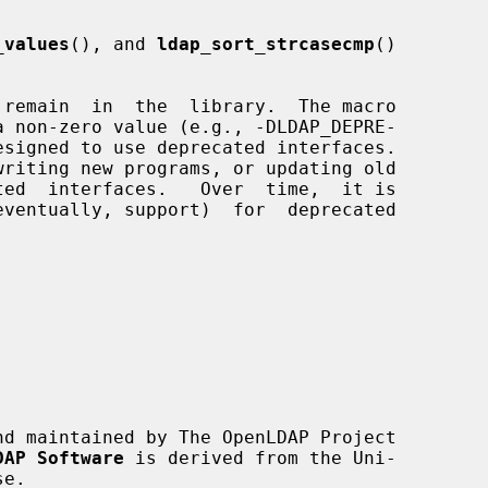
_values
(), and 
ldap_sort_strcasecmp
()

nd maintained by The OpenLDAP Project

DAP Software
 is derived from the Uni-
