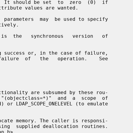
  parameters  may  be used to specify

 is  the   synchronous   version   of
