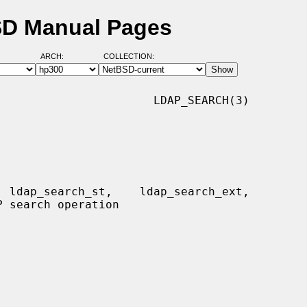
BSD Manual Pages
ARCH:
COLLECTION:
                      LDAP_SEARCH(3)
