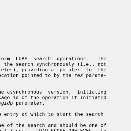
  the search synchronously (i.e., not

e location pointed to by the 
res
 parame-

he asynchronous  version,  initiating

sgidp
 parameter.

 entry at which to start the search.

e of the search and should be one of
