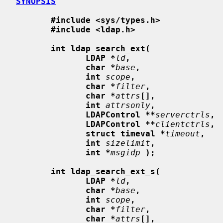
SYNOPSIS
#include <sys/types.h>
#include <ldap.h>
int ldap_search_ext(
LDAP *
ld
,
char *
base
,
int
scope
,
char *
filter
,
char *
attrs
[],
int
attrsonly
,
LDAPControl **
serverctrls
,
LDAPControl **
clientctrls
,
struct timeval *
timeout
,
int
sizelimit
,
int *
msgidp
);
int ldap_search_ext_s(
LDAP *
ld
,
char *
base
,
int
scope
,
char *
filter
,
char *
attrs
[],