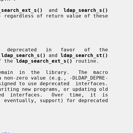
_search_ext_s()
  and  
ldap_search_s()
)
 regardless of return value of these

   deprecated   in   favor   of   the

 
ldap_search_s()
 and 
ldap_search_st()
of the 
ldap_search_ext_s()
 routine.
