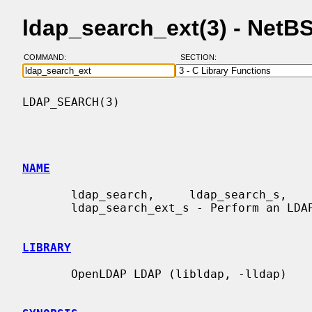
ldap_search_ext(3) - Net
COMMAND:
SECTION:
LDAP_SEARCH(3)                            
NAME
       ldap_search,     ldap_search_s,     ldap_search_st,    ldap_search_ext,

       ldap_search_ext_s - Perform an LDAP search operation

LIBRARY
       OpenLDAP LDAP (libldap, -lldap)
