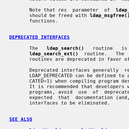
       Note that 
res
  parameter  of  
ldap
       should be freed with 
ldap_msgfree(
       functions.

DEPRECATED INTERFACES
       The   
ldap_search()
   routine   is
ldap_search_ext()
  routine.   The 
       routines are deprecated in favor 
       Deprecated interfaces generally  remain  in  the  library.   The  macro

       LDAP_DEPRECATED can be defined to a non-zero value (e.g., -DLDAP_DEPRE-

       CATED=1) when compiling program designed to use deprecated  interfaces.

       It is recommended that developers writing new programs, or updating old

       programs, avoid  use  of  deprecated  interfaces.   Over  time,  it  is

       expected  that  documentation (and, eventually, support) for deprecated

       interfaces to be eliminated.

SEE ALSO