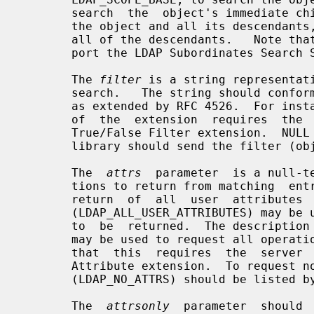
       search  the  object's immediate children, LDAP_SCOPE_SUBTREE, to search

       the object and all its descendants, or LDAP_SCOPE_CHILDREN,  to  search

       all of the descendants.   Note that the latter requires the server sup-

       port the LDAP Subordinates Search Scope extension.

       The 
filter
 is a string representati
       search.   The string should conform to the format specified in RFC 4515

       as extended by RFC 4526.  For instance, "(cn=Jane Doe)".  Note that use

       of  the  extension  requires  the  server  to support the LDAP Absolute

       True/False Filter extension.  NULL may be  specified  to  indicate  the

       library should send the filter (objectClass=*).

       The  
attrs
  parameter  is a null-te
       tions to return from matching  entries.   If  NULL  is  specified,  the

       return  of  all  user  attributes  is  requested.   The description "*"

       (LDAP_ALL_USER_ATTRIBUTES) may be used to request all  user  attributes

       to  be  returned.  The description "+"(LDAP_ALL_OPERATIONAL_ATTRIBUTES)

       may be used to request all operational attributes to be returned.  Note

       that  this  requires  the  server  to  support the LDAP All Operational

       Attribute extension.  To request no attributes, the  description  "1.1"

       (LDAP_NO_ATTRS) should be listed by itself.

       The  
attrsonly
  parameter  should 