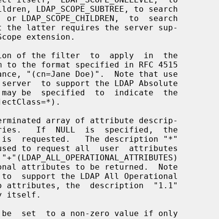
on of the filter  to  apply  in  the

rminated array of attribute descrip-

 be  set  to a non-zero value if only
