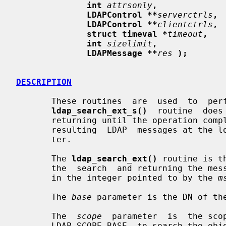
int
attrsonly
,
LDAPControl **
serverctrls
,
LDAPControl **
clientctrls
,
struct timeval *
timeout
,
int
sizelimit
,
LDAPMessage **
res
);
DESCRIPTION
       These routines  are  used  to  perform  LDAP  search  operations.   The

ldap_search_ext_s()
  routine  does
       returning until the operation completes), providing a  pointer  to  the

       resulting  LDAP  messages at th
       ter.

       The 
ldap_search_ext()
 routine is t
       the  search  and returning the message id of the operation it initiated

       in the integer pointed to by the 
m
       The 
base
 parameter is the DN of the
       The  
scope
  parameter  is  the scop
       LDAP_SCOPE_BASE, to search the object itself,  LDAP_SCOPE_ONELEVEL,  to
