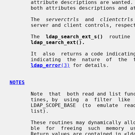
       attribute descriptions are wanted.  It should be set  to  zero  (0)  if

       both attributes descriptions and attribute values are wanted.

       The  
serverctrls
  and  
clientctrls
       server and client controls, respectively.

       The  
ldap_search_ext_s()
  routine 
ldap_search_ext().
       It  also  returns a code indicating success or, in the case of failure,

       indicating  the  nature  of  the  failure  of   the   operation.    See

ldap_error
(3)
 for details.

NOTES
       Note  that  both read and list functionality are subsumed by these rou-

       tines, by  using  a  filter  like  "(objectclass=*)"  and  a  scope  of

       LDAP_SCOPE_BASE  (to  emulate  read) or LDAP_SCOPE_ONELEVEL (to emulate

       list).

       These routines may dynamically allocate memory. The caller is responsi-

       ble  for  freeing  such  memory  using  supplied deallocation routines.

       Return values are contained in <ldap.h>.
