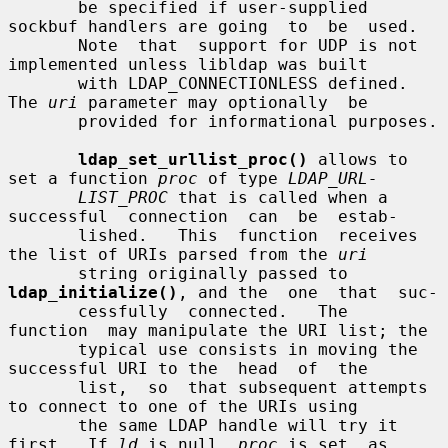
       be specified if user-supplied 
sockbuf handlers are going  to  be  used.

       Note  that  support for UDP is not 
implemented unless libldap was built

       with LDAP_CONNECTIONLESS defined.  
The 
uri
 parameter may optionally  be

       provided for informational purposes.

ldap_set_urllist_proc()
 allows to 
set a function 
proc
 of type 
LDAP_URL-
LIST_PROC
 that is called when a 
successful  connection  can  be  estab-

       lished.   This  function  receives 
the list of URIs parsed from the 
uri
       string originally passed to 
ldap_initialize()
, and the  one  that  suc-

       cessfully  connected.   The  
function  may manipulate the URI list; the

       typical use consists in moving the 
successful URI to the  head  of  the

       list,  so  that subsequent attempts 
to connect to one of the URIs using

       the same LDAP handle will try it 
first.  If 
ld
 is null, 
proc
 is set  as
