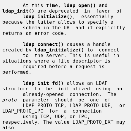
       At this time, 
ldap_open()
 and 
ldap_init()
 are deprecated  in  favor  of

ldap_initialize()
,  essentially  
because the latter allows to specify a

       schema in the URI and it explicitly 
returns an error code.

ldap_connect()
 causes a handle 
created by 
ldap_initialize()
 to  connect

       to  the server. This is useful in 
situations where a file descriptor is

       required before a request is 
performed.

ldap_init_fd()
 allows an LDAP 
structure  to  be  initialized  using  an

       already-opened  connection.  The  
proto
  parameter  should  be  one  of

       LDAP_PROTO_TCP, LDAP_PROTO_UDP,  or  
LDAP_PROTO_IPC  for  a  connection

       using TCP, UDP, or IPC, 
respectively. The value LDAP_PROTO_EXT may 
also
