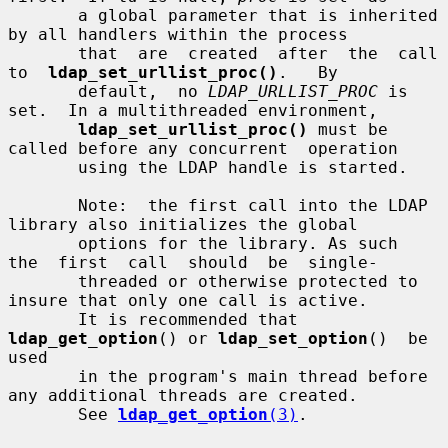
       a global parameter that is inherited 
by all handlers within the process

       that  are  created  after  the  call  
to  
ldap_set_urllist_proc()
.   By

       default,  no 
LDAP_URLLIST_PROC
 is 
set.  In a multithreaded environment,

ldap_set_urllist_proc()
 must be 
called before any concurrent  operation

       using the LDAP handle is started.

       Note:  the first call into the LDAP 
library also initializes the global

       options for the library. As such  
the  first  call  should  be  single-

       threaded or otherwise protected to 
insure that only one call is active.

       It is recommended that 
ldap_get_option
() or 
ldap_set_option
()  be  
used

       in the program's main thread before 
any additional threads are created.

       See 
ldap_get_option
(3)
.
