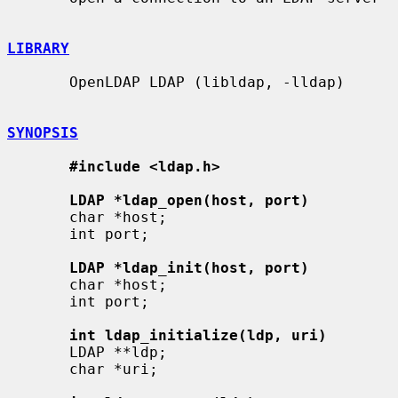
LIBRARY
       OpenLDAP LDAP (libldap, -lldap)

SYNOPSIS
#include <ldap.h>
LDAP *ldap_open(host, port)
       char *host;

       int port;

LDAP *ldap_init(host, port)
       char *host;

       int port;

int ldap_initialize(ldp, uri)
       LDAP **ldp;

       char *uri;
