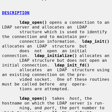
DESCRIPTION
ldap_open()
 opens a connection to an 
LDAP server and allocates an  LDAP

       structure which is used to identify 
the connection and to maintain per-

       connection information.  
ldap_init()
allocates an  LDAP  structure  but

       does  not  open  an initial 
connection.  
ldap_initialize()
 allocates an

       LDAP structure but does not open an 
initial connection.  
ldap_init_fd()
       allocates  an  LDAP  structure using 
an existing connection on the pro-

       vided socket.  One of these routines 
must be called before  any  opera-

       tions are attempted.

ldap_open()
  takes  
host
, the 
hostname on which the LDAP server is run-

       ning, and 
port
, the port number to 