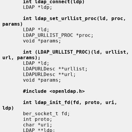
int ldap_connect(ldp)
       LDAP *ldp;

int ldap_set_urllist_proc(ld, proc, 
params)
       LDAP *ld;

       LDAP_URLLIST_PROC *proc;

       void *params;

int (LDAP_URLLIST_PROC)(ld, urllist, 
url, params);
       LDAP *ld;

       LDAPURLDesc **urllist;

       LDAPURLDesc **url;

       void *params;

#include <openldap.h>
int ldap_init_fd(fd, proto, uri, 
ldp)
       ber_socket_t fd;

       int proto;

       char *uri;

       LDAP **ldp;
