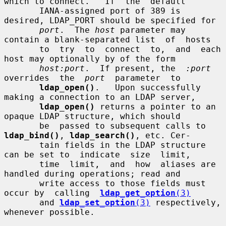
which to connect.   If  the  default

       IANA-assigned port of 389 is 
desired, LDAP_PORT should be specified for

port
.  The 
host
 parameter may 
contain a blank-separated list  of  hosts

       to  try  to  connect  to,  and  each 
host may optionally by of the form

host:port
.  If present, the  
:port
overrides  the  
port
  parameter  to

ldap_open()
.   Upon successfully 
making a connection to an LDAP server,

ldap_open()
 returns a pointer to an 
opaque LDAP structure, which should

       be  passed to subsequent calls to 
ldap_bind()
, 
ldap_search()
, etc. Cer-

       tain fields in the LDAP structure 
can be set to  indicate  size  limit,

       time  limit,  and  how  aliases are 
handled during operations; read and

       write access to those fields must 
occur by  calling  
ldap_get_option
(3)
       and 
ldap_set_option
(3)
 respectively, 
whenever possible.
