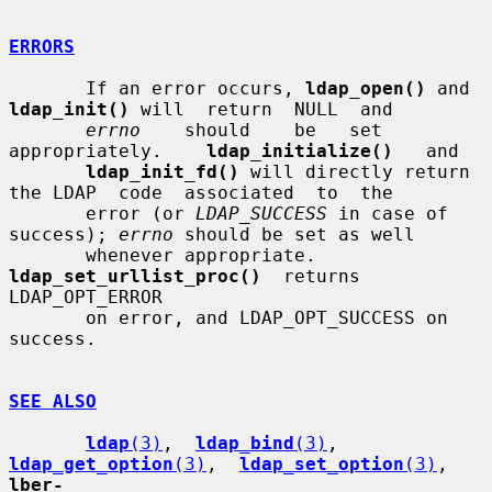
ERRORS
       If an error occurs, 
ldap_open()
 and 
ldap_init()
 will  return  NULL  and

errno
    should    be   set   
appropriately.    
ldap_initialize()
   and

ldap_init_fd()
 will directly return 
the LDAP  code  associated  to  the

       error (or 
LDAP_SUCCESS
 in case of 
success); 
errno
 should be set as well

       whenever appropriate.  
ldap_set_urllist_proc()
  returns  
LDAP_OPT_ERROR

       on error, and LDAP_OPT_SUCCESS on 
success.

SEE ALSO
ldap
(3)
,  
ldap_bind
(3)
,  
ldap_get_option
(3)
,  
ldap_set_option
(3)
, 
lber-