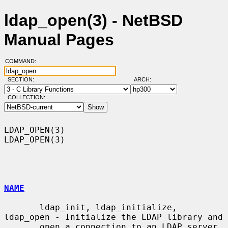
ldap_open(3) - NetBSD
Manual Pages
COMMAND:
SECTION:
ARCH:
COLLECTION:
LDAP_OPEN(3)                                                      
LDAP_OPEN(3)

NAME
       ldap_init, ldap_initialize, 
ldap_open - Initialize the LDAP library and

       open a connection to an LDAP server
