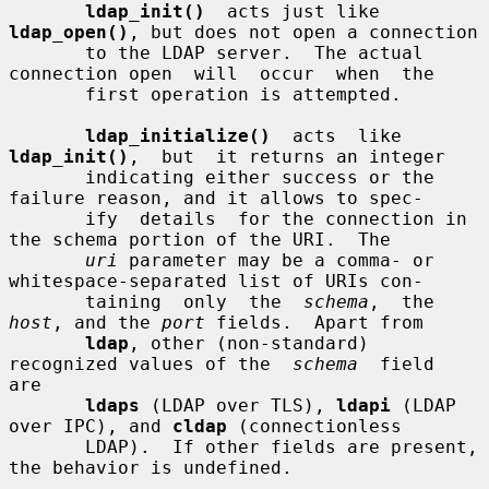
ldap_init()
  acts just like 
ldap_open()
, but does not open a connection

       to the LDAP server.  The actual 
connection open  will  occur  when  the

       first operation is attempted.

ldap_initialize()
  acts  like  
ldap_init()
,  but  it returns an integer

       indicating either success or the 
failure reason, and it allows to spec-

       ify  details  for the connection in 
the schema portion of the URI.  The

uri
 parameter may be a comma- or 
whitespace-separated list of URIs con-

       taining  only  the  
schema
,  the 
host
, and the 
port
 fields.  Apart from

ldap
, other (non-standard) 
recognized values of the  
schema
  field  
are

ldaps
 (LDAP over TLS), 
ldapi
 (LDAP 
over IPC), and 
cldap
 (connectionless

       LDAP).  If other fields are present, 
the behavior is undefined.
