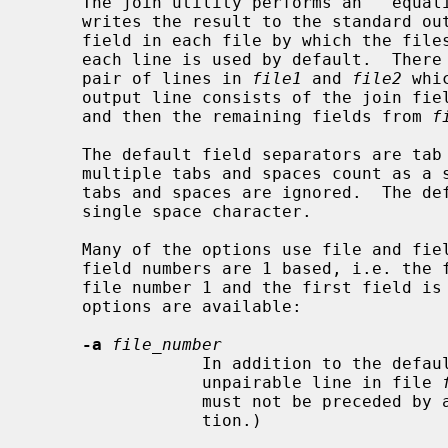
     The join utility performs an ``equality join'' on the specified files and

     writes the result to the standard output.  The ``join field'' is the

     field in each file by which the files are compared.  The first field in

     each line is used by default.  There is one line in the output for each

     pair of lines in 
file1
 and 
file2
 whi
     output line consists of the join f
     and then the remaining fields from 
f
     The default field separators are tab and space characters.  In this case,

     multiple tabs and spaces count as a single field separator, and leading

     tabs and spaces are ignored.  The default output field separator is a

     single space character.

     Many of the options use file and field numbers.  Both file numbers and

     field numbers are 1 based, i.e. the first file on the command line is

     file number 1 and the first field is field number 1.  The following

     options are available:

-a
file_number
                 In addition to the default output, produce a line for each

                 unpairable line in file 
                 must not be prece
                 tion.)
