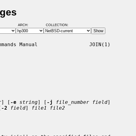
ages
ARCH:
COLLECTION:
mands Manual                 JOIN(1)

r
] [
-e
string
] [
-j
file_number field
]

[
-2
field
] 
file1 file2