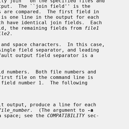
ch have identical join fields.  Each

ield, the remaining fields from 
file1
ile2
.

file_number
.  (The argument to 
-a
ded by a space; see the 
COMPATIBILITY
 sec-
