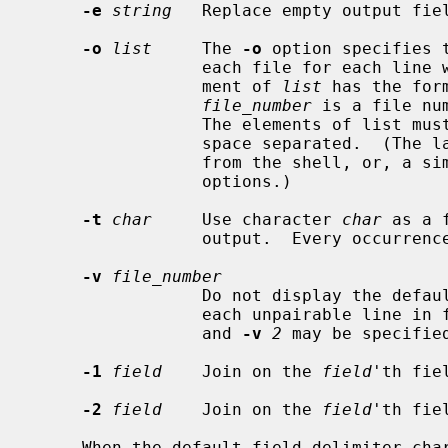
-e
string
   Replace empty output fie
-o
list
     The 
-o
 option specifies 
                 each file for each line with matching join fields.  Each ele-

                 ment of 
list
 has the for
file_number
 is a file nu
                 The elements of list must be either comma (``,'') or white-

                 space separated.  (The latter requires quoting to protect it

                 from the shell
                 options.)

-t
char
     Use character 
char
 as a 
                 output.  Every occurre
-v
file_number
                 Do not display the default output, but display a line for

                 each unpairable line i
                 and 
-v
2
 may be specified
-1
field
    Join on the 
field
'th fie
-2
field
    Join on the 
field
'th fie
     When the default field delimiter characters are used, the files to be
