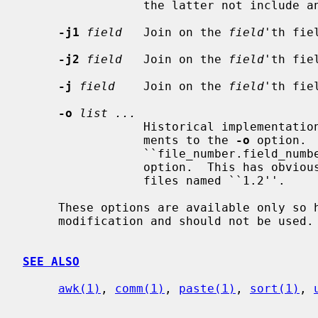
                 the latter not include any white space.)

-j1
field
   Join on the 
field
'th fie
-j2
field
   Join on the 
field
'th fie
-j
field
    Join on the 
field
'th fie
-o
list ...
                 Historical implementa
                 ments to the 
-o
 option. 
                 ``file_number.
                 option.  This has obvious difficulties in the presence of

                 files named ``1.2''.

     These options are available only so historic shell scripts don't require

     modification and should not be used.

SEE ALSO
awk(1)
, 
comm(1)
, 
paste(1)
, 
sort(1)
, 