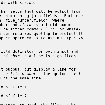
lds with 
string
.

the fields that will be output from

m `file_number.field', where

mber and 
field
 is a field number.

, or, a simpler approach is to use multiple 
-o
field delimiter for both input and

nce of 
char
 in a line is significant.

n file 
file_number
.  The options 
-v
1
 at the same time.

ld of file 1.

ld of file 2.
