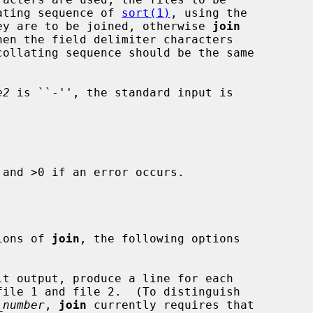
llating sequence of 
sort(1)
, using the

ey are to be joined, otherwise 
join
collating sequence should be the same

e2
 is ``-'', the standard input is

and >0 if an error occurs.

sions of 
join
, the following options

t output, produce a line for each

_number
, 
join
 currently requires that
