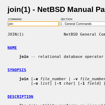
join(1) - NetBSD Manual P
COMMAND:
SECTION:
JOIN(1)                 NetBSD General Com
NAME
join
 -- relational database operator

SYNOPSIS
join
 [
-a
file_number
 | 
-v
file_numbe
          [
-o
list
] [
-t
char
] [
-1
field
] 
DESCRIPTION