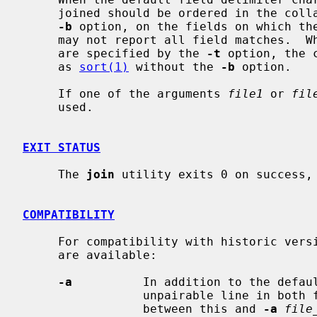
     joined should be ordered in the co
-b
 option, on the fields on which th
     may not report all field matches.  When the field delimiter characters

     are specified by the 
-t
 option, the 
     as 
sort(1)
 without the 
-b
 option.

     If one of the arguments 
file1
 or 
fil
     used.

EXIT STATUS
     The 
join
 utility exits 0 on success, 
COMPATIBILITY
     For compatibility with historic ver
     are available:

-a
          In addition to the defaul
                 unpairable line in both file 1 and file 2.  (To distinguish

                 between this and 
-a
file