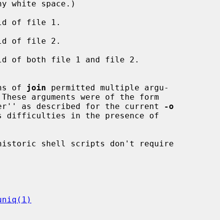
ld of file 1.

ld of file 2.

ld of both file 1 and file 2.

tions of 
join
 permitted multiple argu-

 These arguments were of the form

field_number'' as described for the current 
-o
uniq(1)