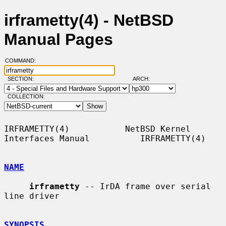
irframetty(4) - NetBSD
Manual Pages
COMMAND:
SECTION:
ARCH:
COLLECTION:
IRFRAMETTY(4)           NetBSD Kernel 
Interfaces Manual          IRFRAMETTY(4)

NAME
irframetty
 -- IrDA frame over serial 
line driver

SYNOPSIS