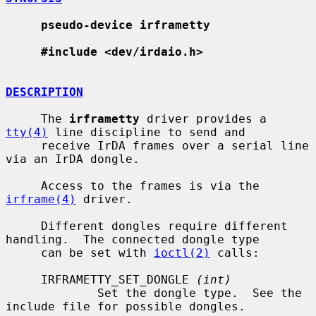
pseudo-device irframetty
#include <dev/irdaio.h>
DESCRIPTION
     The 
irframetty
 driver provides a 
tty(4)
 line discipline to send and

     receive IrDA frames over a serial line 
via an IrDA dongle.

     Access to the frames is via the 
irframe(4)
 driver.

     Different dongles require different 
handling.  The connected dongle type

     can be set with 
ioctl(2)
 calls:

     IRFRAMETTY_SET_DONGLE 
(int)
             Set the dongle type.  See the 
include file for possible dongles.
