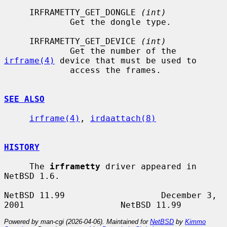
     IRFRAMETTY_GET_DONGLE 
(int)
             Get the dongle type.

     IRFRAMETTY_GET_DEVICE 
(int)
             Get the number of the 
irframe(4)
 device that must be used to

             access the frames.

SEE ALSO
irframe(4)
, 
irdaattach(8)
HISTORY
     The 
irframetty
 driver appeared in 
NetBSD 1.6.

NetBSD 11.99                   December 3, 
Powered by man-cgi (2026-04-06). Maintained for
NetBSD
by
Kimmo