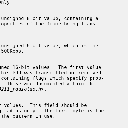
0211_radiotap.h
>.
