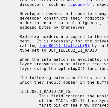
     dissectors, such as 
tcpdump(8)
, expe
     Developers beware: all compilers may not pack structs alike.  If a driver

     developer constructs their radiotap header with a packed structure, in

     order to ensure natural alignment, then it is important that they insert

     padding bytes by themselves.

     Radiotap headers are copied to the userland via a separate bpf attach-

     ment.  It is necessary for the driver to create this attachment after

     calling 
ieee80211_ifattach(9)
 by cal
     type set to DLT_IEEE802_11_RADIO.

     When the information is available, usually immediately before a link-

     layer transmission or after a receive, the driver copies it to the bpf

     layer using the 
bpf_mtap2
() function.
     The following extension fields are 
     which they should appear in the buffer copied to userland:

     IEEE80211_RADIOTAP_TSFT

             This field contains the unsigned 64-bit value, in microseconds,

             of the MAC's 802.11 Time Synchronization Function timer, when the

             first bit of the MPDU arrived at the MAC.  This field should be
