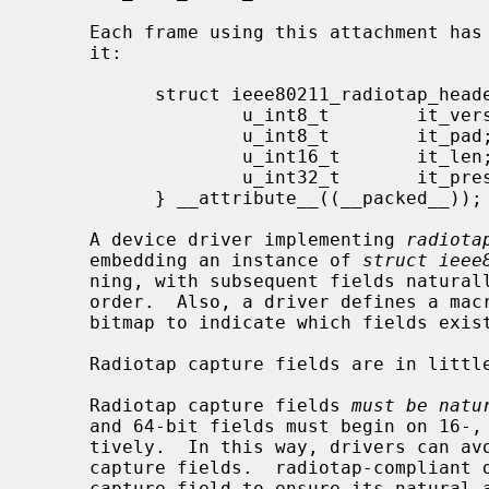
     Each frame using this attachment has the following header prepended to

     it:

           struct ieee80211_radiotap_header {

                   u_int8_t        it_version;     /* set to 0 */

                   u_int8_t        it_pad;

                   u_int16_t       it_len;         /* entire length */

                   u_int32_t       it_present;     /* fields present */

           } __attribute__((__packed__));

     A device driver implementing 
radiota
     embedding an instance of 
struct ieee
     ning, with subsequent fields naturally aligned, and in the appropriate

     order.  Also, a driver defines a m
     bitmap to indicate which fields exist and are filled in by the driver.

     Radiotap capture fields are in little-endian byte order.

     Radiotap capture fields 
must be natu
     and 64-bit fields must begin on 16-, 32-, and 64-bit boundaries, respec-

     tively.  In this way, drivers can avoid unaligned accesses to radiotap

     capture fields.  radiotap-compliant drivers must insert padding before a

     capture field to ensure its natural alignment.  radiotap-compliant packet
