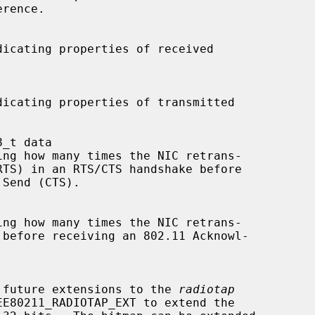
or any future extensions to the 
radiotap