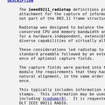
DESCRIPTION
     The 
ieee80211_radiotap
 definitions p
     attachment for the capture of information about 802.11 traffic which is

     not part of the 802.11 frame structure.

     Radiotap was designed to balance the desire for a capture format that

     conserved CPU and memory bandwidth on embedded systems, with the desire

     for a hardware-independent, extensible format that would support the

     diverse capabilities of virtually all 802.11 radios.

     These considerations led radiotap to settle on a format consisting of a

     standard preamble followed by an extensible bitmap indicating the pres-

     ence of optional capture fields.

     The capture fields were packed into the header as compactly as possible,

     modulo the requirements that they had to be packed swiftly, with their

     natural alignment, in the same order as the bits indicating their pres-

     ence.

     This typically includes information such as signal quality and time-

     stamps.  This information may be used by a variety of user agents,

     including 
tcpdump(8)
.  It is request
     DLT_IEEE_80211_RADIO.
