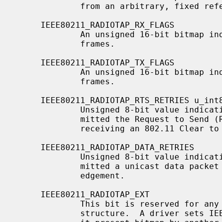
             from an arbitrary, fixed reference.

     IEEE80211_RADIOTAP_RX_FLAGS

             An unsigned 16-bit bitmap indicating properties of received

             frames.

     IEEE80211_RADIOTAP_TX_FLAGS

             An unsigned 16-bit bitmap indicating properties of transmitted

             frames.

     IEEE80211_RADIOTAP_RTS_RETRIES u_int8_t data

             Unsigned 8-bit value indicating how many times the NIC retrans-

             mitted the Request to Send (RTS) in an RTS/CTS handshake before

             receiving an 802.11 Clear to Send (CTS).

     IEEE80211_RADIOTAP_DATA_RETRIES

             Unsigned 8-bit value indicating how many times the NIC retrans-

             mitted a unicast data packet before receiving an 802.11 Acknowl-

             edgement.

     IEEE80211_RADIOTAP_EXT

             This bit is reserved f
             structure.  A driver sets IEEE80211_RADIOTAP_EXT to extend the
