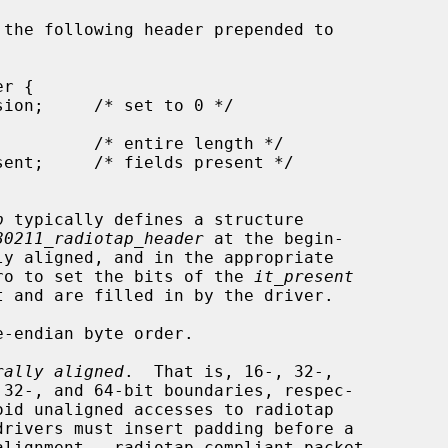
p
 typically defines a structure

80211_radiotap_header
 at the begin-

acro to set the bits of the 
it_present
rally aligned
.  That is, 16-, 32-,
