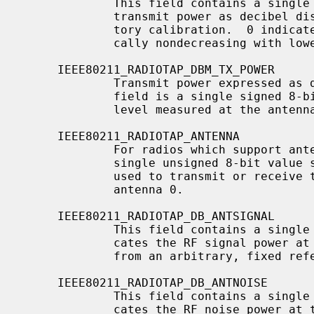
             This field contains a single unsigned 16-bit value, expressing

             transmit power as decibel distance from maximum power set at fac-

             tory calibration.  0 indicates maximum transmit power.  Monotoni-

             cally nondecreasing with lower power levels.

     IEEE80211_RADIOTAP_DBM_TX_POWER

             Transmit power expressed as decibels from a 1mW reference.  This

             field is a single signed 8-bit value.  This is the absolute power

             level measured at the antenna port.

     IEEE80211_RADIOTAP_ANTENNA

             For radios which support antenna diversity, this field contains a

             single unsigned 8-bit value specifying which antenna is being

             used to transmit or receive this frame.  The first antenna is

             antenna 0.

     IEEE80211_RADIOTAP_DB_ANTSIGNAL

             This field contains a single unsigned 8-bit value, which indi-

             cates the RF signal power at the antenna, in decibels difference

             from an arbitrary, fixed reference.

     IEEE80211_RADIOTAP_DB_ANTNOISE

             This field contains a single unsigned 8-bit value, which indi-

             cates the RF noise power at the antenna, in decibels difference
