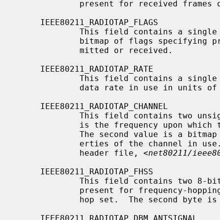
             present for received frames only.

     IEEE80211_RADIOTAP_FLAGS

             This field contains a single unsigned 8-bit value, containing a

             bitmap of flags specifying properties of the frame being trans-

             mitted or received.

     IEEE80211_RADIOTAP_RATE

             This field contains a single unsigned 8-bit value, which is the

             data rate in use in units of 500Kbps.

     IEEE80211_RADIOTAP_CHANNEL

             This field contains two unsigned 16-bit values.  The first value

             is the frequency upon which this PDU was transmitted or received.

             The second value is a bitmap containing flags which specify prop-

             erties of the channel in use.  These are documented within the

             header file, <
net80211/ieee8
     IEEE80211_RADIOTAP_FHSS

             This field contains two 8-bit values.  This field should be

             present for frequency-hopping radios only.  The first byte is the

             hop set.  The second byte is the pattern in use.

     IEEE80211_RADIOTAP_DBM_ANTSIGNAL
