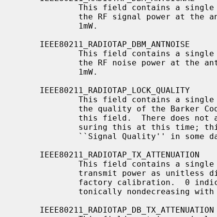
             This field contains a single signed 8-bit value, which indicates

             the RF signal power at the antenna, in decibels difference from

             1mW.

     IEEE80211_RADIOTAP_DBM_ANTNOISE

             This field contains a single signed 8-bit value, which indicates

             the RF noise power at the antenna, in decibels difference from

             1mW.

     IEEE80211_RADIOTAP_LOCK_QUALITY

             This field contains a single unsigned 16-bit value, indicating

             the quality of the Barker Code lock.  No unit is specified for

             this field.  There does not appear to be a standard way of mea-

             suring this at this time; this quantity is often referred to as

             ``Signal Quality'' in some datasheets.

     IEEE80211_RADIOTAP_TX_ATTENUATION

             This field contains a single unsigned 16-bit value, expressing

             transmit power as unitless distance from maximum power set at

             factory calibration.  0 indicates maximum transmit power.  Mono-

             tonically nondecreasing with lower power levels.

     IEEE80211_RADIOTAP_DB_TX_ATTENUATION
