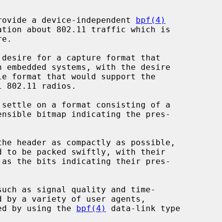
rovide a device-independent 
bpf(4)
ed by using the 
bpf(4)
 data-link type
