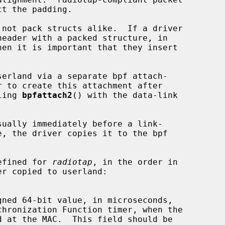
ct the padding.

ling 
bpfattach2
() with the data-link



defined for 
radiotap
, in the order in
