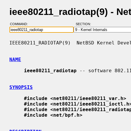
ieee80211_radiotap(9) - N
COMMAND:
SECTION:
IEEE80211_RADIOTAP(9)  NetBSD Kernel Devel
NAME
ieee80211_radiotap
 -- software 802.1
SYNOPSIS
#include <net80211/ieee80211_var.h>
#include <net80211/ieee80211_ioctl.h
#include <net80211/ieee80211_radiota
#include <net/bpf.h>