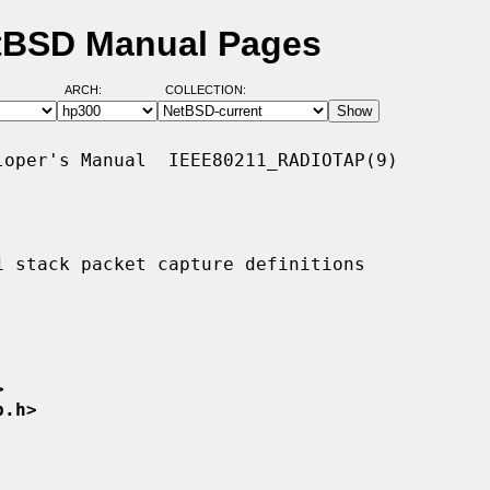
etBSD Manual Pages
ARCH:
COLLECTION:
oper's Manual  IEEE80211_RADIOTAP(9)

1 stack packet capture definitions

>
p.h>