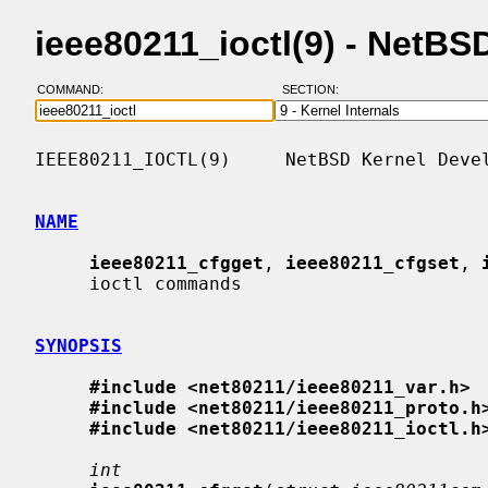
ieee80211_ioctl(9) - NetB
COMMAND:
SECTION:
IEEE80211_IOCTL(9)     NetBSD Kernel Devel
NAME
ieee80211_cfgget
, 
ieee80211_cfgset
, 
     ioctl commands

SYNOPSIS
#include <net80211/ieee80211_var.h>
#include <net80211/ieee80211_proto.h
#include <net80211/ieee80211_ioctl.h
int