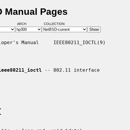
SD Manual Pages
ARCH:
COLLECTION:
oper's Manual     IEEE80211_IOCTL(9)

ieee80211_ioctl
 -- 802.11 interface

>
>