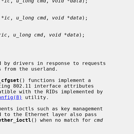
 *ic
, 
u_long cmd
, 
void *data
);

 *ic
, 
u_long cmd
, 
void *data
);

*ic
, 
u_long cmd
, 
void *data
);

_cfgset
() functions implement a

onfig(8)
 utility.

ments ioctls such as key management

ether_ioctl
() when no match for 
cmd