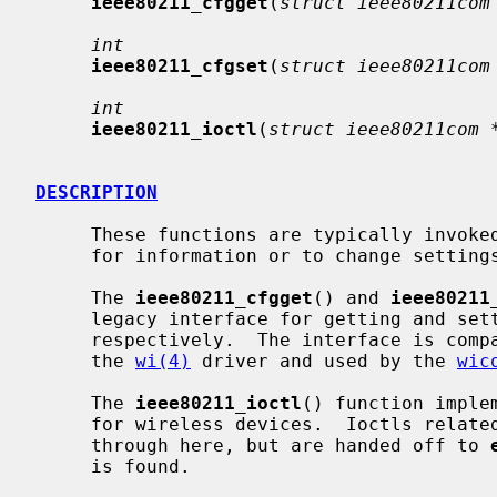
ieee80211_cfgget
(
struct ieee80211com
int
ieee80211_cfgset
(
struct ieee80211com
int
ieee80211_ioctl
(
struct ieee80211com 
DESCRIPTION
     These functions are typically invoked by drivers in response to requests

     for information or to change settings from the userland.

     The 
ieee80211_cfgget
() and 
ieee80211
     legacy interface for getting and setting 802.11 interface attributes

     respectively.  The interface is compatible with the RIDs implemented by

     the 
wi(4)
 driver and used by the 
wic
     The 
ieee80211_ioctl
() function imple
     for wireless devices.  Ioctls related to the Ethernet layer also pass

     through here, but are handed off to 
     is found.
