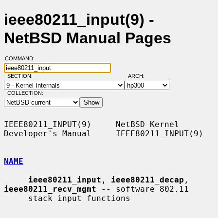
ieee80211_input(9) -
NetBSD Manual Pages
COMMAND:
SECTION:
ARCH:
COLLECTION:
IEEE80211_INPUT(9)     NetBSD Kernel 
Developer's Manual     IEEE80211_INPUT(9)

NAME
ieee80211_input
, 
ieee80211_decap
, 
ieee80211_recv_mgmt
 -- software 802.11

     stack input functions
