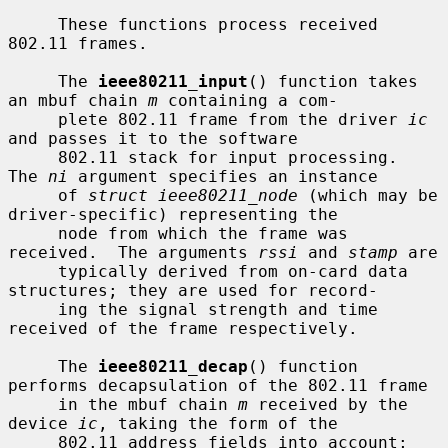
     These functions process received 
802.11 frames.

     The 
ieee80211_input
() function takes 
an mbuf chain 
m
 containing a com-

     plete 802.11 frame from the driver 
ic
and passes it to the software

     802.11 stack for input processing.  
The 
ni
 argument specifies an instance

     of 
struct ieee80211_node
 (which may be 
driver-specific) representing the

     node from which the frame was 
received.  The arguments 
rssi
 and 
stamp
 are

     typically derived from on-card data 
structures; they are used for record-

     ing the signal strength and time 
received of the frame respectively.

     The 
ieee80211_decap
() function 
performs decapsulation of the 802.11 frame

     in the mbuf chain 
m
 received by the 
device 
ic
, taking the form of the

     802.11 address fields into account; 