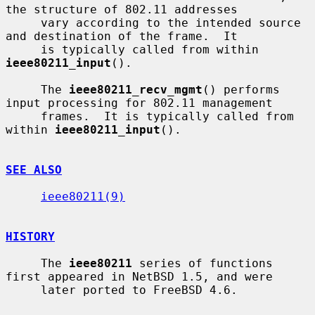
the structure of 802.11 addresses

     vary according to the intended source 
and destination of the frame.  It

     is typically called from within 
ieee80211_input
().

     The 
ieee80211_recv_mgmt
() performs 
input processing for 802.11 management

     frames.  It is typically called from 
within 
ieee80211_input
().

SEE ALSO
ieee80211(9)
HISTORY
     The 
ieee80211
 series of functions 
first appeared in NetBSD 1.5, and were

     later ported to FreeBSD 4.6.
