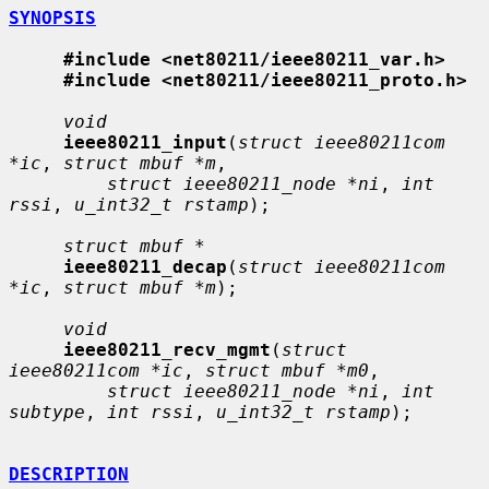
SYNOPSIS
#include <net80211/ieee80211_var.h>
#include <net80211/ieee80211_proto.h>
void
ieee80211_input
(
struct ieee80211com 
*ic
, 
struct mbuf *m
,

struct ieee80211_node *ni
, 
int 
rssi
, 
u_int32_t rstamp
);

struct mbuf *
ieee80211_decap
(
struct ieee80211com 
*ic
, 
struct mbuf *m
);

void
ieee80211_recv_mgmt
(
struct 
ieee80211com *ic
, 
struct mbuf *m0
,

struct ieee80211_node *ni
, 
int 
subtype
, 
int rssi
, 
u_int32_t rstamp
);

DESCRIPTION