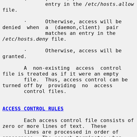
              entry in the 
/etc/hosts.allow
file.

       ·      Otherwise, access will be 
denied  when  a  (daemon,client)  pair

              matches an entry in the 
/etc/hosts.deny
 file.

       ·      Otherwise, access will be 
granted.

       A  non-existing  access  control 
file is treated as if it were an empty

       file.  Thus, access control can be 
turned off by  providing  no  access

       control files.

ACCESS CONTROL RULES
       Each access control file consists of 
zero or more lines of text.  These

       lines are processed in order of 