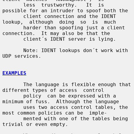
       less  trustworthy.   It  is  
possible for an intruder to spoof both the

       client connection and the IDENT  
lookup,  although  doing  so  is  much

       harder than spoofing just a client 
connection.  It may also be that the

       client´s IDENT server is lying.

       Note: IDENT lookups don´t work with 
UDP services.

EXAMPLES
       The language is flexible enough that 
different types of access  control

       policy  can be expressed with a 
minimum of fuss.  Although the language

       uses two access control tables, the 
most common policies can be  imple-

       mented with one of the tables being 
trivial or even empty.
