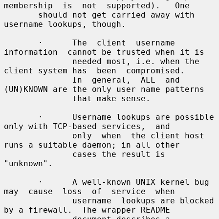
membership  is  not  supported).   One

       should not get carried away with 
username lookups, though.

       ·      The  client  username  
information  cannot be trusted when it is

              needed most, i.e. when the 
client system has  been  compromised.

              In  general,  ALL  and 
(UN)KNOWN are the only user name patterns

              that make sense.

       ·      Username lookups are possible 
only with TCP-based services,  and

              only  when  the client host 
runs a suitable daemon; in all other

              cases the result is 
"unknown".

       ·      A well-known UNIX kernel bug 
may  cause  loss  of  service  when

              username  lookups are blocked 
by a firewall.  The wrapper README
