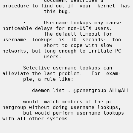
              document describes a 
procedure to find out if  your  kernel  has

              this bug.

       ·      Username lookups may cause 
noticeable delays for non-UNIX users.

              The default timeout for 
username  lookups  is  10  seconds:  too

              short to cope with slow 
networks, but long enough to irritate PC

              users.

       Selective username lookups can 
alleviate the last problem.   For  exam-

       ple, a rule like:

          daemon_list : @pcnetgroup ALL@ALL

       would  match members of the pc 
netgroup without doing username lookups,

       but would perform username lookups 
with all other systems.
