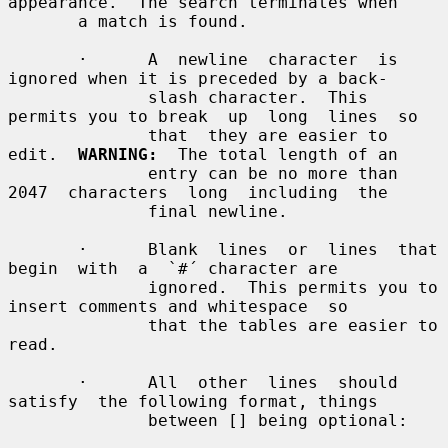
appearance.  The search terminates when

       a match is found.

       ·      A  newline  character  is 
ignored when it is preceded by a back-

              slash character.  This 
permits you to break  up  long  lines  so

              that  they are easier to 
edit.  
WARNING:
  The total length of an

              entry can be no more than 
2047  characters  long  including  the

              final newline.

       ·      Blank  lines  or  lines  that  
begin  with  a  `#´ character are

              ignored.  This permits you to 
insert comments and whitespace  so

              that the tables are easier to 
read.

       ·      All  other  lines  should  
satisfy  the following format, things

              between [] being optional:
