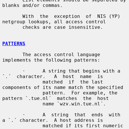
blanks and/or commas.

       With  the  exception  of  NIS (YP) 
netgroup lookups, all access control

       checks are case insensitive.

PATTERNS
       The access control language 
implements the following patterns:

       ·      A string that begins with a  
`.´  character.   A  host  name  is

              matched  if  the last 
components of its name match the specified

              pattern.  For example, the 
pattern `.tue.nl´  matches  the  host

              name `wzv.win.tue.nl´.

       ·      A  string  that  ends  with  
a `.´ character.  A host address is

              matched if its first numeric 