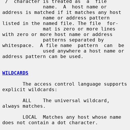
`/´ character is treated as  a  file

              name.  A  host name or 
address is matched if it matches any host

              name or address pattern 
listed in the named file. The file  for-

              mat is zero or more lines 
with zero or more host name or address

              patterns separated by 
whitespace.  A file name  pattern  can  be

              used anywhere a host name or 
address pattern can be used.

WILDCARDS
       The access control language supports 
explicit wildcards:

       ALL    The universal wildcard, 
always matches.

       LOCAL  Matches any host whose name 
does not contain a dot character.
