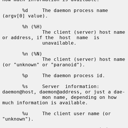
       %d     The daemon process name 
(argv[0] value).

       %h (%H)

              The client (server) host name 
or address, if the  host  name  is

              unavailable.

       %n (%N)

              The client (server) host name 
(or "unknown" or "paranoid").

       %p     The daemon process id.

       %s     Server  information: 
daemon@host, daemon@address, or just a dae-

              mon name, depending on how 
much information is available.

       %u     The client user name (or 
"unknown").
