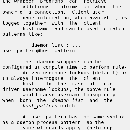
the wrapper  programs  can  retrieve

       additional  information  about the 
owner of a connection.  Client user-

       name information, when available, is 
logged together  with  the  client

       host name, and can be used to match 
patterns like:

          daemon_list : ... 
user_pattern@host_pattern ...

       The  daemon wrappers can be 
configured at compile time to perform rule-

       driven username lookups (default) or 
to always interrogate  the  client

       host.   In  the  case  of  rule-
driven username lookups, the above rule

       would cause username lookup only 
when  both  the  
daemon_list
  and  the

host_pattern
 match.

       A  user pattern has the same syntax 
as a daemon process pattern, so the

       same wildcards apply  (netgroup  