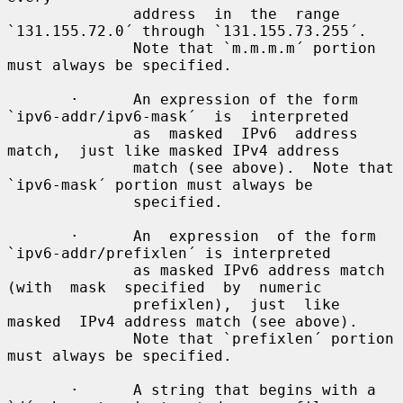
              address  in  the  range 
`131.155.72.0´ through `131.155.73.255´.

              Note that `m.m.m.m´ portion 
must always be specified.

       ·      An expression of the form 
`ipv6-addr/ipv6-mask´  is  interpreted

              as  masked  IPv6  address  
match,  just like masked IPv4 address

              match (see above).  Note that 
`ipv6-mask´ portion must always be

              specified.

       ·      An  expression  of the form 
`ipv6-addr/prefixlen´ is interpreted

              as masked IPv6 address match 
(with  mask  specified  by  numeric

              prefixlen),  just  like  
masked  IPv4 address match (see above).

              Note that `prefixlen´ portion 
must always be specified.

       ·      A string that begins with a 