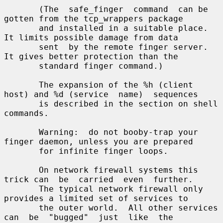
       (The  safe_finger  command  can be 
gotten from the tcp_wrappers package

       and installed in a suitable place.  
It limits possible damage from data

       sent  by the remote finger server.  
It gives better protection than the

       standard finger command.)

       The expansion of the %h (client 
host) and %d (service  name)  sequences

       is described in the section on shell 
commands.

       Warning:  do not booby-trap your 
finger daemon, unless you are prepared

       for infinite finger loops.

       On network firewall systems this 
trick can  be  carried  even  further.

       The typical network firewall only 
provides a limited set of services to

       the outer world.  All other services 
can  be  "bugged"  just  like  the
