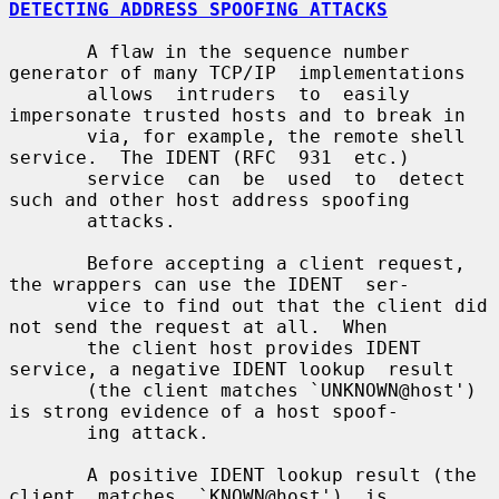
DETECTING ADDRESS SPOOFING ATTACKS
       A flaw in the sequence number 
generator of many TCP/IP  implementations

       allows  intruders  to  easily 
impersonate trusted hosts and to break in

       via, for example, the remote shell 
service.  The IDENT (RFC  931  etc.)

       service  can  be  used  to  detect 
such and other host address spoofing

       attacks.

       Before accepting a client request, 
the wrappers can use the IDENT  ser-

       vice to find out that the client did 
not send the request at all.  When

       the client host provides IDENT 
service, a negative IDENT lookup  result

       (the client matches `UNKNOWN@host') 
is strong evidence of a host spoof-

       ing attack.

       A positive IDENT lookup result (the  
client  matches  `KNOWN@host')  is
