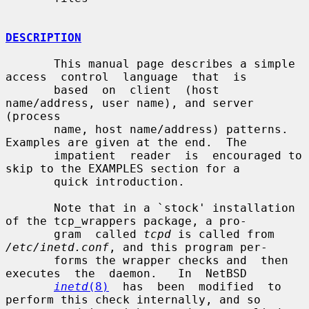
DESCRIPTION
       This manual page describes a simple 
access  control  language  that  is

       based  on  client  (host  
name/address, user name), and server 
(process

       name, host name/address) patterns.  
Examples are given at the end.  The

       impatient  reader  is  encouraged to 
skip to the EXAMPLES section for a

       quick introduction.

       Note that in a `stock' installation 
of the tcp_wrappers package, a pro-

       gram  called 
tcpd
 is called from 
/etc/inetd.conf
, and this program per-

       forms the wrapper checks and  then  
executes  the  daemon.   In  NetBSD

inetd
(8)
  has  been  modified  to 
perform this check internally, and so
