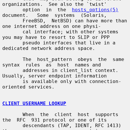
organizations.  See also the `twist'

       option  in  the  
hosts_options(5)
document.   Some  systems  (Solaris,

       FreeBSD,  NetBSD) can have more than 
one internet address on one physi-

       cal interface; with other systems 
you may have to resort to SLIP or PPP

       pseudo interfaces that live in a 
dedicated network address space.

       The  host_pattern  obeys  the  same  
syntax  rules  as  host  names and

       addresses in client_list context.  
Usually, server endpoint information

       is available only with connection-
oriented services.

CLIENT USERNAME LOOKUP
       When  the  client  host  supports  
the  RFC  931 protocol or one of its

       descendants (TAP, IDENT, RFC 1413) 