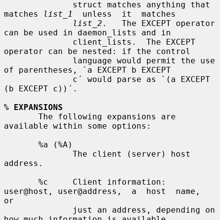
              struct matches anything that 
matches 
list_1
  unless  it  matches

list_2
.   The EXCEPT operator 
can be used in daemon_lists and in

              client_lists.  The EXCEPT 
operator can be nested: if the control

              language would permit the use 
of parentheses, `a EXCEPT b EXCEPT

              c´ would parse as `(a EXCEPT 
(b EXCEPT c))´.

% EXPANSIONS
       The following expansions are 
available within some options:

       %a (%A)

              The client (server) host 
address.

       %c     Client information: 
user@host, user@address,  a  host  name,  
or

              just an address, depending on 
how much information is available.
