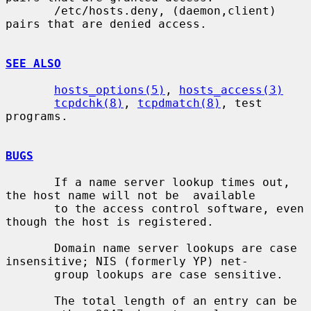
       /etc/hosts.deny, (daemon,client) 
pairs that are denied access.

SEE ALSO
hosts_options(5)
, 
hosts_access(3)
tcpdchk(8)
, 
tcpdmatch(8)
, test 
programs.

BUGS
       If a name server lookup times out, 
the host name will not be  available

       to the access control software, even 
though the host is registered.

       Domain name server lookups are case 
insensitive; NIS (formerly YP) net-

       group lookups are case sensitive.

       The total length of an entry can be 