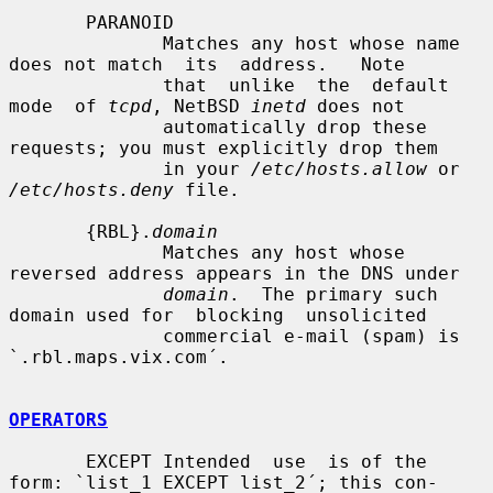
       PARANOID

              Matches any host whose name 
does not match  its  address.   Note

              that  unlike  the  default  
mode  of 
tcpd
, NetBSD 
inetd
 does not

              automatically drop these 
requests; you must explicitly drop them

              in your 
/etc/hosts.allow
 or 
/etc/hosts.deny
 file.

       {RBL}.
domain
              Matches any host whose 
reversed address appears in the DNS under

domain
.  The primary such 
domain used for  blocking  unsolicited

              commercial e-mail (spam) is 
`.rbl.maps.vix.com´.

OPERATORS
       EXCEPT Intended  use  is of the 
form: `list_1 EXCEPT list_2´; this con-
