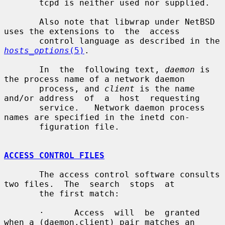
       tcpd is neither used nor supplied.

       Also note that libwrap under NetBSD 
uses the extensions to  the  access

       control language as described in the 
hosts_options
(5)
.

       In  the  following text, 
daemon
 is 
the process name of a network daemon

       process, and 
client
 is the name 
and/or address  of  a  host  requesting

       service.   Network daemon process 
names are specified in the inetd con-

       figuration file.

ACCESS CONTROL FILES
       The access control software consults 
two files.  The  search  stops  at

       the first match:

       ·      Access  will  be  granted 
when a (daemon,client) pair matches an
