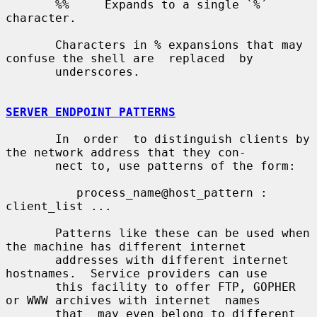
       %%     Expands to a single `%´ 
character.

       Characters in % expansions that may 
confuse the shell are  replaced  by

       underscores.

SERVER ENDPOINT PATTERNS
       In  order  to distinguish clients by 
the network address that they con-

       nect to, use patterns of the form:

          process_name@host_pattern : 
client_list ...

       Patterns like these can be used when 
the machine has different internet

       addresses with different internet 
hostnames.  Service providers can use

       this facility to offer FTP, GOPHER 
or WWW archives with internet  names

       that  may even belong to different 