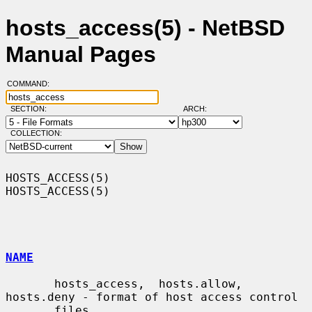
hosts_access(5) - NetBSD
Manual Pages
COMMAND:
SECTION:
ARCH:
COLLECTION:
HOSTS_ACCESS(5)                                                
HOSTS_ACCESS(5)

NAME
       hosts_access,  hosts.allow,  
hosts.deny - format of host access control

       files
