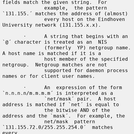
fields match the given string.  For

              example,  the pattern 
`131.155.´ matches the address of (almost)

              every host on the Eindhoven 
University network (131.155.x.x).

       ·      A string that begins with an 
`@´ character is treated as an  NIS

              (formerly  YP) netgroup name.  
A host name is matched if it is a

              host member of the specified 
netgroup.  Netgroup matches are not

              supported for daemon process 
names or for client user names.

       ·      An  expression of the form 
`n.n.n.n/m.m.m.m´ is interpreted as a

              `net/mask´ pair.  A host 
address is matched if `net´ is equal to

              the bitwise AND of the 
address and the `mask´.  For example, the

              net/mask  pattern  
`131.155.72.0/255.255.254.0´  matches   
every
