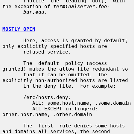
       (notice  the  leading  dot),  with 
the exception of 
terminalserver.foo-
bar.edu
.

MOSTLY OPEN
       Here, access is granted by default; 
only explicitly specified hosts are

       refused service.

       The  default  policy (access 
granted) makes the allow file redundant so

       that it can be omitted.  The 
explicitly non-authorized hosts are listed

       in the deny file.  For example:

       /etc/hosts.deny:

          ALL: some.host.name, .some.domain

          ALL EXCEPT in.fingerd: 
other.host.name, .other.domain

       The  first  rule denies some hosts 
and domains all services; the second
