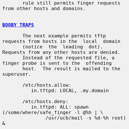
       rule still permits finger requests 
from other hosts and domains.

BOOBY TRAPS
       The next example permits tftp 
requests from hosts in the  local  domain

       (notice  the  leading  dot).  
Requests from any other hosts are denied.

       Instead of the requested file, a 
finger probe is sent to the  offending

       host.  The result is mailed to the 
superuser.

       /etc/hosts.allow:

          in.tftpd: LOCAL, .my.domain

       /etc/hosts.deny:

          in.tftpd: ALL: spawn 
(/some/where/safe_finger -l @%h | \

               /usr/ucb/mail -s %d-%h root) 
&
