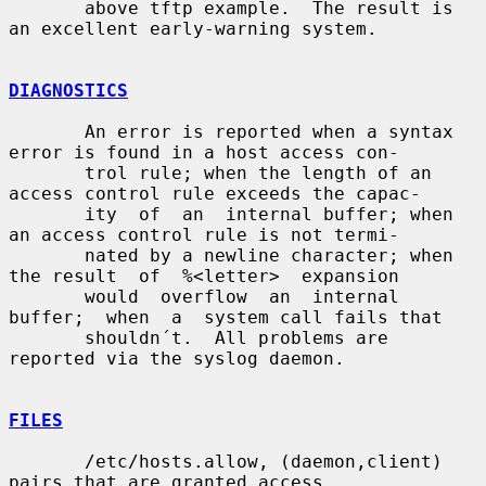
       above tftp example.  The result is 
an excellent early-warning system.

DIAGNOSTICS
       An error is reported when a syntax 
error is found in a host access con-

       trol rule; when the length of an 
access control rule exceeds the capac-

       ity  of  an  internal buffer; when 
an access control rule is not termi-

       nated by a newline character; when 
the result  of  %<letter>  expansion

       would  overflow  an  internal  
buffer;  when  a  system call fails that

       shouldn´t.  All problems are 
reported via the syslog daemon.

FILES
       /etc/hosts.allow, (daemon,client) 
pairs that are granted access.
