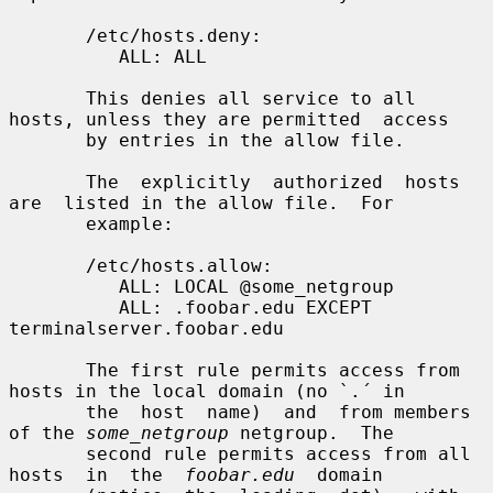
       /etc/hosts.deny:

          ALL: ALL

       This denies all service to all 
hosts, unless they are permitted  access

       by entries in the allow file.

       The  explicitly  authorized  hosts  
are  listed in the allow file.  For

       example:

       /etc/hosts.allow:

          ALL: LOCAL @some_netgroup

          ALL: .foobar.edu EXCEPT 
terminalserver.foobar.edu

       The first rule permits access from 
hosts in the local domain (no `.´ in

       the  host  name)  and  from members 
of the 
some_netgroup
 netgroup.  The

       second rule permits access from all  
hosts  in  the  
foobar.edu
  domain
