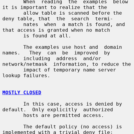
       When  reading  the  examples  below 
it is important to realize that the

       allow table is scanned before the 
deny table, that  the  search  termi-

       nates  when  a match is found, and 
that access is granted when no match

       is found at all.

       The examples use host and  domain  
names.   They  can  be  improved  by

       including  address  and/or  
network/netmask  information, to reduce the

       impact of temporary name server 
lookup failures.

MOSTLY CLOSED
       In this case, access is denied by 
default.  Only explicitly  authorized

       hosts are permitted access.

       The default policy (no access) is 
implemented with a trivial deny file:
