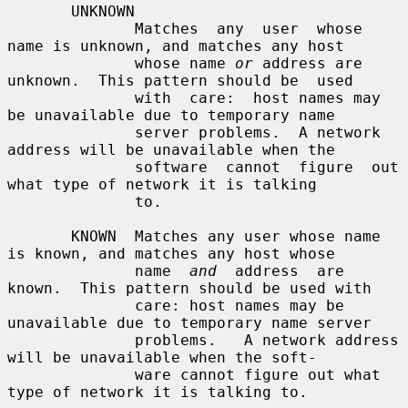
       UNKNOWN

              Matches  any  user  whose  
name is unknown, and matches any host

              whose name 
or
 address are 
unknown.  This pattern should be  used

              with  care:  host names may 
be unavailable due to temporary name

              server problems.  A network 
address will be unavailable when the

              software  cannot  figure  out 
what type of network it is talking

              to.

       KNOWN  Matches any user whose name 
is known, and matches any host whose

              name  
and
  address  are 
known.  This pattern should be used with

              care: host names may be 
unavailable due to temporary name server

              problems.   A network address 
will be unavailable when the soft-

              ware cannot figure out what 
type of network it is talking to.
