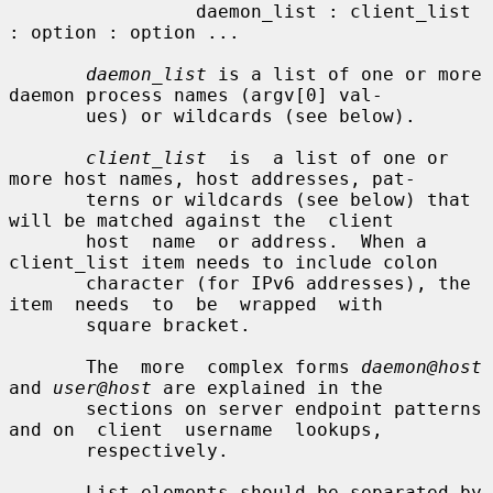
                 daemon_list : client_list 
: option : option ...

daemon_list
 is a list of one or more 
daemon process names (argv[0] val-

       ues) or wildcards (see below).

client_list
  is  a list of one or 
more host names, host addresses, pat-

       terns or wildcards (see below) that 
will be matched against the  client

       host  name  or address.  When a 
client_list item needs to include colon

       character (for IPv6 addresses), the  
item  needs  to  be  wrapped  with

       square bracket.

       The  more  complex forms 
daemon@host
and 
user@host
 are explained in the

       sections on server endpoint patterns 
and on  client  username  lookups,

       respectively.

       List elements should be separated by 