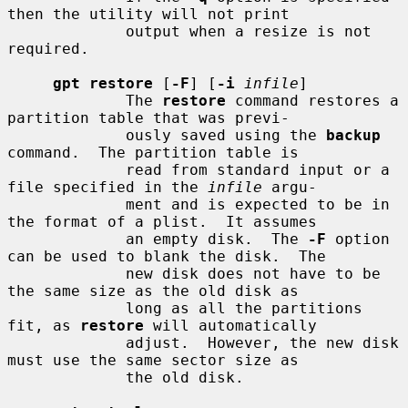
then the utility will not print

             output when a resize is not 
required.

gpt restore
 [
-F
] [
-i
infile
]

             The 
restore
 command restores a 
partition table that was previ-

             ously saved using the 
backup
command.  The partition table is

             read from standard input or a 
file specified in the 
infile
 argu-

             ment and is expected to be in 
the format of a plist.  It assumes

             an empty disk.  The 
-F
 option 
can be used to blank the disk.  The

             new disk does not have to be 
the same size as the old disk as

             long as all the partitions 
fit, as 
restore
 will automatically

             adjust.  However, the new disk 
must use the same sector size as

             the old disk.
