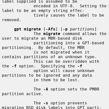
label supplied is assumed to be

             encoded in UTF-8.  Setting the 
label to be an empty string effec-

             tively causes the label to be 
removed.

gpt migrate
 [
-Afs
] [
-p
partitions
]

             The 
migrate
 command allows the 
user to migrate an MBR-based disk

             partitioning into a GPT-based 
partitioning.  By default, the MBR

             is not migrated when it 
contains partitions of an unknown type.

             This can be overridden with 
the 
-f
 option.  Specifying the 
-f
             option will cause unknown 
partitions to be ignored and any data

             in them to be lost.

             The 
-A
 option sets the PMBR 
partition active.

             The 
-s
 option prevents 
migrating BSD disk labels into GPT parti-
