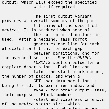
output, which will exceed the specified

             width if required.

             The first output variant 
provides an overall summary of the par-

             titioning of the specified 
device
.  It is produced when none of

             the 
-a
, 
-b
 or 
-i
 options are 
used.  After a heading, this format

             generates one line for each 
allocated partition, for each gap

             between partitions, and for 
the overhead sectors.  See the 
OUTPUT
FORMATS
 section below for a 
complete description.  Each line con-

             tains the start block number, 
the number of blocks, and when a

             GPT user data partition is 
being listed, its partition index, and

             type - for other output lines, 
their purpose.  Block numbers

             (start and size) are in units 
of the 
device
 sector size, which

             can be viewed using the 
gpt 