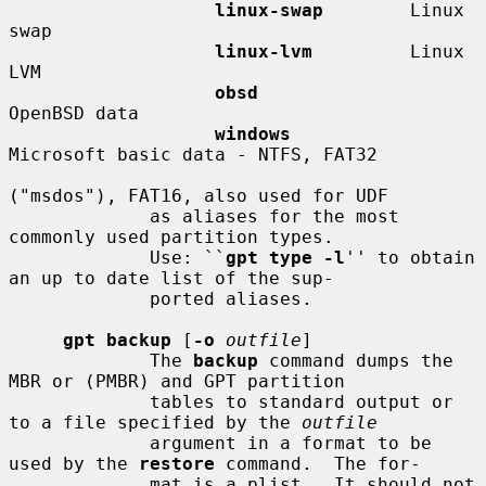
linux-swap
        Linux 
swap

linux-lvm
         Linux 
LVM

obsd
OpenBSD data

windows
Microsoft basic data - NTFS, FAT32

("msdos"), FAT16, also used for UDF

             as aliases for the most 
commonly used partition types.

             Use: ``
gpt type -l
'' to obtain 
an up to date list of the sup-

             ported aliases.

gpt backup
 [
-o
outfile
]

             The 
backup
 command dumps the 
MBR or (PMBR) and GPT partition

             tables to standard output or 
to a file specified by the 
outfile
             argument in a format to be 
used by the 
restore
 command.  The for-

             mat is a plist.  It should not 