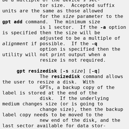
             tor size.  Accepted suffix 
units are the same as those allowed

             for the 
size
 parameter to the 
gpt add
 command.  The minimum size

             is 1 sector.  If the 
-a
 option 
is specified then the size will be

             adjusted to be a multiple of 
alignment
 if possible.  If the 
-q
             option is specified then the 
utility will not print output when a

             resize is not required.

gpt resizedisk
 [
-s
size
] [
-q
]

             The 
resizedisk
 command allows 
the user to resize a disk.  With

             GPTs, a backup copy of the 
label is stored at the end of the

             disk.  If the underlying 
medium changes size (or is going to

             change size), then the backup 
label copy needs to be moved to the

             new end of the disk, and the 
last sector available for data stor-
