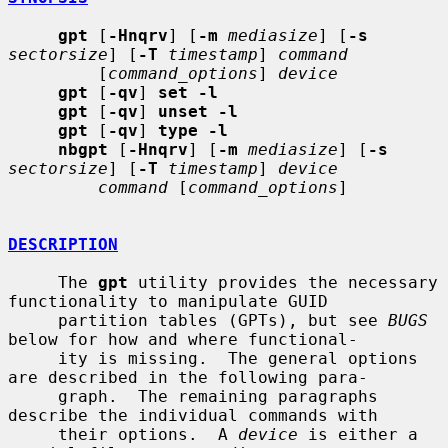
gpt
 [
-Hnqrv
] [
-m
mediasize
] [
-s
sectorsize
] [
-T
timestamp
] 
command
         [
command_options
] 
device
gpt
 [
-qv
] 
set -l
gpt
 [
-qv
] 
unset -l
gpt
 [
-qv
] 
type -l
nbgpt
 [
-Hnqrv
] [
-m
mediasize
] [
-s
sectorsize
] [
-T
timestamp
] 
device
command
 [
command_options
]

DESCRIPTION
     The 
gpt
 utility provides the necessary 
functionality to manipulate GUID

     partition tables (GPTs), but see 
BUGS
below for how and where functional-

     ity is missing.  The general options 
are described in the following para-

     graph.  The remaining paragraphs 
describe the individual commands with

     their options.  A 
device
 is either a 