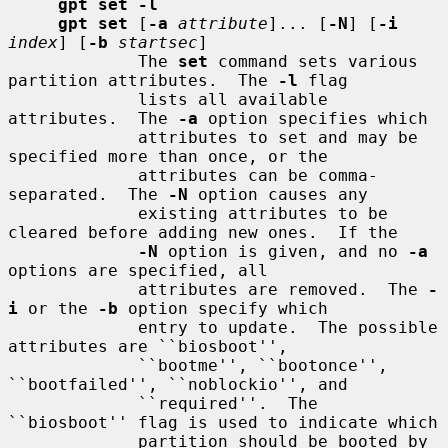
gpt set -l
gpt set
 [
-a
attribute
]... [
-N
] [
-i
index
] [
-b
startsec
]

             The 
set
 command sets various 
partition attributes.  The 
-l
 flag

             lists all available 
attributes.  The 
-a
 option specifies which

             attributes to set and may be 
specified more than once, or the

             attributes can be comma-
separated.  The 
-N
 option causes any

             existing attributes to be 
cleared before adding new ones.  If the

-N
 option is given, and no 
-a
options are specified, all

             attributes are removed.  The 
-
i
 or the 
-b
 option specify which

             entry to update.  The possible 
attributes are ``biosboot'',

             ``bootme'', ``bootonce'', 
``bootfailed'', ``noblockio'', and

             ``required''.  The 
``biosboot'' flag is used to indicate which

             partition should be booted by 