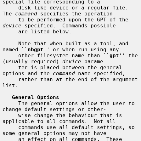
special file corresponding to a

     disk-like device or a regular file.  
The 
command
 specifies the operation

     to be performed upon the GPT of the 
device
 specified.  Commands possible

     are listed below.

     Note that when built as a tool, and 
named ``
nbgpt
'' or when run using any

     other filesystem name than ``
gpt
'' the 
(usually required) 
device
 parame-

     ter is placed between the general 
options and the 
command
 name specified,

     rather than at the end of the argument 
list.

General Options
     The general options allow the user to 
change default settings or other-

     wise change the behaviour that is 
applicable to all commands.  Not all

     commands use all default settings, so 
some general options may not have

     an effect on all commands.  These 