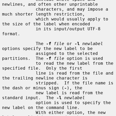
newlines, and often other unprintable

             characters, and may impose a 
much shorter length restriction,

             which would usually apply to 
the size of the label when encoded

             in its input/output UTF-8 
format.

             The 
-f
file
 or 
-l
newlabel
options specify the new label to be

             assigned to the selected 
partitions.  The 
-f
file
 option is used

             to read the new label from the 
specified file.  Only the first

             line is read from the file and 
the trailing newline character is

             stripped.  If the file name is 
the dash or minus sign (
-
), the

             new label is read from the 
standard input.  The 
-l
newlabel
             option is used to specify the 
new label on the command line.

             With either option, the new 