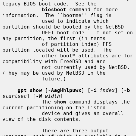
legacy BIOS boot code.  See the

biosboot
 command for more 
information.  The ``bootme'' flag is

             used to indicate which 
partition should be booted by the NetBSD

             UEFI boot code.  If not set on 
any partition, the first (in terms

             of partition index) FFS 
partition located will be used.  The

             other boot* attributes are for 
compatibility with FreeBSD and are

             not currently used by NetBSD.  
(They may be used by NetBSD in the

             future.)

gpt show
 [
-AagHhlpuwx
] [
-i
index
] [
-b
startsec
] [
-W
width
]

             The 
show
 command displays the 
current partitioning on the listed

             device and gives an overall 
view of the disk contents.

             There are three output 