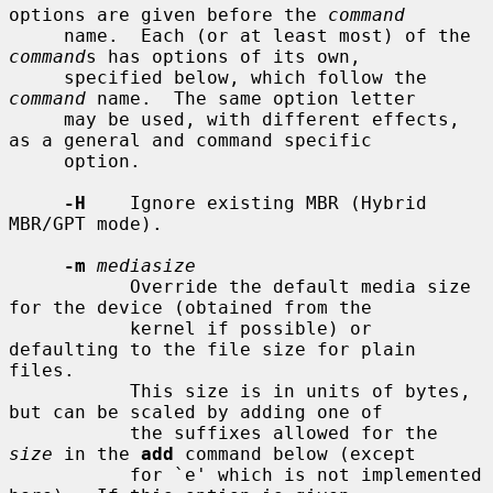
options are given before the 
command
     name.  Each (or at least most) of the 
command
s has options of its own,

     specified below, which follow the 
command
 name.  The same option letter

     may be used, with different effects, 
as a general and command specific

     option.

-H
    Ignore existing MBR (Hybrid 
MBR/GPT mode).

-m
mediasize
           Override the default media size 
for the device (obtained from the

           kernel if possible) or 
defaulting to the file size for plain 
files.

           This size is in units of bytes, 
but can be scaled by adding one of

           the suffixes allowed for the 
size
 in the 
add
 command below (except

           for `e' which is not implemented 