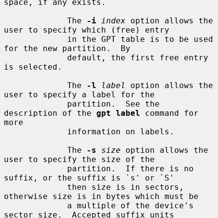
space, if any exists.

             The 
-i
index
 option allows the 
user to specify which (free) entry

             in the GPT table is to be used 
for the new partition.  By

             default, the first free entry 
is selected.

             The 
-l
label
 option allows the 
user to specify a label for the

             partition.  See the 
description of the 
gpt label
 command for 
more

             information on labels.

             The 
-s
size
 option allows the 
user to specify the size of the

             partition.  If there is no 
suffix, or the suffix is `s' or `S'

             then size is in sectors, 
otherwise size is in bytes which must be

             a multiple of the device's 
sector size.  Accepted suffix units
