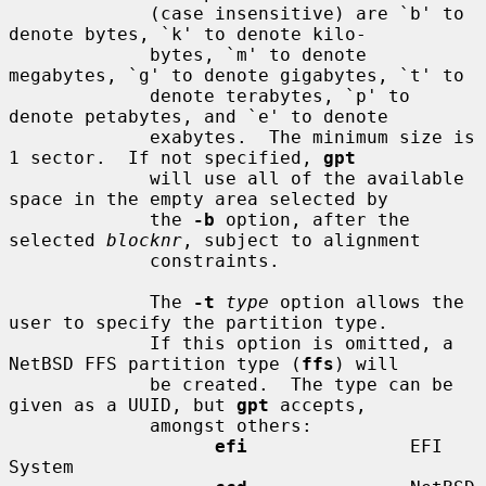
             (case insensitive) are `b' to 
denote bytes, `k' to denote kilo-

             bytes, `m' to denote 
megabytes, `g' to denote gigabytes, `t' to

             denote terabytes, `p' to 
denote petabytes, and `e' to denote

             exabytes.  The minimum size is 
1 sector.  If not specified, 
gpt
             will use all of the available 
space in the empty area selected by

             the 
-b
 option, after the 
selected 
blocknr
, subject to alignment

             constraints.

             The 
-t
type
 option allows the 
user to specify the partition type.

             If this option is omitted, a 
NetBSD FFS partition type (
ffs
) will

             be created.  The type can be 
given as a UUID, but 
gpt
 accepts,

             amongst others:

efi
               EFI 
System
