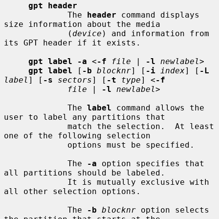
gpt header
             The 
header
 command displays 
size information about the media

             (
device
) and information from 
its GPT header if it exists.

gpt label -a
 <
-f
file
 | 
-l
newlabel
>

gpt label
 [
-b
blocknr
] [
-i
index
] [
-L
label
] [
-s
sectors
] [
-t
type
] <
-f
file
 | 
-l
newlabel
>

             The 
label
 command allows the 
user to label any partitions that

             match the selection.  At least 
one of the following selection

             options must be specified.

             The 
-a
 option specifies that 
all partitions should be labeled.

             It is mutually exclusive with 
all other selection options.

             The 
-b
blocknr
 option selects 