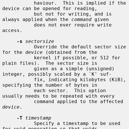
           haviour.  This is implied if the 
device can be opened for reading,

           but not for writing, and is 
always applied when the 
command
 given

           does not ever require write 
access.

-s
sectorsize
           Override the default sector size 
for the 
device
 (obtained from the

           kernel if possible, or 512 for 
plain files).  The sector size is

           given as a simple (unsigned) 
integer, possibly scaled by a `K' suf-

           fix, indicating kilobytes (KiB), 
specifying the number of bytes in

           each sector.  This option 
usually needs to be repeated with every

           command applied to the affected 
device
.

-T
timestamp
           Specify a timestamp to be used 
for uuid generation so that uuids
