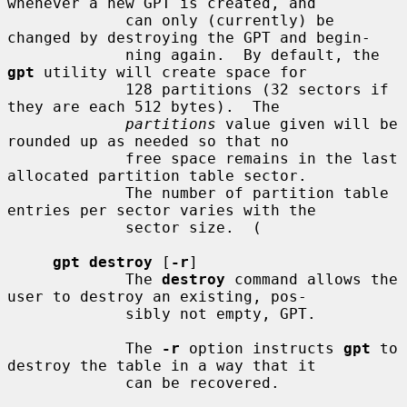
whenever a new GPT is created, and

             can only (currently) be 
changed by destroying the GPT and begin-

             ning again.  By default, the 
gpt
 utility will create space for

             128 partitions (32 sectors if 
they are each 512 bytes).  The

partitions
 value given will be 
rounded up as needed so that no

             free space remains in the last 
allocated partition table sector.

             The number of partition table 
entries per sector varies with the

             sector size.  (

gpt destroy
 [
-r
]

             The 
destroy
 command allows the 
user to destroy an existing, pos-

             sibly not empty, GPT.

             The 
-r
 option instructs 
gpt
 to 
destroy the table in a way that it

             can be recovered.
