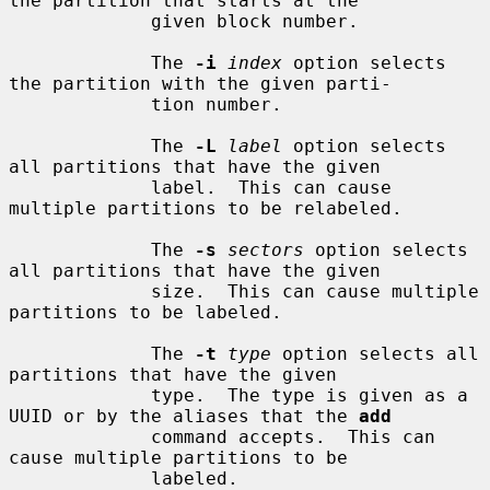
the partition that starts at the

             given block number.

             The 
-i
index
 option selects 
the partition with the given parti-

             tion number.

             The 
-L
label
 option selects 
all partitions that have the given

             label.  This can cause 
multiple partitions to be relabeled.

             The 
-s
sectors
 option selects 
all partitions that have the given

             size.  This can cause multiple 
partitions to be labeled.

             The 
-t
type
 option selects all 
partitions that have the given

             type.  The type is given as a 
UUID or by the aliases that the 
add
             command accepts.  This can 
cause multiple partitions to be

             labeled.
