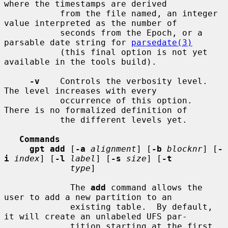
where the timestamps are derived

           from the file named, an integer 
value interpreted as the number of

           seconds from the Epoch, or a 
parsable date string for 
parsedate(3)
           (this final option is not yet 
available in the tools build).

-v
    Controls the verbosity level.  
The level increases with every

           occurrence of this option.  
There is no formalized definition of

           the different levels yet.

Commands
gpt add
 [
-a
alignment
] [
-b
blocknr
] [
-
i
index
] [
-l
label
] [
-s
size
] [
-t
type
]

             The 
add
 command allows the 
user to add a new partition to an

             existing table.  By default, 
it will create an unlabeled UFS par-

             tition starting at the first 