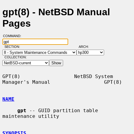
gpt(8) - NetBSD Manual
Pages
COMMAND:
SECTION:
ARCH:
COLLECTION:
GPT(8)                  NetBSD System 
Manager's Manual                  GPT(8)

NAME
gpt
 -- GUID partition table 
maintenance utility

SYNOPSIS