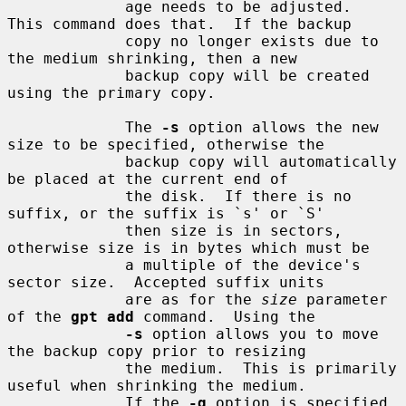
             age needs to be adjusted.  
This command does that.  If the backup

             copy no longer exists due to 
the medium shrinking, then a new

             backup copy will be created 
using the primary copy.

             The 
-s
 option allows the new 
size to be specified, otherwise the

             backup copy will automatically 
be placed at the current end of

             the disk.  If there is no 
suffix, or the suffix is `s' or `S'

             then size is in sectors, 
otherwise size is in bytes which must be

             a multiple of the device's 
sector size.  Accepted suffix units

             are as for the 
size
 parameter 
of the 
gpt add
 command.  Using the

-s
 option allows you to move 
the backup copy prior to resizing

             the medium.  This is primarily 
useful when shrinking the medium.

             If the 
-q
 option is specified 