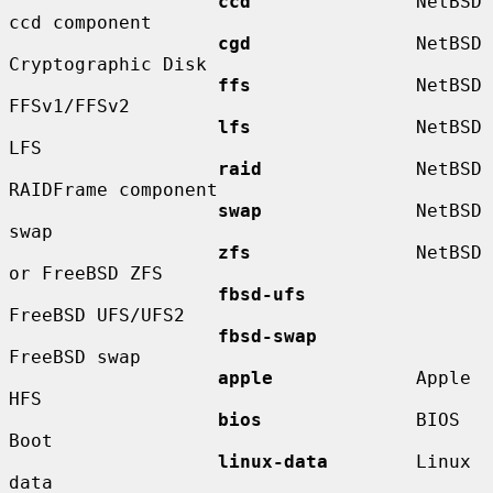
ccd
               NetBSD 
ccd component

cgd
               NetBSD 
Cryptographic Disk

ffs
               NetBSD 
FFSv1/FFSv2

lfs
               NetBSD 
LFS

raid
              NetBSD 
RAIDFrame component

swap
              NetBSD 
swap

zfs
               NetBSD 
or FreeBSD ZFS

fbsd-ufs
FreeBSD UFS/UFS2

fbsd-swap
FreeBSD swap

apple
             Apple 
HFS

bios
              BIOS 
Boot

linux-data
        Linux 
data
