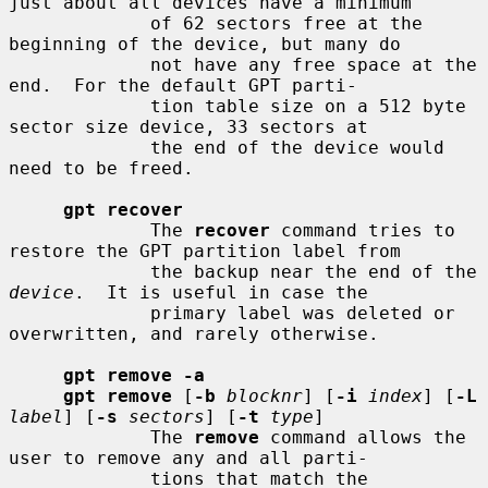
just about all devices have a minimum

             of 62 sectors free at the 
beginning of the device, but many do

             not have any free space at the 
end.  For the default GPT parti-

             tion table size on a 512 byte 
sector size device, 33 sectors at

             the end of the device would 
need to be freed.

gpt recover
             The 
recover
 command tries to 
restore the GPT partition label from

             the backup near the end of the 
device
.  It is useful in case the

             primary label was deleted or 
overwritten, and rarely otherwise.

gpt remove -a
gpt remove
 [
-b
blocknr
] [
-i
index
] [
-L
label
] [
-s
sectors
] [
-t
type
]

             The 
remove
 command allows the 
user to remove any and all parti-

             tions that match the 