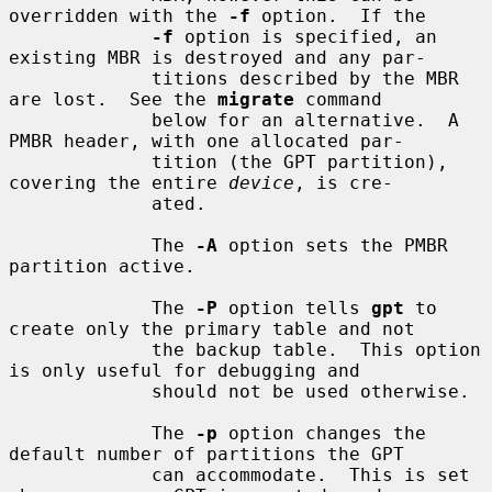
overridden with the 
-f
 option.  If the

-f
 option is specified, an 
existing MBR is destroyed and any par-

             titions described by the MBR 
are lost.  See the 
migrate
 command

             below for an alternative.  A 
PMBR header, with one allocated par-

             tition (the GPT partition), 
covering the entire 
device
, is cre-

             ated.

             The 
-A
 option sets the PMBR 
partition active.

             The 
-P
 option tells 
gpt
 to 
create only the primary table and not

             the backup table.  This option 
is only useful for debugging and

             should not be used otherwise.

             The 
-p
 option changes the 
default number of partitions the GPT

             can accommodate.  This is set 