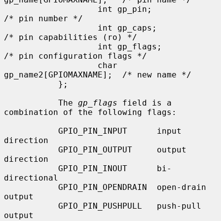
                   int gp_pin;                     
/* pin number */

                   int gp_caps;                    
/* pin capabilities (ro) */

                   int gp_flags;                   
/* pin configuration flags */

                   char 
gp_name2[GPIOMAXNAME];  /* new name */

           };

           The 
gp_flags
 field is a 
combination of the following flags:

           GPIO_PIN_INPUT      input 
direction

           GPIO_PIN_OUTPUT     output 
direction

           GPIO_PIN_INOUT      bi-
directional

           GPIO_PIN_OPENDRAIN  open-drain 
output

           GPIO_PIN_PUSHPULL   push-pull 
output
