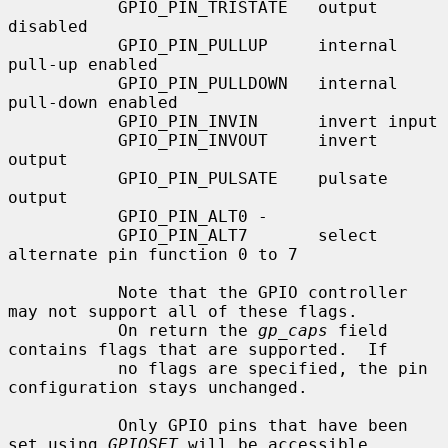
           GPIO_PIN_TRISTATE   output 
disabled

           GPIO_PIN_PULLUP     internal 
pull-up enabled

           GPIO_PIN_PULLDOWN   internal 
pull-down enabled

           GPIO_PIN_INVIN      invert input

           GPIO_PIN_INVOUT     invert 
output

           GPIO_PIN_PULSATE    pulsate 
output

           GPIO_PIN_ALT0 -

           GPIO_PIN_ALT7       select 
alternate pin function 0 to 7

           Note that the GPIO controller 
may not support all of these flags.

           On return the 
gp_caps
 field 
contains flags that are supported.  If

           no flags are specified, the pin 
configuration stays unchanged.

           Only GPIO pins that have been 
set using 
GPIOSET
 will be accessible
