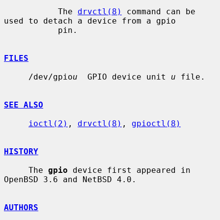
           The 
drvctl(8)
 command can be 
used to detach a device from a gpio

           pin.

FILES
     /dev/gpio
u
  GPIO device unit 
u
 file.

SEE ALSO
ioctl(2)
, 
drvctl(8)
, 
gpioctl(8)
HISTORY
     The 
gpio
 device first appeared in 
OpenBSD 3.6 and NetBSD 4.0.

AUTHORS