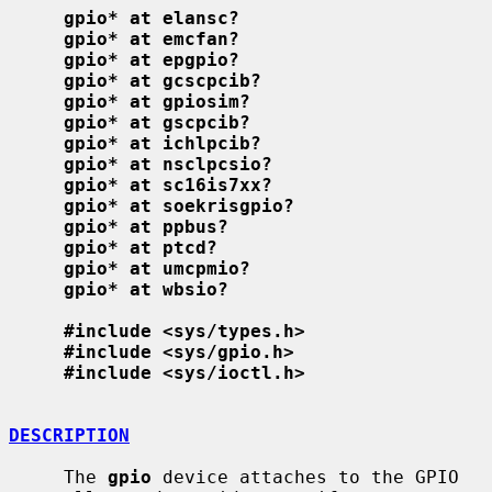
gpio* at elansc?
gpio* at emcfan?
gpio* at epgpio?
gpio* at gcscpcib?
gpio* at gpiosim?
gpio* at gscpcib?
gpio* at ichlpcib?
gpio* at nsclpcsio?
gpio* at sc16is7xx?
gpio* at soekrisgpio?
gpio* at ppbus?
gpio* at ptcd?
gpio* at umcpmio?
gpio* at wbsio?
#include <sys/types.h>
#include <sys/gpio.h>
#include <sys/ioctl.h>
DESCRIPTION
     The 
gpio
 device attaches to the GPIO 