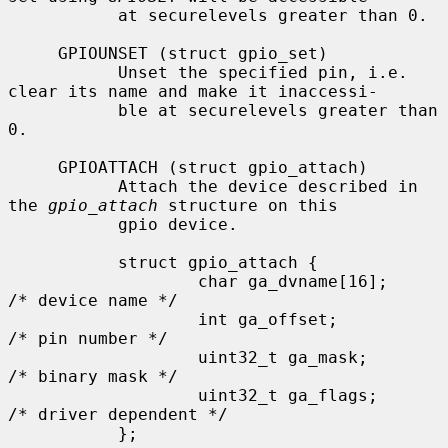
           at securelevels greater than 0.

     GPIOUNSET (struct gpio_set)

           Unset the specified pin, i.e. 
clear its name and make it inaccessi-

           ble at securelevels greater than 
0.

     GPIOATTACH (struct gpio_attach)

           Attach the device described in 
the 
gpio_attach
 structure on this

           gpio device.

           struct gpio_attach {

                   char ga_dvname[16];     
/* device name */

                   int ga_offset;          
/* pin number */

                   uint32_t ga_mask;       
/* binary mask */

                   uint32_t ga_flags;      
/* driver dependent */

           };
