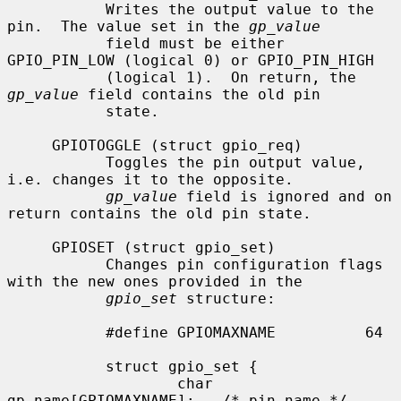
           Writes the output value to the 
pin.  The value set in the 
gp_value
           field must be either 
GPIO_PIN_LOW (logical 0) or GPIO_PIN_HIGH

           (logical 1).  On return, the 
gp_value
 field contains the old pin

           state.

     GPIOTOGGLE (struct gpio_req)

           Toggles the pin output value, 
i.e. changes it to the opposite.

gp_value
 field is ignored and on 
return contains the old pin state.

     GPIOSET (struct gpio_set)

           Changes pin configuration flags 
with the new ones provided in the

gpio_set
 structure:

           #define GPIOMAXNAME          64

           struct gpio_set {

                   char 
gp_name[GPIOMAXNAME];   /* pin name */
