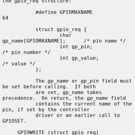
the 
gpio_req
 structure:

           #define GPIOMAXNAME             
64

           struct gpio_req {

                   char 
gp_name[GPIOMAXNAME];      /* pin name */

                   int gp_pin;                     
/* pin number */

                   int gp_value;                   
/* value */

           };

           The 
gp_name
 or 
gp_pin
 field must 
be set before calling.  If both

           are set, gp_name takes 
precedence.  On return, the 
gp_name
 field

           contains the current name of the 
pin, if set by the controller

           driver or an earlier call to 
GPIOSET.

     GPIOWRITE (struct gpio_req)
