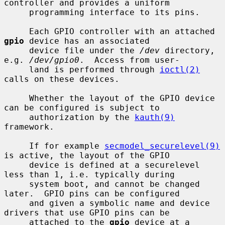
controller and provides a uniform

     programming interface to its pins.

     Each GPIO controller with an attached 
gpio
 device has an associated

     device file under the 
/dev
 directory, 
e.g. 
/dev/gpio0
.  Access from user-

     land is performed through 
ioctl(2)
calls on these devices.

     Whether the layout of the GPIO device 
can be configured is subject to

     authorization by the 
kauth(9)
framework.

     If for example 
secmodel_securelevel(9)
is active, the layout of the GPIO

     device is defined at a securelevel 
less than 1, i.e. typically during

     system boot, and cannot be changed 
later.  GPIO pins can be configured

     and given a symbolic name and device 
drivers that use GPIO pins can be

     attached to the 
gpio
 device at a 