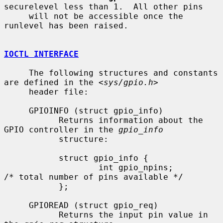
securelevel less than 1.  All other pins

     will not be accessible once the 
runlevel has been raised.

IOCTL INTERFACE
     The following structures and constants 
are defined in the <
sys/gpio.h
>

     header file:

     GPIOINFO (struct gpio_info)

           Returns information about the 
GPIO controller in the 
gpio_info
           structure:

           struct gpio_info {

                   int gpio_npins;         
/* total number of pins available */

           };

     GPIOREAD (struct gpio_req)

           Returns the input pin value in 