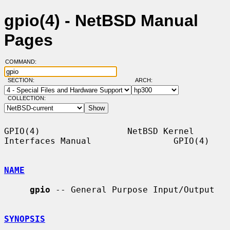
gpio(4) - NetBSD Manual
Pages
COMMAND:
SECTION:
ARCH:
COLLECTION:
GPIO(4)                 NetBSD Kernel 
Interfaces Manual                GPIO(4)

NAME
gpio
 -- General Purpose Input/Output

SYNOPSIS