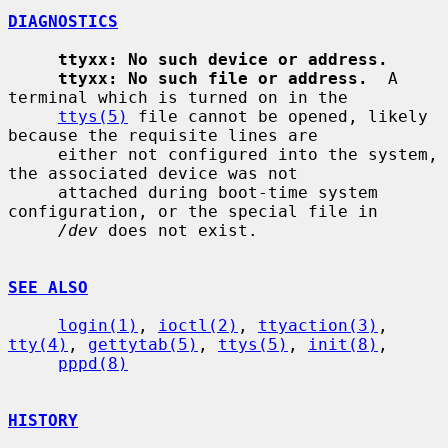
DIAGNOSTICS
ttyxx: No such device or address.
ttyxx: No such file or address.
  A 
terminal which is turned on in the

ttys(5)
 file cannot be opened, likely 
because the requisite lines are

     either not configured into the system, 
the associated device was not

     attached during boot-time system 
configuration, or the special file in

/dev
 does not exist.

SEE ALSO
login(1)
, 
ioctl(2)
, 
ttyaction(3)
, 
tty(4)
, 
gettytab(5)
, 
ttys(5)
, 
init(8)
,

pppd(8)
HISTORY