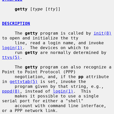
getty
 [
type
 [
tty
]]

DESCRIPTION
     The 
getty
 program is called by 
init(8)
to open and initialize the tty

     line, read a login name, and invoke 
login(1)
.  The devices on which to

     run 
getty
 are normally determined by 
ttys(5)
.

     The 
getty
 program can also recognize a 
Point to Point Protocol (PPP)

     negotiation, and, if the 
pp
 attribute 
in 
gettytab(5)
 is set, invoke the

     program given by that string, e.g., 
pppd(8)
, instead of 
login(1)
.  This

     makes it possible to use a single 
serial port for either a "shell"

     account with command line interface, 
or a PPP network link.
