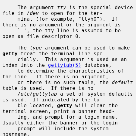
     The argument 
tty
 is the special device 
file in 
/dev
 to open for the ter-

     minal (for example, "ttyh0").  If 
there is no argument or the argument is

     `
-
', the tty line is assumed to be 
open as file descriptor 0.

     The 
type
 argument can be used to make 
getty
 treat the terminal line spe-

     cially.  This argument is used as an 
index into the 
gettytab(5)
 database,

     to determine the characteristics of 
the line.  If there is no argument,

     or there is no such table, the 
default
table is used.  If there is no

/etc/gettytab
 a set of system defaults 
is used.  If indicated by the ta-

     ble located, 
getty
 will clear the 
terminal screen, print a banner head-

     ing, and prompt for a login name.  
Usually either the banner or the login

     prompt will include the system 
hostname.
