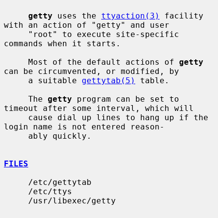
getty
 uses the 
ttyaction(3)
 facility 
with an action of "getty" and user

     "root" to execute site-specific 
commands when it starts.

     Most of the default actions of 
getty
can be circumvented, or modified, by

     a suitable 
gettytab(5)
 table.

     The 
getty
 program can be set to 
timeout after some interval, which will

     cause dial up lines to hang up if the 
login name is not entered reason-

     ably quickly.

FILES
     /etc/gettytab

     /etc/ttys

     /usr/libexec/getty
