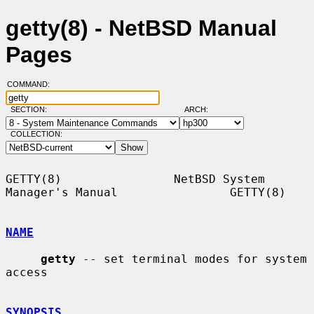
getty(8) - NetBSD Manual
Pages
COMMAND:
SECTION:
ARCH:
COLLECTION:
GETTY(8)                NetBSD System 
Manager's Manual                GETTY(8)

NAME
getty
 -- set terminal modes for system 
access

SYNOPSIS