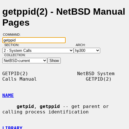
getppid(2) - NetBSD Manual
Pages
COMMAND:
SECTION:
ARCH:
COLLECTION:
GETPID(2)                 NetBSD System 
Calls Manual                 GETPID(2)

NAME
getpid
, 
getppid
 -- get parent or 
calling process identification

LIBRARY