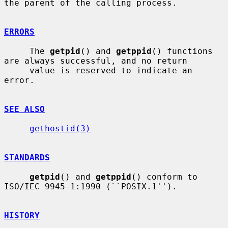
the parent of the calling process.

ERRORS
     The 
getpid
() and 
getppid
() functions 
are always successful, and no return

     value is reserved to indicate an 
error.

SEE ALSO
gethostid(3)
STANDARDS
getpid
() and 
getppid
() conform to 
ISO/IEC 9945-1:1990 (``POSIX.1'').

HISTORY