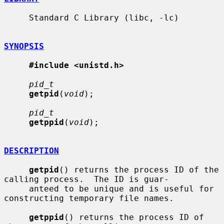
     Standard C Library (libc, -lc)

SYNOPSIS
#include <unistd.h>
pid_t
getpid
(
void
);

pid_t
getppid
(
void
);

DESCRIPTION
getpid
() returns the process ID of the 
calling process.  The ID is guar-

     anteed to be unique and is useful for 
constructing temporary file names.

getppid
() returns the process ID of 