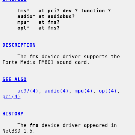
fms*   at pci? dev ? function ?
audio* at audiobus?
mpu*   at fms?
opl*   at fms?
DESCRIPTION
     The 
fms
 device driver supports the 
Forte Media FM801 sound card.

SEE ALSO
ac97(4)
, 
audio(4)
, 
mpu(4)
, 
opl(4)
, 
pci(4)
HISTORY
     The 
fms
 device driver appeared in 
NetBSD 1.5.
