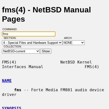
fms(4) - NetBSD Manual
Pages
COMMAND:
SECTION:
ARCH:
COLLECTION:
FMS(4)                  NetBSD Kernel 
Interfaces Manual                 FMS(4)

NAME
fms
 -- Forte Media FM801 audio device 
driver

SYNOPSIS