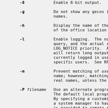
-8
            Enable 8-bit output.

-g
            Do not show any gecos i
                   names.

-h
            Display the name of the
                   of the office location and office phone.

-l
            Enable logging.  The na
                   query, and t
                   LOG_NOTICE priority.  A request of the form `/W' or `/w'

                   will return long output.  Empty requests will return all

                   currently logged in users.  All other requests look for

                   specific users.  See RFC 1288 for details.

-m
            Prevent matching of 
us
                   name; however, matching will also be done on the users'

                   real names, unless the
-P
filename
   Use an alternate progra
                   The default lo
                   By specifying a customized local server, this option allows

                   a system manager to have more control over what information

                   is provided to remote sites.
