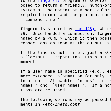
     to the 
finger(1)
 program at several 
     posed to return a friendly, human-oriented status report on either the

     system at the moment or a particular person in depth.  There is no

     required format and the protocol consists mostly of specifying a single

     ``command line''.

fingerd
 is started by 
inetd(8)
, whic
     79.  Once handed a connection, 
finge
     nated by a <CRLF> which it then pas
     connections as soon as the output is finished.

     If the line is null (i.e., just a 
     a ``default'' report that lists all people logged into the system at that

     moment.

     If a user name is specified (e.g., eric<CRLF>) then the response lists

     more extended information for only that particular user, whether logged

     in or not.  Allowable ``names'' in the command line include both ``login

     names'' and ``user names''.  If a name is ambiguous, all possible deriva-

     tions are returned.

     The following options may be passed 
     ments in 
/etc/inetd.conf
:
