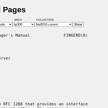
l Pages
ARCH:
COLLECTION:
ger's Manual              FINGERD(8)

rver

 RFC 1288 that provides an interface
