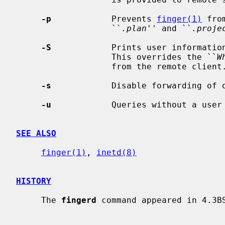
-p
            Prevents 
finger(1)
 fro
                   ``
.plan
'' and ``
.proje
-S
            Prints user information
                   This overrides the ``
W
                   from the remote client.

-s
            Disable forwarding of q
-u
            Queries without a user 
SEE ALSO
finger(1)
, 
inetd(8)
HISTORY
     The 
fingerd
 command appeared in 4.3BS