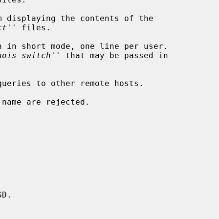
m displaying the contents of the

ct
'' files.

 in short mode, one line per user.

hois switch
'' that may be passed in

ueries to other remote hosts.

name are rejected.

D.
