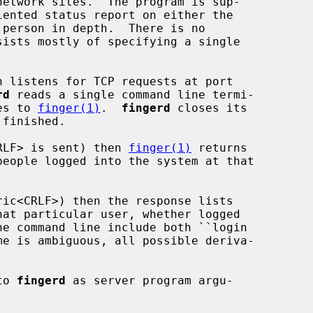
network sites.  The program is sup-

h listens for TCP requests at port

rd
 reads a single command line termi-

ses to 
finger(1)
.  
fingerd
 closes its

<CRLF> is sent) then 
finger(1)
 returns

to 
fingerd
 as server program argu-
