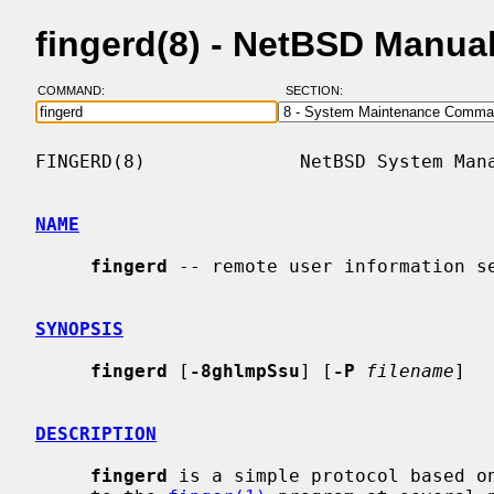
fingerd(8) - NetBSD Manua
COMMAND:
SECTION:
FINGERD(8)              NetBSD System Mana
NAME
fingerd
 -- remote user information se
SYNOPSIS
fingerd
 [
-8ghlmpSsu
] [
-P
filename
]

DESCRIPTION
fingerd
 is a simple protocol based on