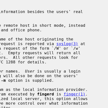
nformation besides the users' real

 remote host in short mode, instead

me of the host originating the

he actual request is reported via 
syslog(3)
 at

er
 names.  
User
 is usually a login

 
-m
 option is supplied.

m as the local information provider.

cal program executed by 
fingerd
 is 
finger(1)
.
