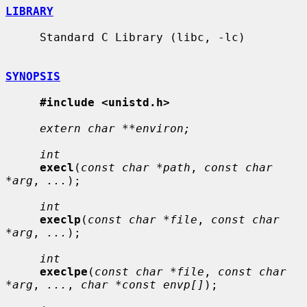
LIBRARY
     Standard C Library (libc, -lc)

SYNOPSIS
#include <unistd.h>
extern char **environ;
int
execl
(
const char *path
, 
const char 
*arg
, 
...
);

int
execlp
(
const char *file
, 
const char 
*arg
, 
...
);

int
execlpe
(
const char *file
, 
const char 
*arg
, 
...
, 
char *const envp[]
);
