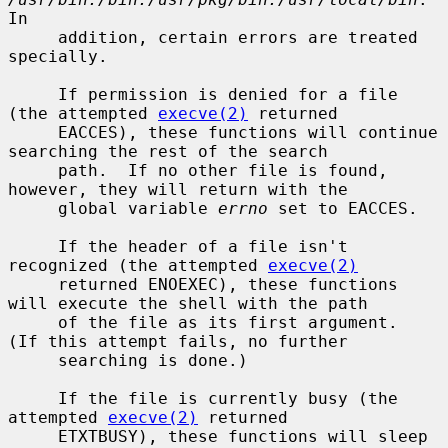
In

     addition, certain errors are treated 
specially.

     If permission is denied for a file 
(the attempted 
execve(2)
 returned

     EACCES), these functions will continue 
searching the rest of the search

     path.  If no other file is found, 
however, they will return with the

     global variable 
errno
 set to EACCES.

     If the header of a file isn't 
recognized (the attempted 
execve(2)
     returned ENOEXEC), these functions 
will execute the shell with the path

     of the file as its first argument.  
(If this attempt fails, no further

     searching is done.)

     If the file is currently busy (the 
attempted 
execve(2)
 returned

     ETXTBUSY), these functions will sleep 