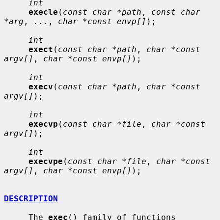
int
execle
(
const char *path
, 
const char 
*arg
, 
...
, 
char *const envp[]
);

int
exect
(
const char *path
, 
char *const 
argv[]
, 
char *const envp[]
);

int
execv
(
const char *path
, 
char *const 
argv[]
);

int
execvp
(
const char *file
, 
char *const 
argv[]
);

int
execvpe
(
const char *file
, 
char *const 
argv[]
, 
char *const envp[]
);

DESCRIPTION
     The 
exec
() family of functions 