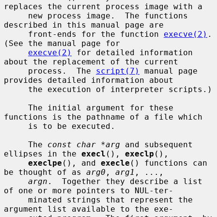
replaces the current process image with a

     new process image.  The functions 
described in this manual page are

     front-ends for the function 
execve(2)
.  
(See the manual page for

execve(2)
 for detailed information 
about the replacement of the current

     process.  The 
script(7)
 manual page 
provides detailed information about

     the execution of interpreter scripts.)

     The initial argument for these 
functions is the pathname of a file which

     is to be executed.

     The 
const char *arg
 and subsequent 
ellipses in the 
execl
(), 
execlp
(),

execlpe
(), and 
execle
() functions can 
be thought of as 
arg0
, 
arg1
, ...,

argn
.  Together they describe a list 
of one or more pointers to NUL-ter-

     minated strings that represent the 
argument list available to the exe-
