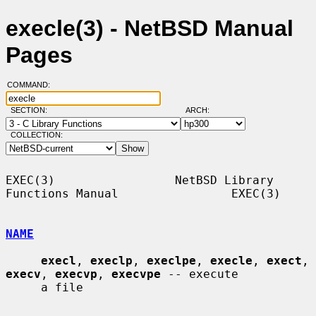
execle(3) - NetBSD Manual
Pages
COMMAND:
SECTION:
ARCH:
COLLECTION:
EXEC(3)                 NetBSD Library 
Functions Manual                EXEC(3)

NAME
execl
, 
execlp
, 
execlpe
, 
execle
, 
exect
, 
execv
, 
execvp
, 
execvpe
 -- execute

     a file
