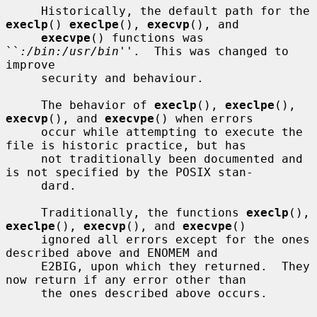
     Historically, the default path for the 
execlp
() 
execlpe
(), 
execvp
(), and

execvpe
() functions was 
``
:/bin:/usr/bin
''.  This was changed to 
improve

     security and behaviour.

     The behavior of 
execlp
(), 
execlpe
(), 
execvp
(), and 
execvpe
() when errors

     occur while attempting to execute the 
file is historic practice, but has

     not traditionally been documented and 
is not specified by the POSIX stan-

     dard.

     Traditionally, the functions 
execlp
(), 
execlpe
(), 
execvp
(), and 
execvpe
()

     ignored all errors except for the ones 
described above and ENOMEM and

     E2BIG, upon which they returned.  They 
now return if any error other than

     the ones described above occurs.
