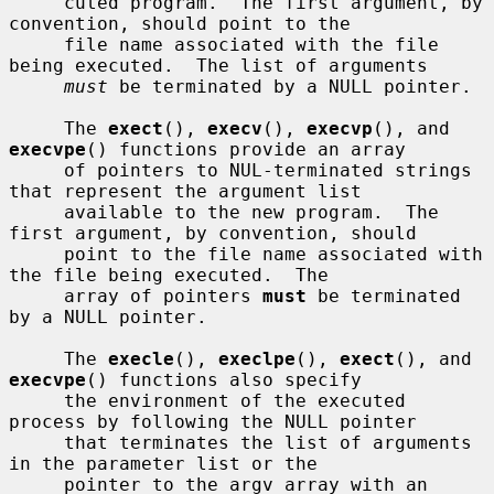
     cuted program.  The first argument, by 
convention, should point to the

     file name associated with the file 
being executed.  The list of arguments

must
 be terminated by a NULL pointer.

     The 
exect
(), 
execv
(), 
execvp
(), and 
execvpe
() functions provide an array

     of pointers to NUL-terminated strings 
that represent the argument list

     available to the new program.  The 
first argument, by convention, should

     point to the file name associated with 
the file being executed.  The

     array of pointers 
must
 be terminated 
by a NULL pointer.

     The 
execle
(), 
execlpe
(), 
exect
(), and 
execvpe
() functions also specify

     the environment of the executed 
process by following the NULL pointer

     that terminates the list of arguments 
in the parameter list or the

     pointer to the argv array with an 