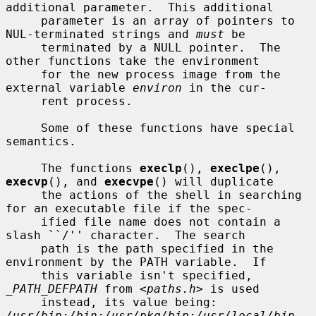
additional parameter.  This additional

     parameter is an array of pointers to 
NUL-terminated strings and 
must
 be

     terminated by a NULL pointer.  The 
other functions take the environment

     for the new process image from the 
external variable 
environ
 in the cur-

     rent process.

     Some of these functions have special 
semantics.

     The functions 
execlp
(), 
execlpe
(), 
execvp
(), and 
execvpe
() will duplicate

     the actions of the shell in searching 
for an executable file if the spec-

     ified file name does not contain a 
slash ``/'' character.  The search

     path is the path specified in the 
environment by the PATH variable.  If

     this variable isn't specified, 
_PATH_DEFPATH
 from <
paths.h
> is used

     instead, its value being: 
/usr/bin:/bin:/usr/pkg/bin:/usr/local/bin
.  