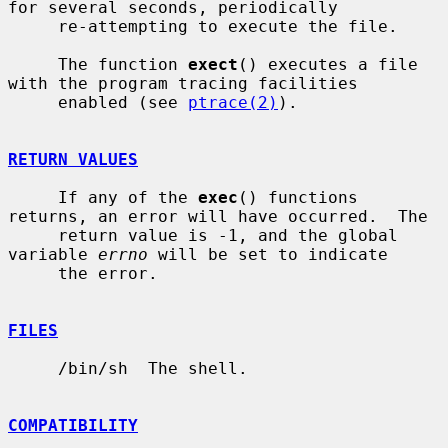
for several seconds, periodically

     re-attempting to execute the file.

     The function 
exect
() executes a file 
with the program tracing facilities

     enabled (see 
ptrace(2)
).

RETURN VALUES
     If any of the 
exec
() functions 
returns, an error will have occurred.  The

     return value is -1, and the global 
variable 
errno
 will be set to indicate

     the error.

FILES
     /bin/sh  The shell.

COMPATIBILITY