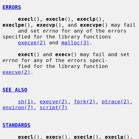
ERRORS
execl
(), 
execle
(), 
execlp
(), 
execlpe
(), 
execvp
(), and 
execvpe
() may fail

     and set 
errno
 for any of the errors 
specified for the library functions

execve(2)
 and 
malloc(3)
.

exect
() and 
execv
() may fail and set 
errno
 for any of the errors speci-

     fied for the library function 
execve(2)
.

SEE ALSO
sh(1)
, 
execve(2)
, 
fork(2)
, 
ptrace(2)
, 
environ(7)
, 
script(7)
STANDARDS
execl
(), 
execv
(), 
execle
(), 
execlp
(), 